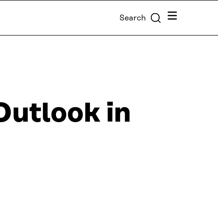
Menu
Search
utlook in