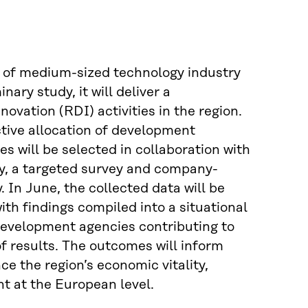
l of medium-sized technology industry
ary study, it will deliver a
vation (RDI) activities in the region.
ctive allocation of development
 will be selected in collaboration with
y, a targeted survey and company-
 In June, the collected data will be
th findings compiled into a situational
 development agencies contributing to
of results. The outcomes will inform
e the region’s economic vitality,
t at the European level.