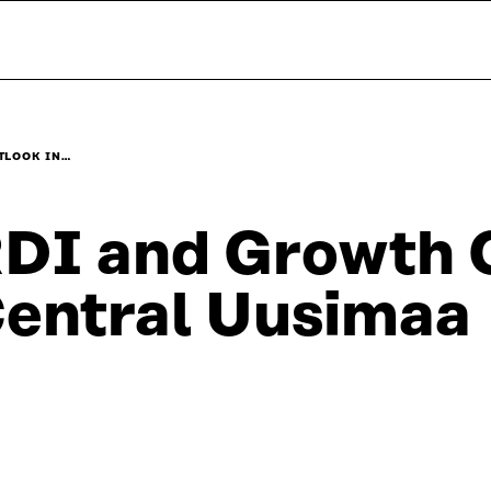
TLOOK IN…
DI and Growth O
entral Uusimaa