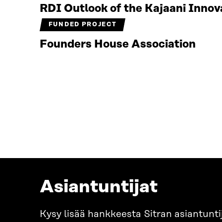
RDI Outlook of the Kajaani Inno
FUNDED PROJECT
Founders House Association
Asiantuntijat
Kysy lisää hankkeesta Sitran asiantuntij