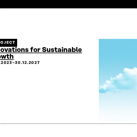
ROJECT
ovations for Sustainable
owth
2.2023–30.12.2027