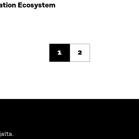
vation Ecosystem
1
2
alta.