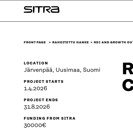
Skip to
Sitra
content
↓
FRONT PAGE
RAHOITETTU HANKE
RDI AND GROWTH OU
R
LOCATION
Järvenpää, Uusimaa, Suomi
C
PROJECT STARTS
1.4.2026
PROJECT ENDS
31.8.2026
FUNDING FROM SITRA
30000€