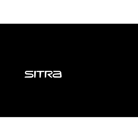
Sitra