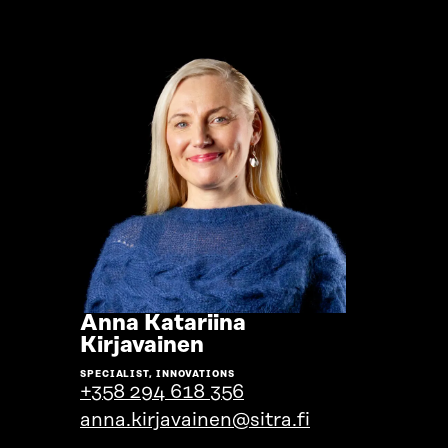
Anna Katariina
Go
Kirjavainen
to
SPECIALIST, INNOVATIONS
the
+358 294 618 356
person's
anna.kirjavainen@sitra.fi
profile