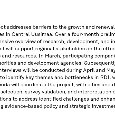
ect addresses barriers to the growth and renewa
es in Central Uusimaa. Over a four-month prelimin
sive overview of research, development, and inno
ct will support regional stakeholders in the effe
and resources. In March, participating companies
horities and development agencies. Subsequentl
interviews will be conducted during April and May.
to identify key themes and bottlenecks in RDI, wi
euda will coordinate the project, with cities and
election, survey validation, and interpretation 
tions to address identified challenges and enhanc
g evidence-based policy and strategic investmen