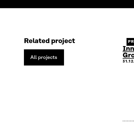
Related project
P
Inn
Gr
All projects
All
31.1
projects