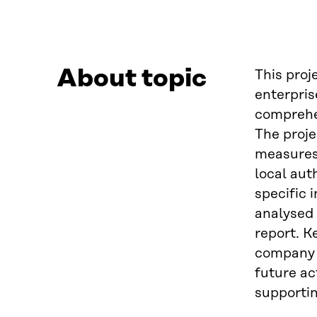
About topic
This proj
enterpris
comprehen
The proje
measures 
local aut
specific 
analysed 
report. K
company s
future ac
supportin