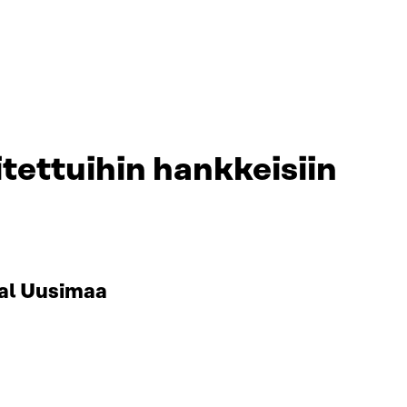
tettuihin hankkeisiin
al Uusimaa