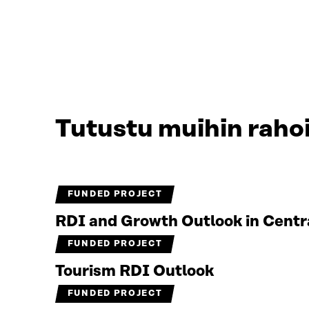
Tutustu muihin rahoi
FUNDED PROJECT
RDI and Growth Outlook in Centr
FUNDED PROJECT
Tourism RDI Outlook
FUNDED PROJECT