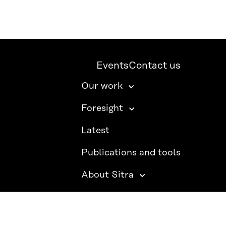
Events
Contact us
Our work
Foresight
Latest
Publications and tools
About Sitra