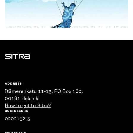
Sitra
ADDRESS
Itämerenkatu 11-13, PO Box 160,
00181 Helsinki
How to get to Sitra?
BUSINESS ID
0202132-3