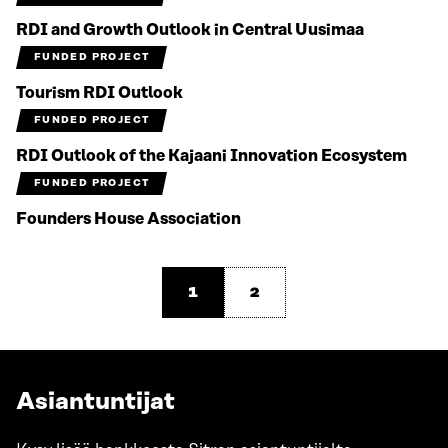
RDI and Growth Outlook in Central Uusimaa
FUNDED PROJECT
Tourism RDI Outlook
FUNDED PROJECT
RDI Outlook of the Kajaani Innovation Ecosystem
FUNDED PROJECT
Founders House Association
1
2
Asiantuntijat