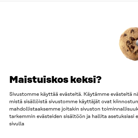
Maistuiskos keksi?
Sivustomme käyttää evästeitä. Käytämme evästeitä
mistä sisällöistä sivustomme käyttäjät ovat kiinnostun
mahdollistaaksemme joitakin sivuston toiminnallisuuk
tarkemmin evästeiden sisältöön ja hallita asetuksiasi 
sivulla