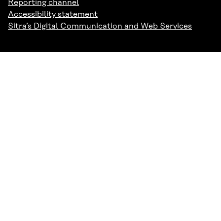
Reporting channel
Accessibility statement
Sitra’s Digital Communication and Web Services