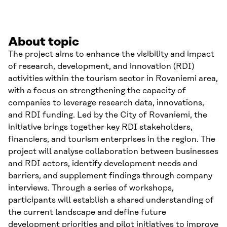
About topic
The project aims to enhance the visibility and impact
of research, development, and innovation (RDI)
activities within the tourism sector in Rovaniemi area,
with a focus on strengthening the capacity of
companies to leverage research data, innovations,
and RDI funding. Led by the City of Rovaniemi, the
initiative brings together key RDI stakeholders,
financiers, and tourism enterprises in the region. The
project will analyse collaboration between businesses
and RDI actors, identify development needs and
barriers, and supplement findings through company
interviews. Through a series of workshops,
participants will establish a shared understanding of
the current landscape and define future
development priorities and pilot initiatives to improve