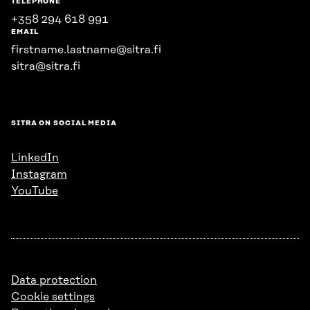
TELEPHONE
+358 294 618 991
EMAIL
firstname.lastname@sitra.fi
sitra@sitra.fi
SITRA ON SOCIAL MEDIA
LinkedIn
Instagram
YouTube
Data protection
Cookie settings