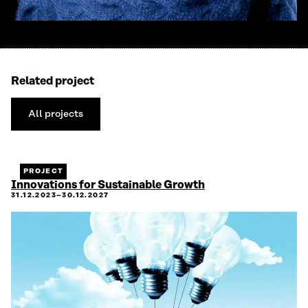
Related project
All projects
All
projects
PROJECT
Innovations for Sustainable Growth
31.12.2023–30.12.2027