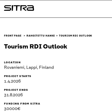
Skip to
content
Sitra
↓
FRONT PAGE
RAHOITETTU HANKE
TOURISM RDI OUTLOOK
Tourism RDI Outlook
LOCATION
Rovaniemi, Lappi, Finland
PROJECT STARTS
1.4.2026
PROJECT ENDS
31.8.2026
FUNDING FROM SITRA
30000€