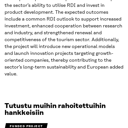
the sector’s ability to utilise RDI and invest in
product development. The expected outcomes
include a common RDI outlook to support increased
investment, enhanced cooperation between research
and industry, and strengthened renewal and
competitiveness of the tourism sector. Additionally,
the project will introduce new operational models
and launch innovation projects targeting growth-
oriented companies, thereby contributing to the
sector’s long-term sustainability and European added
value.
Tutustu muihin rahoitettuihin
hankkeisiin
FUNDED PROJECT