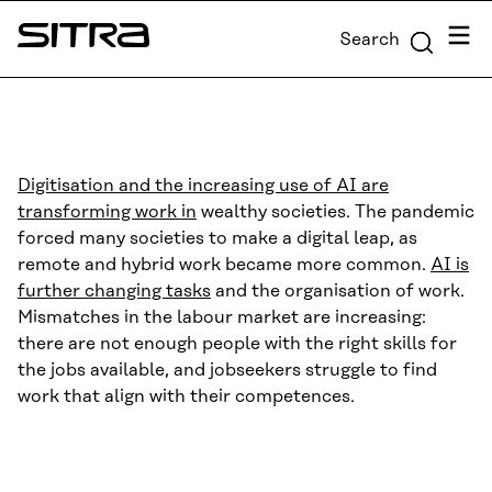
Skip to
Menu
Search
content
Sitra
↓
Digitisation and the increasing use of AI are
transforming work in
wealthy societies. The pandemic
forced many societies to make a digital leap, as
remote and hybrid work became more common.
AI is
further changing tasks
and the organisation of work.
Mismatches in the labour market are increasing:
there are not enough people with the right skills for
the jobs available, and jobseekers struggle to find
work that align with their competences.