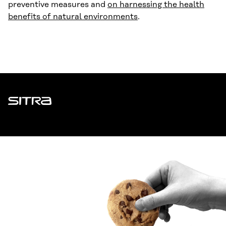
preventive measures and
on harnessing the health
benefits of natural environments
.
Sitra
ADDRESS
Itämerenkatu 11-13, PO Box 160,
00181 Helsinki
How to get to Sitra?
BUSINESS ID
0202132-3