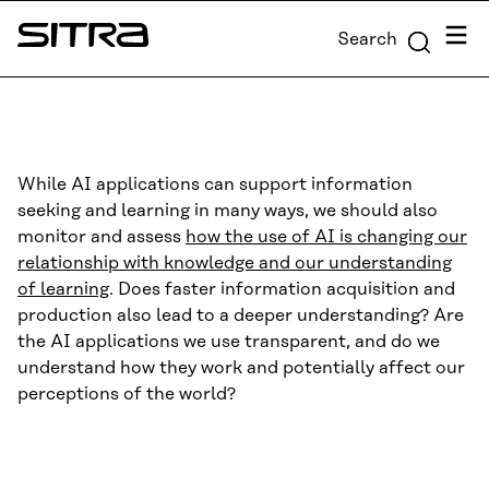
Skip to
Menu
Search
content
Sitra
↓
While AI applications can support information
seeking and learning in many ways, we should also
monitor and assess
how the use of AI is changing our
relationship with knowledge and our understanding
of learning
. Does faster information acquisition and
production also lead to a deeper understanding? Are
the AI applications we use transparent, and do we
understand how they work and potentially affect our
perceptions of the world?