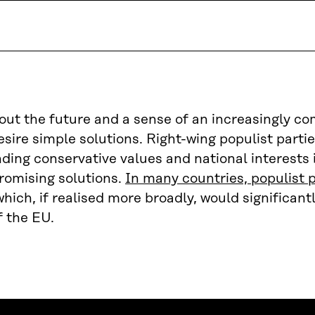
out the future and a sense of an increasingly c
sire simple solutions. Right-wing populist parti
ding conservative values and national interests 
romising solutions.
In many countries, populist p
which, if realised more broadly, would significan
f the EU.