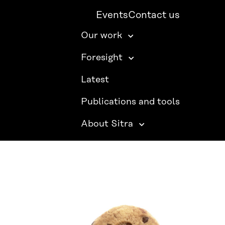
Events
Contact us
Our work
Foresight
Latest
Publications and tools
About Sitra
SITRA ON SOCIAL MEDIA
LinkedIn
Instagram