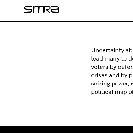
Skip to
Sitra
content
↓
Uncertainty ab
lead many to de
voters by defen
crises and by p
seizing power
, 
political map o