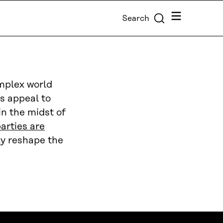
Menu
Search
omplex world
es appeal to
in the midst of
arties are
tly reshape the