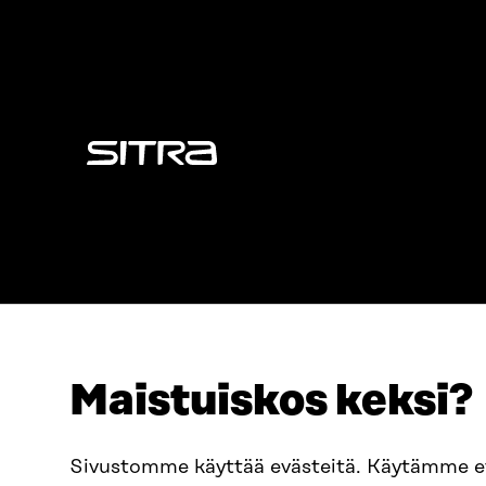
Sitra
Maistuiskos keksi?
ADDRESS
TELEPHO
Itämerenkatu 11-13, PO Box
+358 2
Sivustomme käyttää evästeitä. Käytämme 
160,