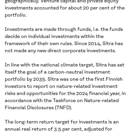
geographically. Venture capital and private equity
investments accounted for about 20 per cent of the
portfolio.
Investments are made through funds, i.e. the funds
decide on individual investments within the
framework of their own rules. Since 2014, Sitra has
not made any new direct corporate investments.
In line with the national climate target, Sitra has set
itself the goal of a carbon-neutral investment
portfolio by 2035. Sitra was one of the first Finnish
investors to report on nature-related investment
risks and opportunities for the 2024 financial year, in
accordance with the Taskforce on Nature-related
Financial Disclosures (TNFD).
The long-term return target for investments is an
annual real return of 3.5 per cent, adjusted for