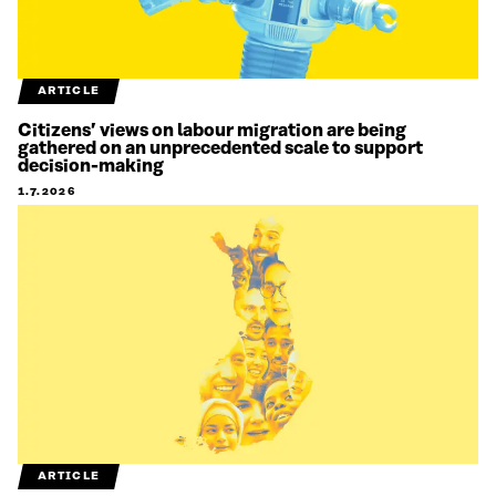
ARTICLE
Citizens’ views on labour migration are being
gathered on an unprecedented scale to support
decision-making
1.7.2026
ARTICLE