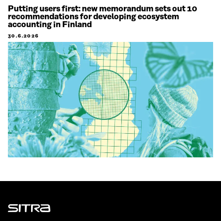
Putting users first: new memorandum sets out 10
recommendations for developing ecosystem
accounting in Finland
30.6.2026
Sitra