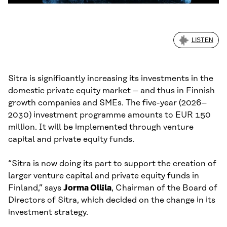
LISTEN
Sitra is significantly increasing its investments in the
domestic private equity market – and thus in Finnish
growth companies and SMEs. The five-year (2026–
2030) investment programme amounts to EUR 150
million. It will be implemented through venture
capital and private equity funds.
“Sitra is now doing its part to support the creation of
larger venture capital and private equity funds in
Finland,” says
Jorma Ollila
, Chairman of the Board of
Directors of Sitra, which decided on the change in its
investment strategy.