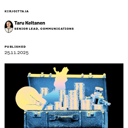
KIRJOITTAJA
Taru Keltanen
SENIOR LEAD, COMMUNICATIONS
PUBLISHED
25.11.2025