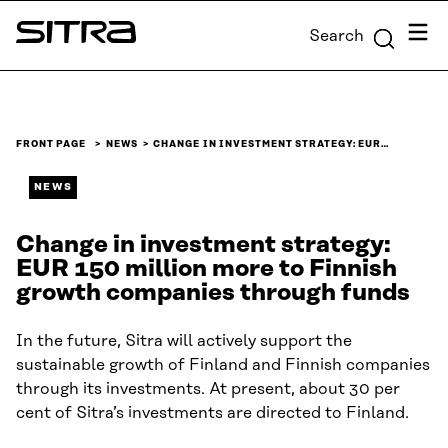
Skip to
Menu
Search
content
Sitra
↓
FRONT PAGE
NEWS
CHANGE IN INVESTMENT STRATEGY: EUR…
NEWS
Change in investment strategy:
EUR 150 million more to Finnish
growth companies through funds
In the future, Sitra will actively support the
sustainable growth of Finland and Finnish companies
through its investments. At present, about 30 per
cent of Sitra’s investments are directed to Finland.