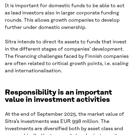
It is important for domestic funds to be able to act
as lead investors also in larger corporate funding
rounds. This allows growth companies to develop
further under domestic ownership.
Sitra intends to direct its assets to funds that invest
in the different stages of companies’ development.
The financing challenges faced by Finnish companies
are often related to critical growth points, i.e. scaling
and internationalisation.
Responsibility is an important
value in investment activities
At the end of September 2025, the market value of
Sitra’s investments was EUR 998 million. The
investments are diversified both by asset class and