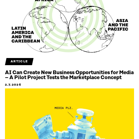
ARTICLE
AI Can Create New Business Opportunities for Media
– A Pilot Project Tests the Marketplace Concept
2.7.2026