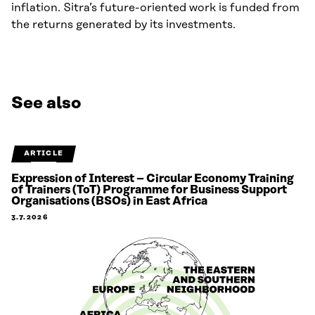
inflation. Sitra’s future-oriented work is funded from
the returns generated by its investments.
See also
ARTICLE
Expression of Interest – Circular Economy Training
of Trainers (ToT) Programme for Business Support
Organisations (BSOs) in East Africa
3.7.2026