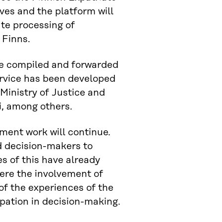
ves and the platform will
ate processing of
 Finns.
be compiled and forwarded
service has been developed
Ministry of Justice and
i, among others.
ment work will continue.
and decision-makers to
es of this have already
here the involvement of
of the experiences of the
pation in decision-making.