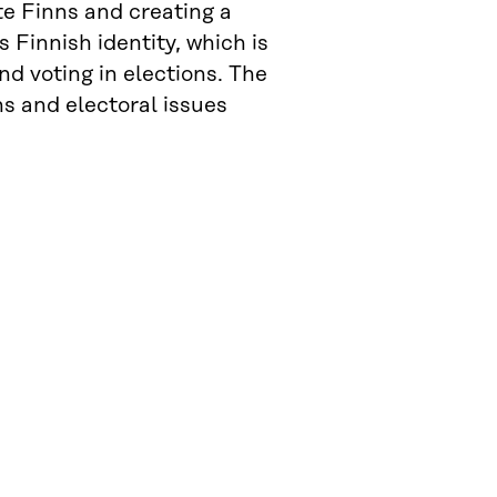
e Finns and creating a
 Finnish identity, which is
and voting in elections. The
ns and electoral issues