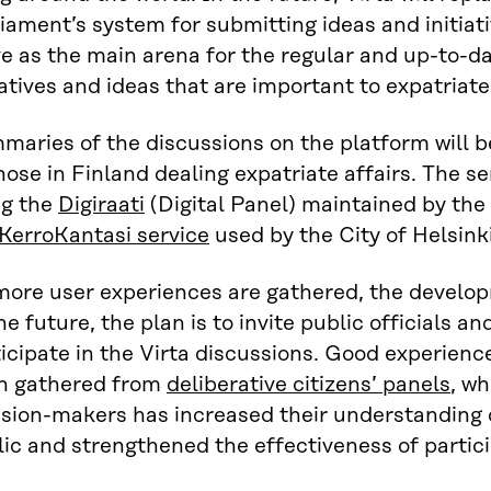
iament’s system for submitting ideas and initiati
e as the main arena for the regular and up-to-d
iatives and ideas that are important to expatriate
maries of the discussions on the platform will 
hose in Finland dealing expatriate affairs. The 
ng the
Digiraati
(Digital Panel) maintained by the 
KerroKantasi service
used by the City of Helsink
more user experiences are gathered, the develop
he future, the plan is to invite public officials 
icipate in the Virta discussions. Good experienc
n gathered from
deliberative citizens’ panels
, w
ision-makers has increased their understanding 
ic and strengthened the effectiveness of partici