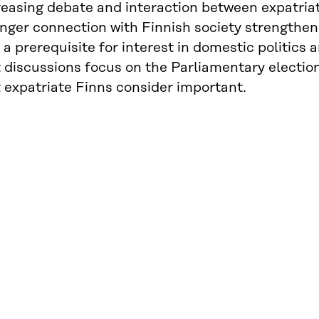
reasing debate and interaction between expatriat
nger connection with Finnish society strengthens
 a prerequisite for interest in domestic politics 
t discussions focus on the Parliamentary electio
 expatriate Finns consider important.