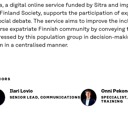
a, a digital online service funded by Sitra and 
Finland Society, supports the participation of ex
ocial debate. The service aims to improve the inc
erse expatriate Finnish community by conveying 
ressed by this population group in decision-mak
m in a centralised manner.
HORS
Ilari Lovio
Onni Pekon
SENIOR LEAD, COMMUNICATIONS
SPECIALIST
TRAINING