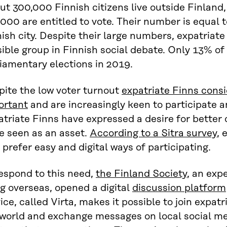
ut 300,000 Finnish citizens live outside Finlan
000 are entitled to vote. Their number is equal t
ish city. Despite their large numbers, expatriate F
sible group in Finnish social debate. Only 13% of
iamentary elections in 2019.
pite the low voter turnout
expatriate Finns consi
ortant
and are increasingly keen to participate a
triate Finns have expressed a desire for better 
e seen as an asset.
According to a Sitra survey
, 
 prefer easy and digital ways of participating.
espond to this need,
the Finland Society
, an exp
ng overseas, opened a digital
discussion platform
ice, called Virta, makes it possible to join expatri
 world and exchange messages on local social me