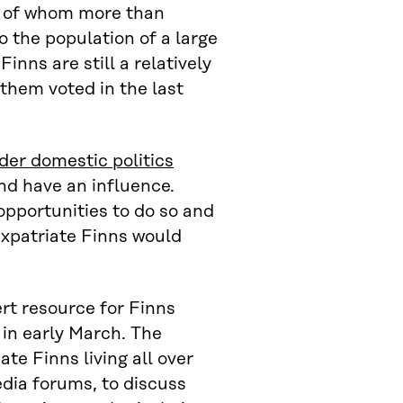
d, of whom more than
o the population of a large
inns are still a relatively
 them voted in the last
der domestic politics
nd have an influence.
opportunities to do so and
expatriate Finns would
ert resource for Finns
in early March. The
ate Finns living all over
dia forums, to discuss