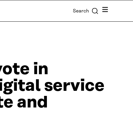
Menu
Search
ote in
igital service
te and