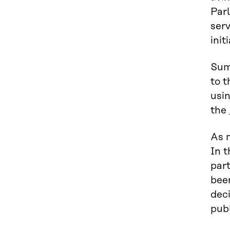
Parl
serv
init
Sum
to t
usi
the
As 
In t
part
bee
dec
publ