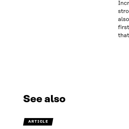
Inc
stro
also
firs
that
See also
ARTICLE