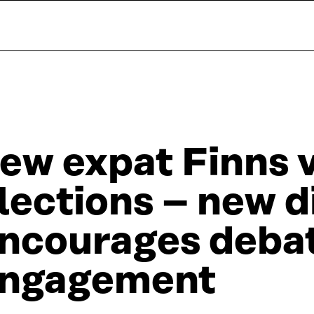
ew expat Finns v
lections – new d
ncourages deba
ngagement