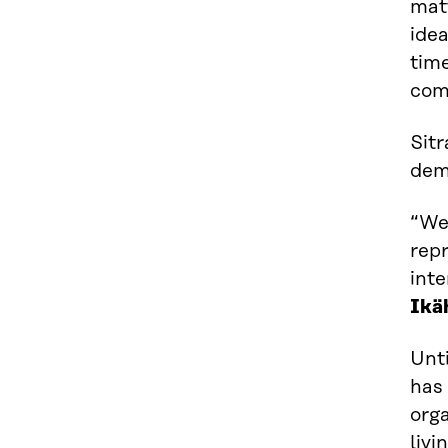
matt
idea
tim
com
Sitr
dem
“We
repr
int
Ikä
Unti
has 
orga
livi