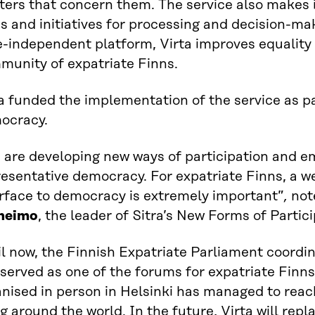
ers that concern them. The service also makes it
s and initiatives for processing and decision-ma
e-independent platform, Virta improves equality 
munity of expatriate Finns.
a funded the implementation of the service as pa
ocracy.
 are developing new ways of participation and 
esentative democracy. For expatriate Finns, a we
erface to democracy is extremely important”
,
no
heimo
, the leader of Sitra’s New Forms of Partici
l now, the Finnish Expatriate Parliament coordi
served as one of the forums for expatriate Finn
nised in person in Helsinki has managed to reac
ng around the world. In the future, Virta will rep