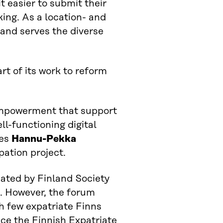
 easier to submit their
king. As a location- and
and serves the diverse
rt of its work to reform
empowerment that support
ll-functioning digital
tes
Hannu-Pekka
pation project.
nated by Finland Society
s. However, the forum
h few expatriate Finns
lace the Finnish Expatriate