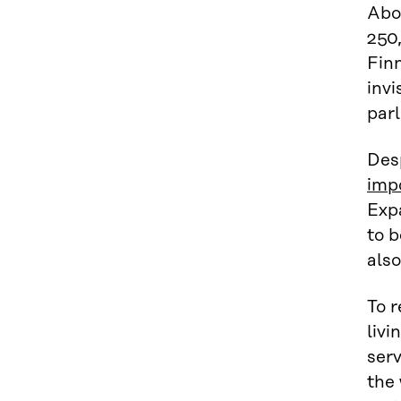
Abo
250,
Finn
invi
parl
Des
imp
Expa
to b
also
To r
livi
serv
the