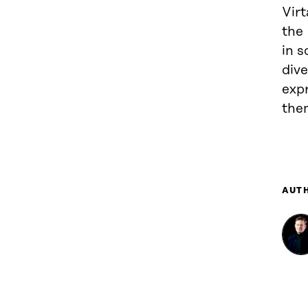
Virt
the 
in s
div
exp
the
AUT