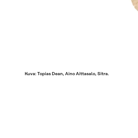
Kuva: Topias Dean, Aino Aittasalo, Sitra.