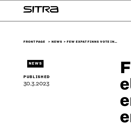
Skip to
Sitra
content
↓
FRONT PAGE
NEWS
FEW EXPAT FINNS VOTE IN…
F
NEWS
PUBLISHED
e
30.3.2023
e
e