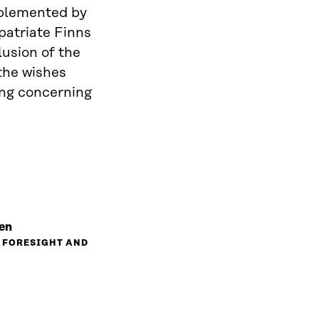
implemented by
patriate Finns
lusion of the
the wishes
ing concerning
en
, FORESIGHT AND