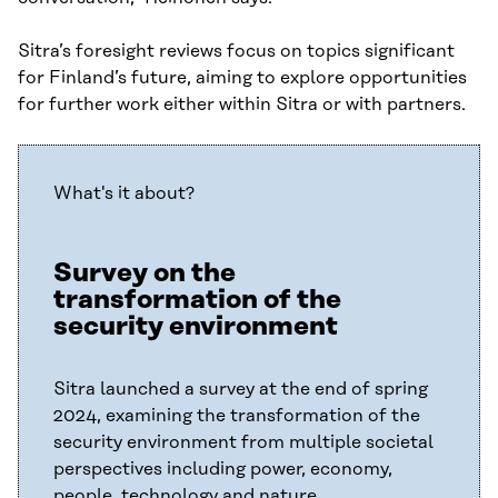
Sitra’s foresight reviews focus on topics significant
for Finland’s future, aiming to explore opportunities
for further work either within Sitra or with partners.
What's it about?
Survey on the
transformation of the
security environment
Sitra launched a survey at the end of spring
2024, examining the transformation of the
security environment from multiple societal
perspectives including power, economy,
people, technology and nature.