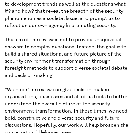
to development trends as well as the questions what
if? and how? that reveal the breadth of the security
phenomenon as a societal issue, and prompt us to
reflect on our own agency in promoting security.
The aim of the review is not to provide unequivocal
answers to complex questions. Instead, the goal is to
build a shared situational and future picture of the
security environment transformation through
foresight methods to support diverse societal debate
and decision-making.
“We hope the review can give decision-makers,
organisations, businesses and all of us tools to better
understand the overall picture of the security
environment transformation. In these times, we need
bold, constructive and diverse security and future
discussions. Hopefully, our work will help broaden the
conversation,” Heinonen says.