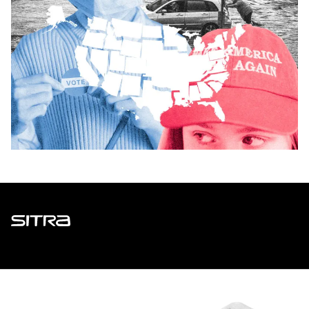
Sitra
ADDRESS
Itämerenkatu 11-13, PO Box 160,