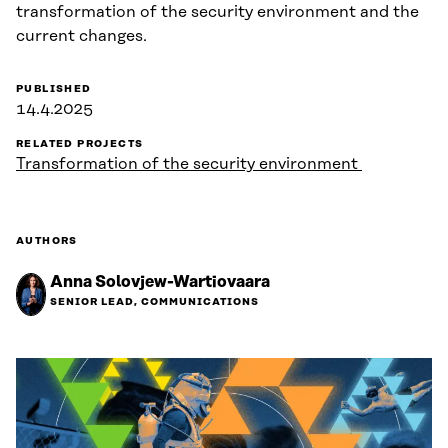
transformation of the security environment and the
current changes.
PUBLISHED
14.4.2025
RELATED PROJECTS
Transformation of the security environment
AUTHORS
Anna Solovjew-Wartiovaara
SENIOR LEAD, COMMUNICATIONS