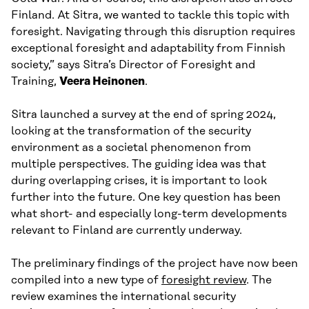
Finland. At Sitra, we wanted to tackle this topic with
foresight. Navigating through this disruption requires
exceptional foresight and adaptability from Finnish
society,” says Sitra’s Director of Foresight and
Training,
Veera Heinonen
.
Sitra launched a survey at the end of spring 2024,
looking at the transformation of the security
environment as a societal phenomenon from
multiple perspectives. The guiding idea was that
during overlapping crises, it is important to look
further into the future. One key question has been
what short- and especially long-term developments
relevant to Finland are currently underway.
The preliminary findings of the project have now been
compiled into a new type of
foresight review
. The
review examines the international security