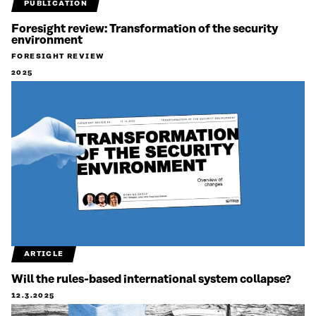
PUBLICATION
Foresight review: Transformation of the security
environment
FORESIGHT REVIEW
2025
ARTICLE
Will the rules-based international system collapse?
12.3.2025