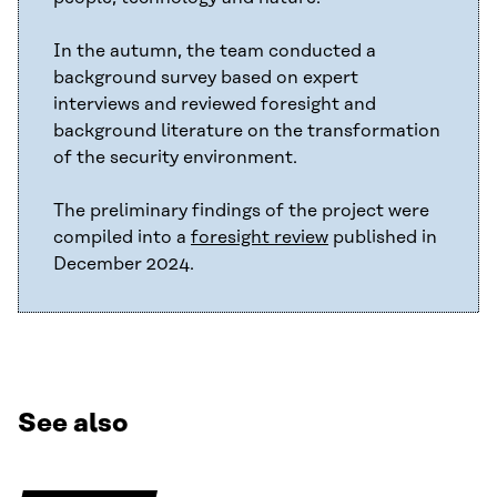
In the autumn, the team conducted a
background survey based on expert
interviews and reviewed foresight and
background literature on the transformation
of the security environment.
The preliminary findings of the project were
compiled into a
foresight review
published in
December 2024.
See also