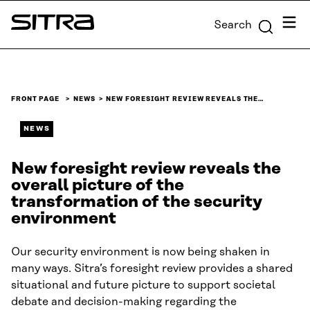
Skip to
Menu
Search
content
Sitra
↓
FRONT PAGE
NEWS
NEW FORESIGHT REVIEW REVEALS THE…
NEWS
New foresight review reveals the
overall picture of the
transformation of the security
environment
Our security environment is now being shaken in
many ways. Sitra’s foresight review provides a shared
situational and future picture to support societal
debate and decision-making regarding the