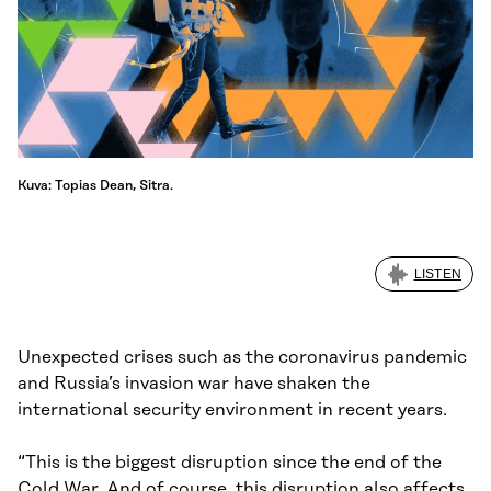
Kuva: Topias Dean, Sitra.
LISTEN
Unexpected crises such as the coronavirus pandemic
and Russia’s invasion war have shaken the
international security environment in recent years.
“This is the biggest disruption since the end of the
Cold War. And of course, this disruption also affects