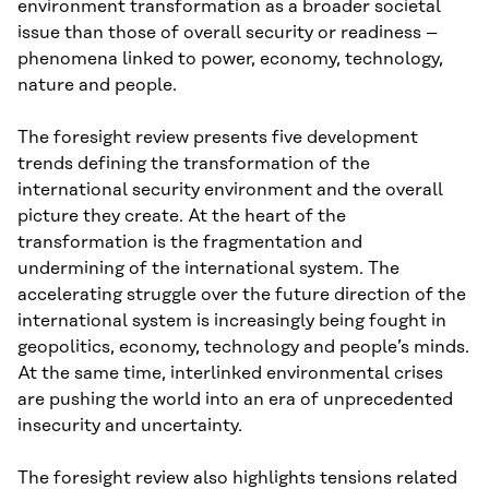
environment transformation as a broader societal
issue than those of overall security or readiness –
phenomena linked to power, economy, technology,
nature and people.
The foresight review presents five development
trends defining the transformation of the
international security environment and the overall
picture they create. At the heart of the
transformation is the fragmentation and
undermining of the international system. The
accelerating struggle over the future direction of the
international system is increasingly being fought in
geopolitics, economy, technology and people’s minds.
At the same time, interlinked environmental crises
are pushing the world into an era of unprecedented
insecurity and uncertainty.
The foresight review also highlights tensions related