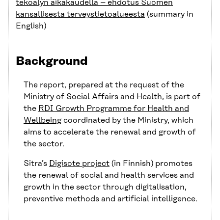
tekoälyn aikakaudella – ehdotus Suomen
kansallisesta terveystietoalueesta
(summary in
English)
Background
The report, prepared at the request of the
Ministry of Social Affairs and Health, is part of
the
RDI Growth Programme for Health and
Wellbeing
coordinated by the Ministry, which
aims to accelerate the renewal and growth of
the sector.
Sitra’s
Digisote project
(in Finnish) promotes
the renewal of social and health services and
growth in the sector through digitalisation,
preventive methods and artificial intelligence.