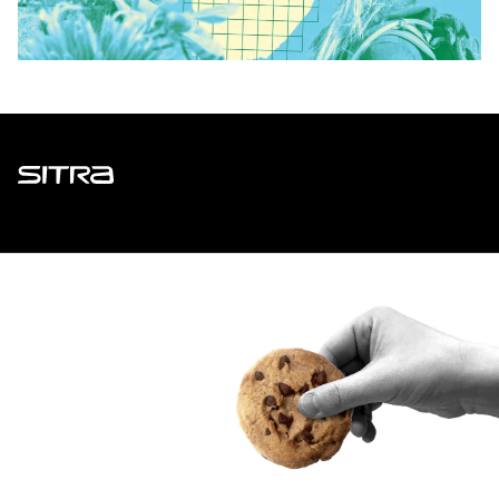
Sitra
ADDRESS
Itämerenkatu 11-13, PO Box 160,
00181 Helsinki
How to get to Sitra?
BUSINESS ID
0202132-3
TELEPHONE
+358 294 618 991