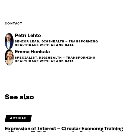
CONTACT
Petri Lehto
SENIOR LEAD, DIGIHEALTH – TRANSFORMING
HEALTHCARE WITH AI AND DATA
Emma Honkala
SPECIALIST, DIGIHEALTH – TRANSFORMING
HEALTHCARE WITH AI AND DATA
See also
ARTICLE
Expression of Interest – Circular Economy Training