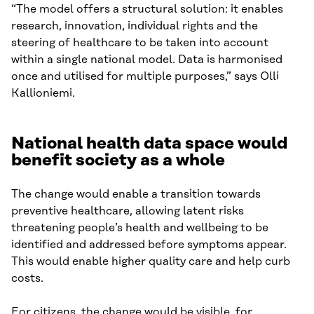
“The model offers a structural solution: it enables
research, innovation, individual rights and the
steering of healthcare to be taken into account
within a single national model. Data is harmonised
once and utilised for multiple purposes,” says Olli
Kallioniemi.
National health data space would
benefit society as a whole
The change would enable a transition towards
preventive healthcare, allowing latent risks
threatening people’s health and wellbeing to be
identified and addressed before symptoms appear.
This would enable higher quality care and help curb
costs.
For citizens, the change would be visible, for