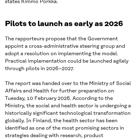
states Kimmo Porkka.
Pilots to launch as early as 2026
The rapporteurs propose that the Government
appoint a cross-administrative steering group and
adopt a resolution on implementing the model.
Practical implementation could be launched agilely
through pilots in 2026–2027.
The report was handed over to the Ministry of Social
Affairs and Health for further preparation on
Tuesday, 10 February 2026. According to the
Ministry, the social and health sector is undergoing a
historically significant technological transformation
globally. In Finland, the health sector has been
identified as one of the most promising sectors in
strategies dealing with research, product