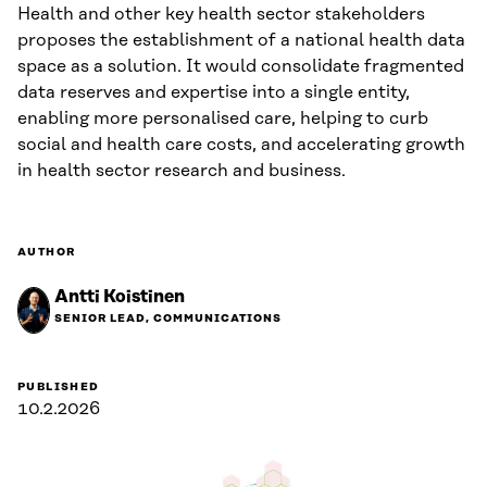
Health and other key health sector stakeholders
proposes the establishment of a national health data
space as a solution. It would consolidate fragmented
data reserves and expertise into a single entity,
enabling more personalised care, helping to curb
social and health care costs, and accelerating growth
in health sector research and business.
AUTHOR
Antti Koistinen
SENIOR LEAD, COMMUNICATIONS
PUBLISHED
10.2.2026