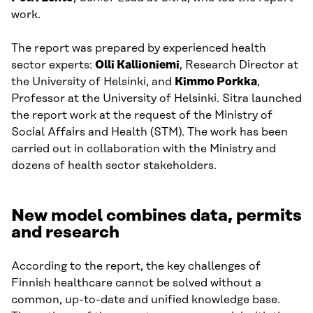
work.
The report was prepared by experienced health
sector experts:
Olli Kallioniemi
, Research Director at
the University of Helsinki, and
Kimmo Porkka
,
Professor at the University of Helsinki. Sitra launched
the report work at the request of the Ministry of
Social Affairs and Health (STM). The work has been
carried out in collaboration with the Ministry and
dozens of health sector stakeholders.
New model combines data, permits
and research
According to the report, the key challenges of
Finnish healthcare cannot be solved without a
common, up-to-date and unified knowledge base.