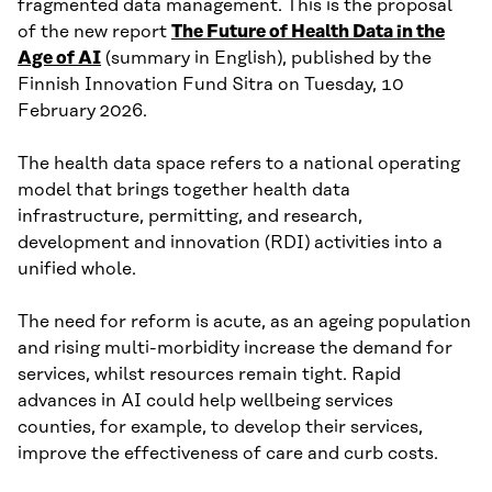
fragmented data management. This is the proposal
of the new report
The Future of Health Data in the
Age of AI
(summary in English), published by the
Finnish Innovation Fund Sitra on Tuesday, 10
February 2026.
The health data space refers to a national operating
model that brings together health data
infrastructure, permitting, and research,
development and innovation (RDI) activities into a
unified whole.
The need for reform is acute, as an ageing population
and rising multi-morbidity increase the demand for
services, whilst resources remain tight. Rapid
advances in AI could help wellbeing services
counties, for example, to develop their services,
improve the effectiveness of care and curb costs.