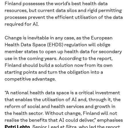
Finland possesses the world’s best health data
resources, but current data silos and rigid permitting
processes prevent the efficient utilisation of the data
required for AI.
Change is inevitable in any case, as the European
Health Data Space (EHDS) regulation will oblige
member states to open up health data for secondary
use in the coming years. According to the report,
Finland should build a solution now from its own
starting points and turn the obligation into a
competitive advantage.
“A national health data space is a critical investment
that enables the utilisation of AI and, through it, the
reform of social and health services and growth in
the health sector. Without change, Finland will not
realise the benefits that AI could deliver,” emphasises
Petri Lehto
, Senior Lead at Sitra, who led the report