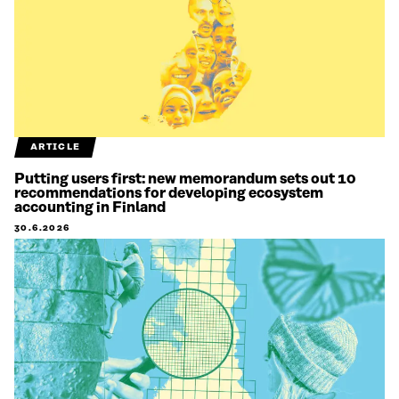
ARTICLE
Putting users first: new memorandum sets out 10
recommendations for developing ecosystem
accounting in Finland
30.6.2026