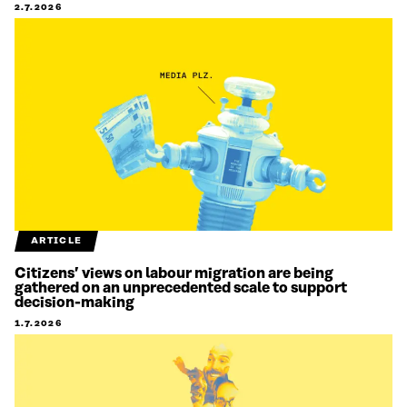
2.7.2026
ARTICLE
Citizens’ views on labour migration are being
gathered on an unprecedented scale to support
decision-making
1.7.2026