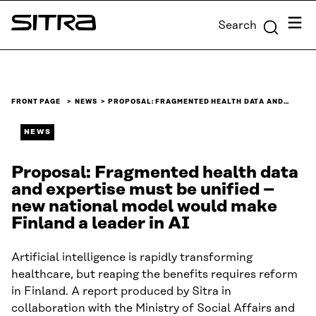
Skip to
Menu
Search
content
Sitra
↓
FRONT PAGE
NEWS
PROPOSAL: FRAGMENTED HEALTH DATA AND…
NEWS
Proposal: Fragmented health data
and expertise must be unified –
new national model would make
Finland a leader in AI
Artificial intelligence is rapidly transforming
healthcare, but reaping the benefits requires reform
in Finland. A report produced by Sitra in
collaboration with the Ministry of Social Affairs and