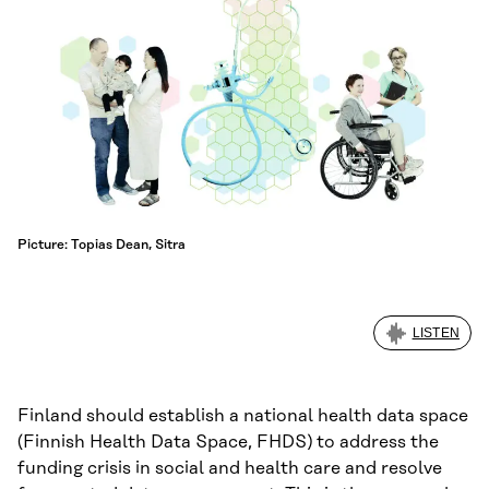
Picture: Topias Dean, Sitra
LISTEN
Finland should establish a national health data space
(Finnish Health Data Space, FHDS) to address the
funding crisis in social and health care and resolve