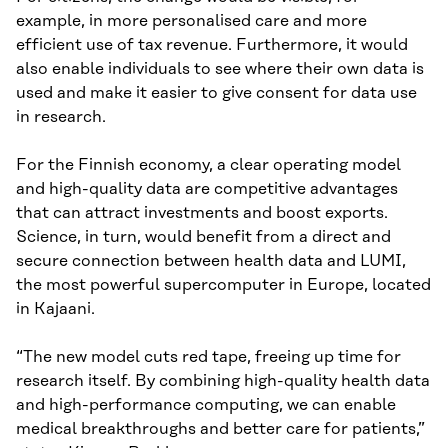
example, in more personalised care and more
efficient use of tax revenue. Furthermore, it would
also enable individuals to see where their own data is
used and make it easier to give consent for data use
in research.
For the Finnish economy, a clear operating model
and high-quality data are competitive advantages
that can attract investments and boost exports.
Science, in turn, would benefit from a direct and
secure connection between health data and LUMI,
the most powerful supercomputer in Europe, located
in Kajaani.
“The new model cuts red tape, freeing up time for
research itself. By combining high-quality health data
and high-performance computing, we can enable
medical breakthroughs and better care for patients,”