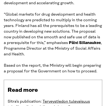
development and accelerating growth.
“Global markets for drug development and health
technology are predicted to multiply in the coming
years. Finland has all the prerequisites to be a leading
country in developing new solutions. The proposal
now published on the smooth and safe use of data is
a prerequisite for this,” emphasises
Päivi Sillanaukee
,
Programme Director at the Ministry of Social Affairs
and Health.
Based on the report, the Ministry will begin preparing
a proposal for the Government on how to proceed.
Read more
Sitra’s publication:
Terveystiedon tulevaisuus