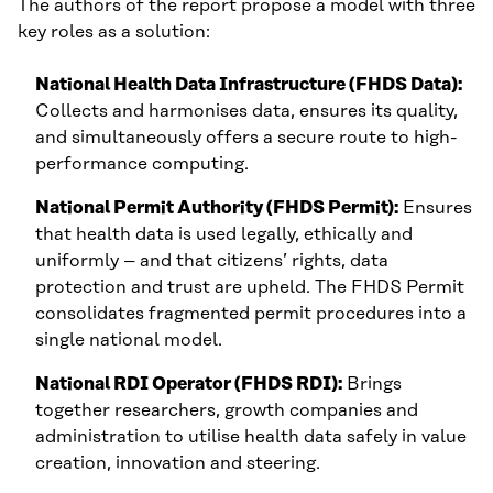
The authors of the report propose a model with three
key roles as a solution:
National Health Data Infrastructure (FHDS Data):
Collects and harmonises data, ensures its quality,
and simultaneously offers a secure route to high-
performance computing.
National Permit Authority (FHDS Permit):
Ensures
that health data is used legally, ethically and
uniformly – and that citizens’ rights, data
protection and trust are upheld. The FHDS Permit
consolidates fragmented permit procedures into a
single national model.
National RDI Operator (FHDS RDI):
Brings
together researchers, growth companies and
administration to utilise health data safely in value
creation, innovation and steering.