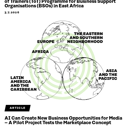
of Trainers (ToT) Programme for Business Support
Organisations (BSOs) in East Africa
3.7.2026
ARTICLE
AI Can Create New Business Opportunities for Media
– A Pilot Project Tests the Marketplace Concept