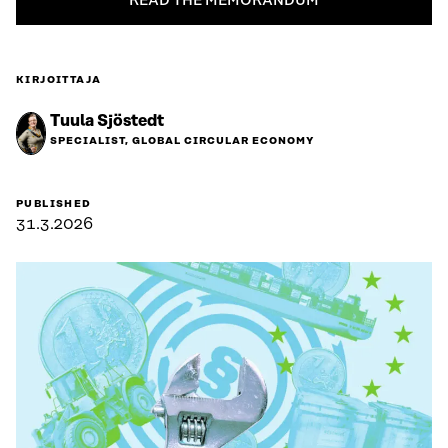
READ THE MEMORANDUM
KIRJOITTAJA
Tuula Sjöstedt
SPECIALIST, GLOBAL CIRCULAR ECONOMY
PUBLISHED
31.3.2026