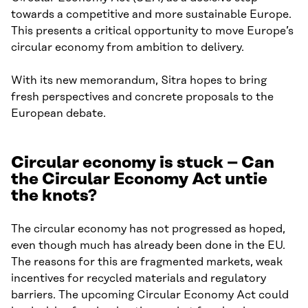
towards a competitive and more sustainable Europe.
This presents a critical opportunity to move Europe’s
circular economy from ambition to delivery.
With its new memorandum, Sitra hopes to bring
fresh perspectives and concrete proposals to the
European debate.
Circular economy is stuck – Can
the Circular Economy Act untie
the knots?
The circular economy has not progressed as hoped,
even though much has already been done in the EU.
The reasons for this are fragmented markets, weak
incentives for recycled materials and regulatory
barriers. The upcoming Circular Economy Act could