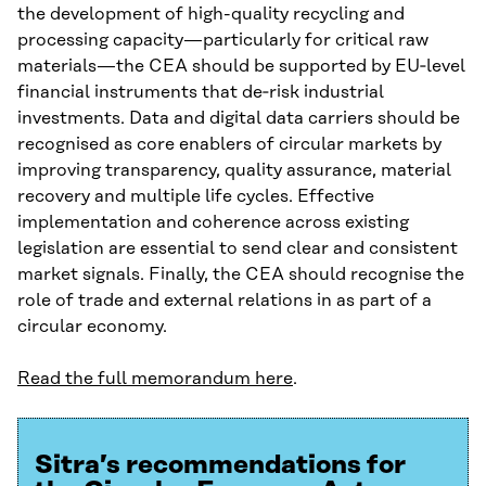
the development of high-quality recycling and
processing capacity—particularly for critical raw
materials—the CEA should be supported by EU‑level
financial instruments that de‑risk industrial
investments. Data and digital data carriers should be
recognised as core enablers of circular markets by
improving transparency, quality assurance, material
recovery and multiple life cycles. Effective
implementation and coherence across existing
legislation are essential to send clear and consistent
market signals. Finally, the CEA should recognise the
role of trade and external relations in as part of a
circular economy.
Read the full memorandum here
.
Sitra’s recommendations for