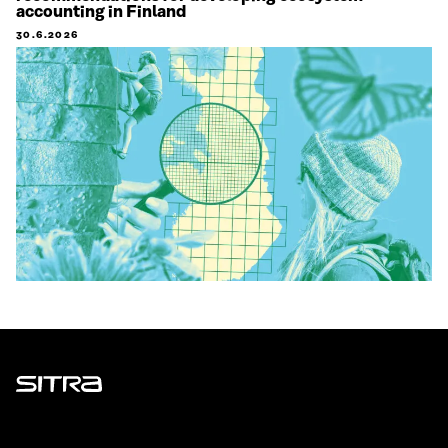
accounting in Finland
30.6.2026
Sitra