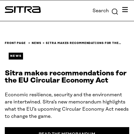
Skip to
Menu
Search
content
Sitra
↓
FRONT PAGE
NEWS
SITRA MAKES RECOMMENDATIONS FOR THE…
NEWS
Sitra makes recommendations for
the EU Circular Economy Act
Economic resilience, security and the environment
are intertwined. Sitra’s new memorandum highlights
what the EU’s upcoming Circular Economy Act needs
to change the game.