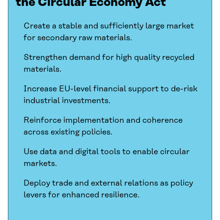
the Circular Economy Act
Create a stable and sufficiently large market
for secondary raw materials.
Strengthen demand for high quality recycled
materials.
Increase EU-level financial support to de-risk
industrial investments.
Reinforce implementation and coherence
across existing policies.
Use data and digital tools to enable circular
markets.
Deploy trade and external relations as policy
levers for enhanced resilience.