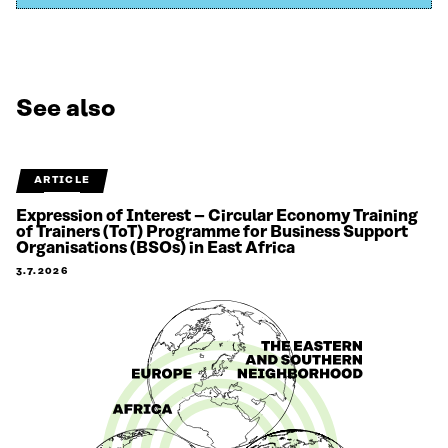
See also
ARTICLE
Expression of Interest – Circular Economy Training
of Trainers (ToT) Programme for Business Support
Organisations (BSOs) in East Africa
3.7.2026