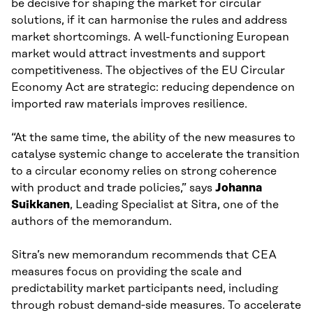
be decisive for shaping the market for circular
solutions, if it can harmonise the rules and address
market shortcomings. A well-functioning European
market would attract investments and support
competitiveness. The objectives of the EU Circular
Economy Act are strategic: reducing dependence on
imported raw materials improves resilience.
“At the same time, the ability of the new measures to
catalyse systemic change to accelerate the transition
to a circular economy relies on strong coherence
with product and trade policies,” says
Johanna
Suikkanen
, Leading Specialist at Sitra, one of the
authors of the memorandum.
Sitra’s new memorandum recommends that CEA
measures focus on providing the scale and
predictability market participants need, including
through robust demand‑side measures. To accelerate