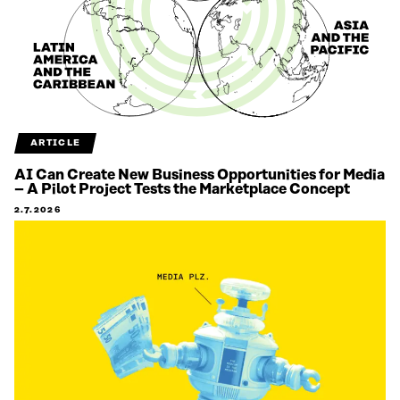
ARTICLE
AI Can Create New Business Opportunities for Media
– A Pilot Project Tests the Marketplace Concept
2.7.2026