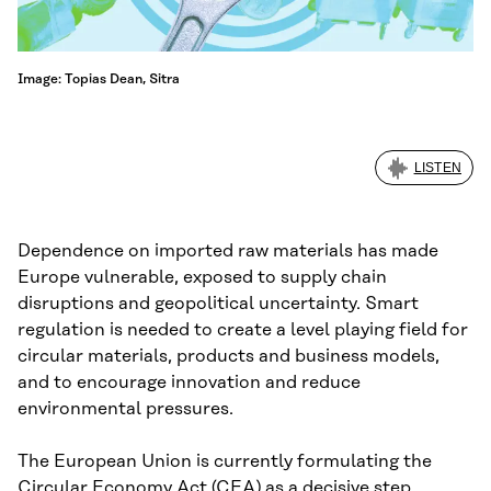
Image: Topias Dean, Sitra
LISTEN
Dependence on imported raw materials has made
Europe vulnerable, exposed to supply chain
disruptions and geopolitical uncertainty. Smart
regulation is needed to create a level playing field for
circular materials, products and business models,
and to encourage innovation and reduce
environmental pressures.
The European Union is currently formulating the
Circular Economy Act (CEA) as a decisive step