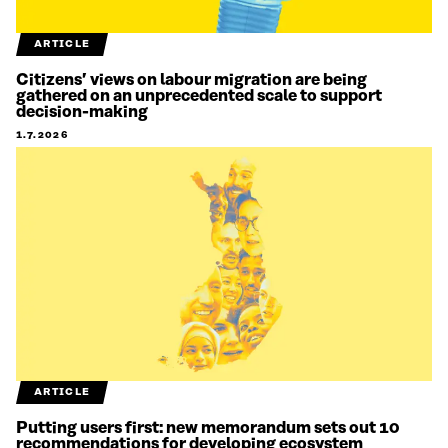
ARTICLE
Citizens’ views on labour migration are being
gathered on an unprecedented scale to support
decision-making
1.7.2026
ARTICLE
Putting users first: new memorandum sets out 10
recommendations for developing ecosystem