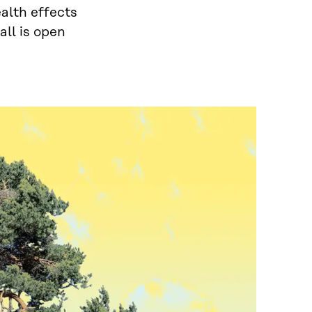
ealth effects
all is open