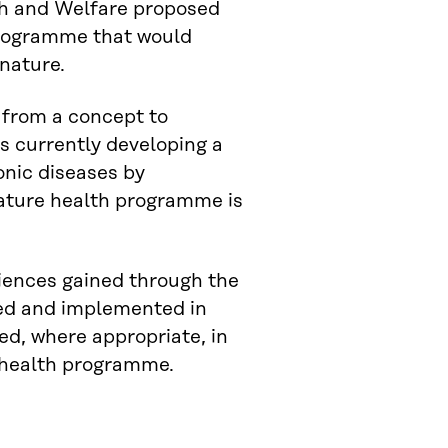
lth and Welfare proposed
programme that would
 nature.
 from a concept to
is currently developing a
onic diseases by
nature health programme is
eriences gained through the
ted and implemented in
ed, where appropriate, in
 health programme.