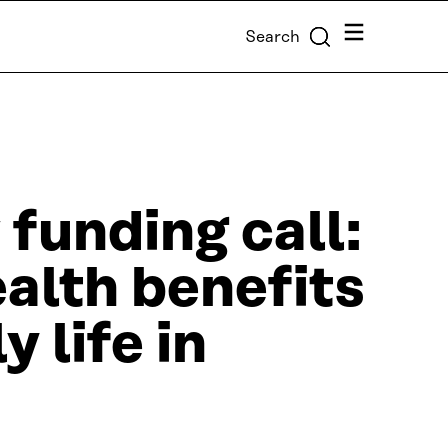
Menu
Search
 funding call:
ealth benefits
y life in