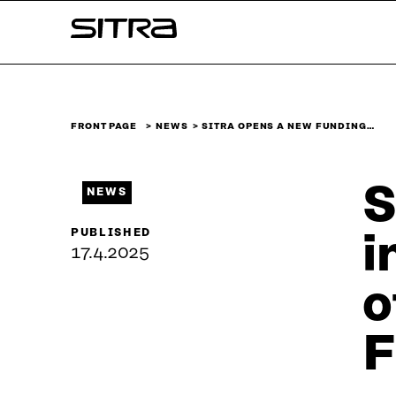
Skip to
Sitra
content
↓
FRONT PAGE
NEWS
SITRA OPENS A NEW FUNDING…
S
NEWS
PUBLISHED
i
17.4.2025
o
F