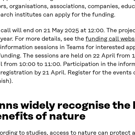
rs, organisations, associations, companies, educ
arch institutes can apply for the funding.
call will end on 21 May 2025 at 12:00. The proje
year. For more details, see the
funding call webs
information sessions in Teams for interested ap
funding. The sessions are held on 22 April from 
l from 10:00 to 11:00. Participation in the infor
registration by 21 April. Register for the events
ish).
nns widely recognise the 
nefits of nature
rding to studies,
access to nature can protect a