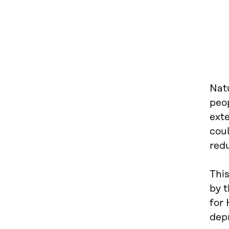
Natu
peop
exte
coul
red
Thi
by t
for 
dep