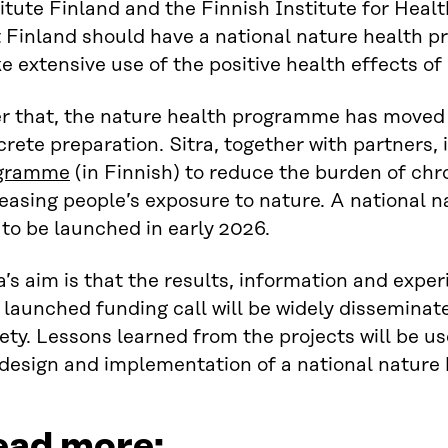
itute Finland and the Finnish Institute for Hea
t Finland should have a national nature health 
 extensive use of the positive health effects of
er that, the nature health programme has moved
rete preparation. Sitra, together with partners, 
gramme
(in Finnish) to reduce the burden of chr
easing people’s exposure to nature. A national 
to be launched in early 2026.
a’s aim is that the results, information and exp
 launched funding call will be widely dissemina
ety. Lessons learned from the projects will be us
 design and implementation of a national nature
ead more: