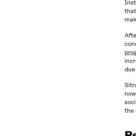
Inst
tha
make
Aft
conc
pro
incr
due 
Sitr
now
soci
the
R