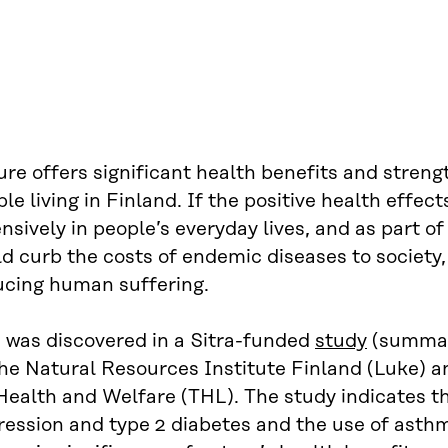
re offers significant health benefits and streng
le living in Finland. If the positive health effec
nsively in people’s everyday lives, and as part of
d curb the costs of endemic diseases to society
ucing human suffering.
s was discovered in a Sitra-funded
study
(summar
he Natural Resources Institute Finland (Luke) a
Health and Welfare (THL). The study indicates th
ression and type 2 diabetes and the use of asth