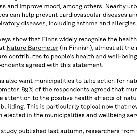
ess and improve mood, among others. Nearby urb
ces can help prevent cardiovascular diseases an
iratory diseases, including asthma and allergies
eys show that Finns widely recognise the health 
est
Nature Barometer
(in Finnish), almost all the
re contributes to people’s health and well-bein
pondents agreed with this statement.
s also want municipalities to take action for nat
ometer, 89% of the respondents agreed that muni
 attention to the positive health effects of natu
building. This is particularly topical now that 
 elected in the municipalities and wellbeing ser
a study published last autumn, researchers from