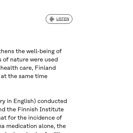
LISTEN
thens the well-being of
ts of nature were used
 health care, Finland
, at the same time
y in English) conducted
nd the Finnish Institute
at for the incidence of
ma medication alone, the