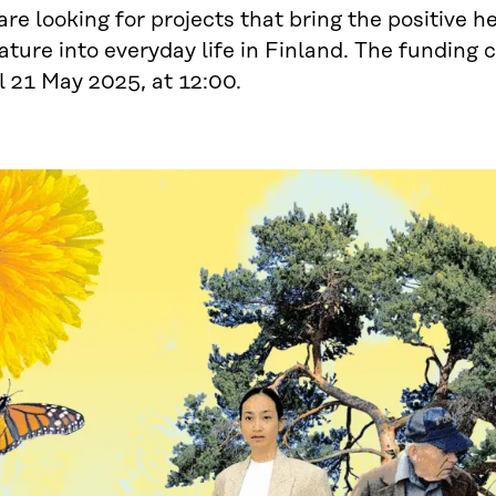
re looking for projects that bring the positive h
ature into everyday life in Finland. The funding c
l 21 May 2025, at 12:00.