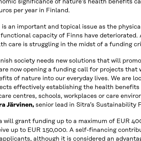
omic significance of nature’s health benefits c
uros per year in Finland.
 is an important and topical issue as the physical
functional capacity of Finns have deteriorated. 
th care is struggling in the midst of a funding cri
nish society needs new solutions that will promo
re now opening a funding call for projects that w
fits of nature into our everyday lives. We are lo
ects effectively establishing the health benefits 
are centres, schools, workplaces or care enviro
ra Järvinen,
senior lead in Sitra’s Sustainabilit
ra will grant funding up to a maximum of EUR 40
ive up to EUR 150,000. A self-financing contribu
applicants, although it is considered an advanta