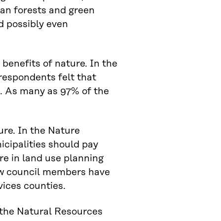
an forests and green
d possibly even
.
benefits of nature. In the
 respondents felt that
g. As many as 97% of the
ure. In the Nature
cipalities should pay
re in land use planning
new council members have
vices counties.
 the Natural Resources