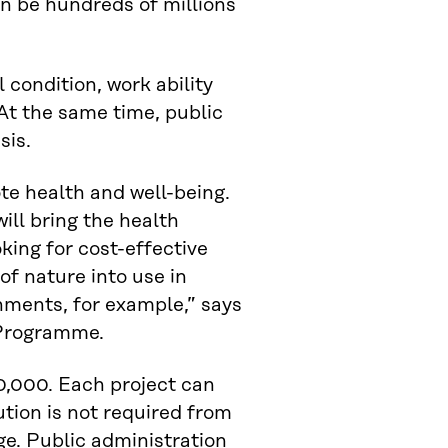
an be hundreds of millions
 condition, work ability
At the same time, public
sis.
te health and well-being.
ill bring the health
oking for cost-effective
of nature into use in
nments, for example,” says
y Programme.
0,000. Each project can
tion is not required from
ge. Public administration