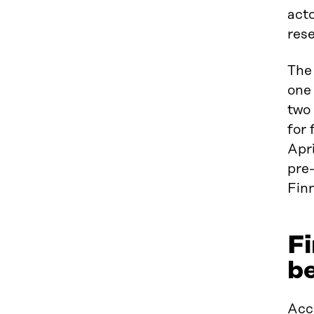
acto
rese
The 
one 
two 
for 
Apri
pre-
Finn
Fi
be
Acco