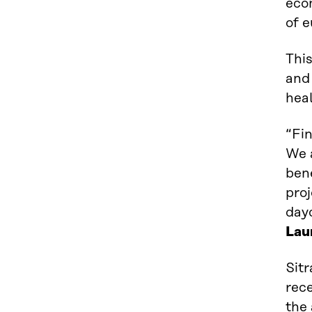
econ
of e
This
and 
heal
“Fin
We a
bene
proj
dayc
Lau
Sit
rece
the 