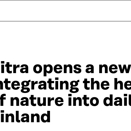
itra opens a new
ntegrating the h
f nature into dail
inland