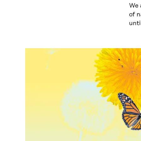
We a
of n
unti