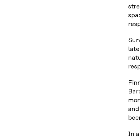
str
spa
resp
Surv
lat
natu
res
Finn
Bar
more
and 
been
In 