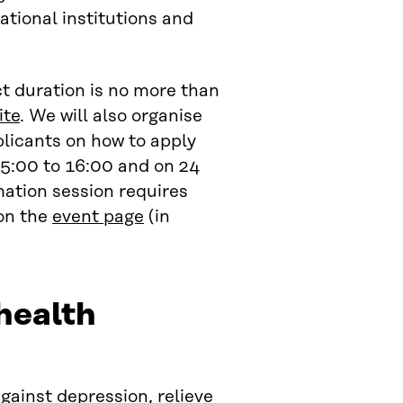
ational institutions and
ct duration is no more than
ite
. We will also organise
plicants on how to apply
15:00 to 16:00 and on 24
mation session requires
 on the
event page
(in
health
gainst depression, relieve