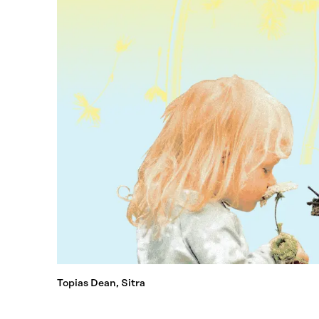
Topias Dean, Sitra