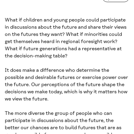
What if children and young people could participate
in discussions about the future and share their views
on the futures they want? What if minorities could
get themselves heard in regional foresight work?
What if future generations had a representative at
the decision-making table?
It does make a difference who determine the
possible and desirable futures or exercise power over
the future. Our perceptions of the future shape the
decisions we make today, which is why it matters how
we view the future.
The more diverse the group of people who can
participate in discussions about the future, the
better our chances are to build futures that are as