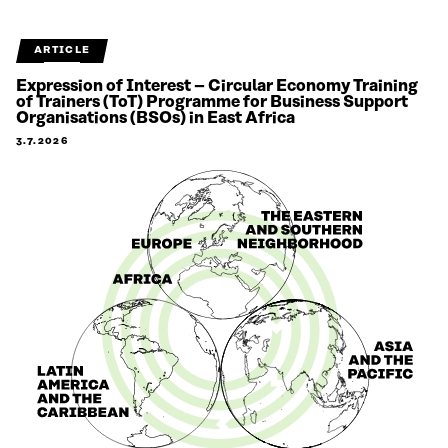
ARTICLE
Expression of Interest – Circular Economy Training
of Trainers (ToT) Programme for Business Support
Organisations (BSOs) in East Africa
3.7.2026