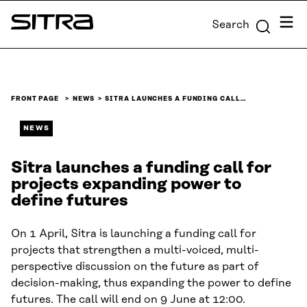
Skip to
Menu
Search
content
Sitra
↓
FRONT PAGE
NEWS
SITRA LAUNCHES A FUNDING CALL…
NEWS
Sitra launches a funding call for
projects expanding power to
define futures
On 1 April, Sitra is launching a funding call for
projects that strengthen a multi-voiced, multi-
perspective discussion on the future as part of
decision-making, thus expanding the power to define
futures. The call will end on 9 June at 12:00.