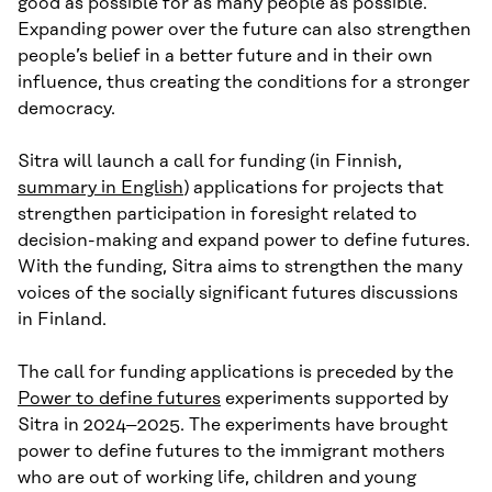
good as possible for as many people as possible.
Expanding power over the future can also strengthen
people’s belief in a better future and in their own
influence, thus creating the conditions for a stronger
democracy.
Sitra will launch a call for funding (in Finnish,
summary in English
) applications for projects that
strengthen participation in foresight related to
decision-making and expand power to define futures.
With the funding, Sitra aims to strengthen the many
voices of the socially significant futures discussions
in Finland.
The call for funding applications is preceded by the
Power to define futures
experiments supported by
Sitra in 2024–2025. The experiments have brought
power to define futures to the immigrant mothers
who are out of working life, children and young