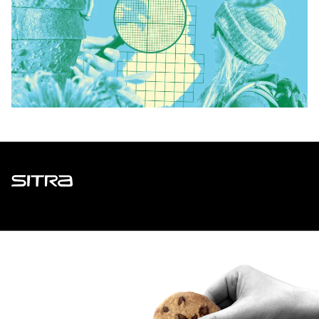
Sitra
ADDRESS
Itämerenkatu 11-13, PO Box 160,
00181 Helsinki
How to get to Sitra?
BUSINESS ID