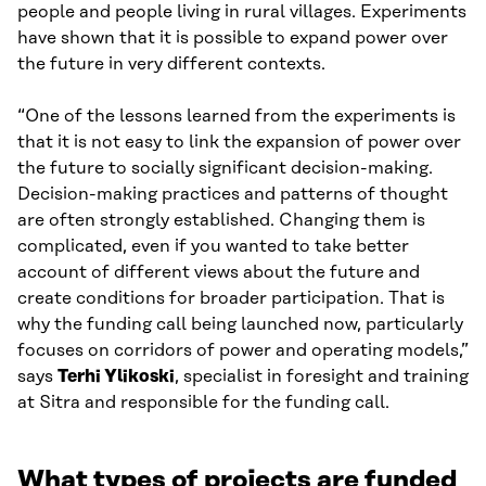
people and people living in rural villages. Experiments
have shown that it is possible to expand power over
the future in very different contexts.
“One of the lessons learned from the experiments is
that it is not easy to link the expansion of power over
the future to socially significant decision-making.
Decision-making practices and patterns of thought
are often strongly established. Changing them is
complicated, even if you wanted to take better
account of different views about the future and
create conditions for broader participation. That is
why the funding call being launched now, particularly
focuses on corridors of power and operating models,”
says
Terhi Ylikoski
, specialist in foresight and training
at Sitra and responsible for the funding call.
What types of projects are funded