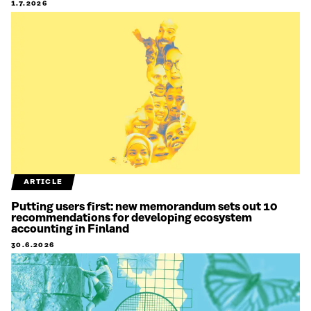
1.7.2026
ARTICLE
Putting users first: new memorandum sets out 10
recommendations for developing ecosystem
accounting in Finland
30.6.2026