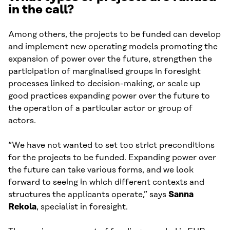
in the call?
Among others, the projects to be funded can develop
and implement new operating models promoting the
expansion of power over the future, strengthen the
participation of marginalised groups in foresight
processes linked to decision-making, or scale up
good practices expanding power over the future to
the operation of a particular actor or group of
actors.
“We have not wanted to set too strict preconditions
for the projects to be funded. Expanding power over
the future can take various forms, and we look
forward to seeing in which different contexts and
structures the applicants operate,” says
Sanna
Rekola
, specialist in foresight.