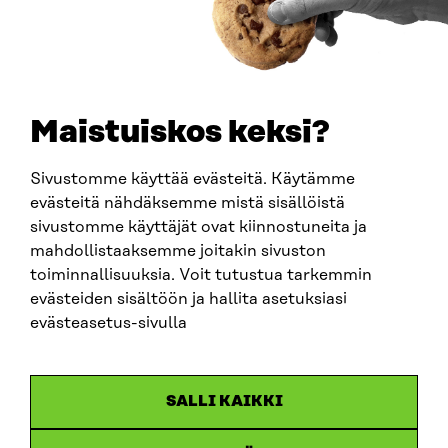
0202132-3
TELEPHONE
+358 294 618 991
EMAIL
Maistuiskos keksi?
firstname.lastname@sitra.fi
sitra@sitra.fi
Sivustomme käyttää evästeitä. Käytämme
evästeitä nähdäksemme mistä sisällöistä
sivustomme käyttäjät ovat kiinnostuneita ja
SITRA ON SOCIAL MEDIA
mahdollistaaksemme joitakin sivuston
toiminnallisuuksia. Voit tutustua tarkemmin
LinkedIn
evästeiden sisältöön ja hallita asetuksiasi
Instagram
evästeasetus-sivulla
YouTube
SALLI KAIKKI