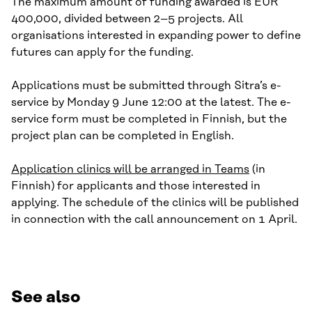
The maximum amount of funding awarded is EUR
400,000, divided between 2–5 projects. All
organisations interested in expanding power to define
futures can apply for the funding.
Applications must be submitted through Sitra’s e-
service by Monday 9 June 12:00 at the latest. The e-
service form must be completed in Finnish, but the
project plan can be completed in English.
Application clinics will be arranged in Teams
(in
Finnish) for applicants and those interested in
applying. The schedule of the clinics will be published
in connection with the call announcement on 1 April.
See also