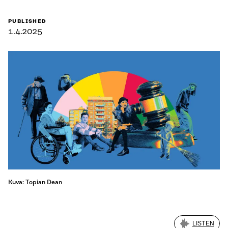
PUBLISHED
1.4.2025
Kuva: Topian Dean
LISTEN