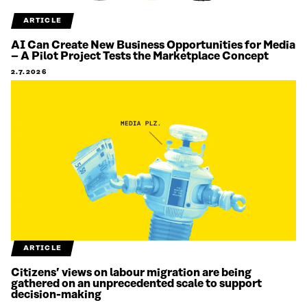
ARTICLE
AI Can Create New Business Opportunities for Media
– A Pilot Project Tests the Marketplace Concept
2.7.2026
ARTICLE
Citizens’ views on labour migration are being
gathered on an unprecedented scale to support
decision-making