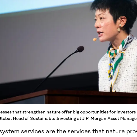
esses that strengthen nature offer big opportunities for investors
lobal Head of Sustainable Investing at J.P. Morgan Asset Manag
system services are the services that nature pr