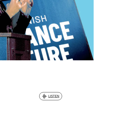
LISTEN