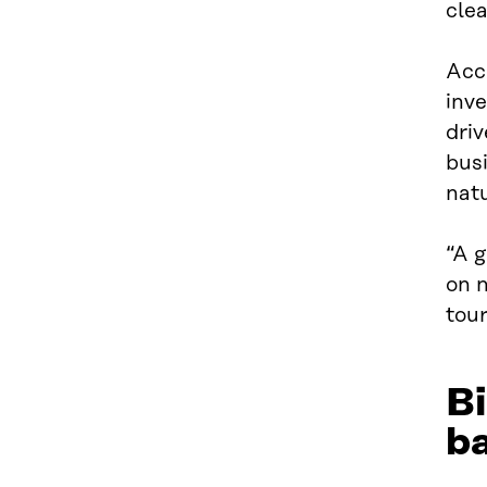
clea
Acco
inv
driv
busi
natu
“A g
on n
tour
Bi
b