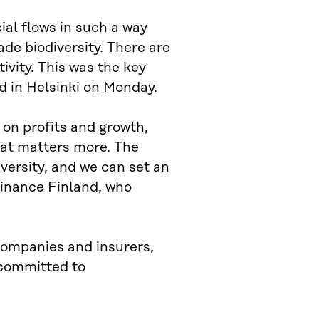
cial flows in such a way
de biodiversity. There are
ivity. This was the key
ld in Helsinki on Monday.
 on profits and growth,
 that matters more. The
iversity, and we can set an
Finance Finland, who
companies and insurers,
 committed to