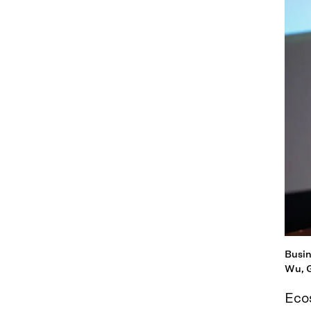
Busin
Wu, G
Eco