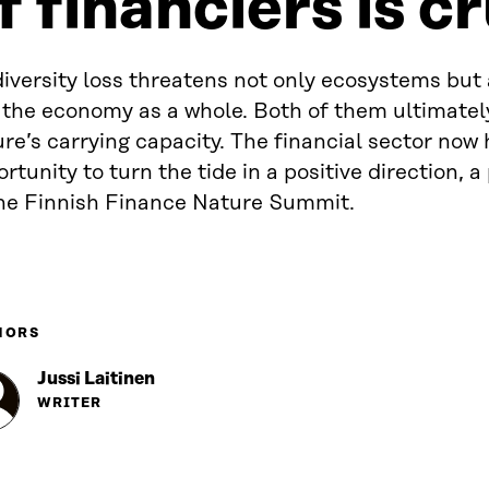
f financiers is c
iversity loss threatens not only ecosystems but
 the economy as a whole. Both of them ultimate
re’s carrying capacity. The financial sector now
rtunity to turn the tide in a positive direction, a
the Finnish Finance Nature Summit.
HORS
Jussi Laitinen
WRITER