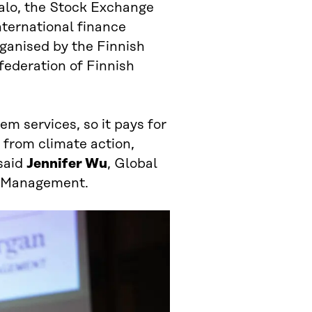
talo, the Stock Exchange
nternational finance
ganised by the Finnish
federation of Finnish
em services, so it pays for
 from climate action,
said
Jennifer Wu
, Global
et Management.