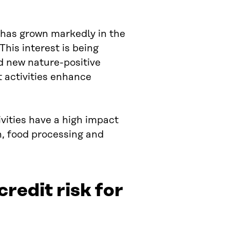
y has grown markedly in the
his interest is being
d new nature-positive
t activities enhance
ivities have a high impact
th, food processing and
credit risk for