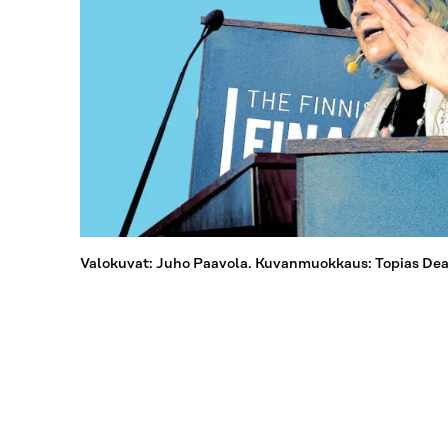
Valokuvat: Juho Paavola. Kuvanmuokkaus: Topias Dean