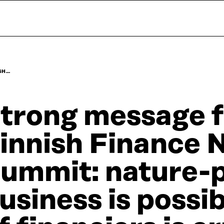
SH…
trong message 
innish Finance 
ummit: nature-p
usiness is possib