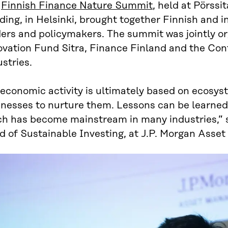
e
Finnish Finance Nature Summit
, held at Pörssi
ding, in Helsinki, brought together Finnish and i
ders and policymakers. The summit was jointly or
ovation Fund Sitra, Finance Finland and the Con
stries.
 economic activity is ultimately based on ecosyst
inesses to nurture them. Lessons can be learned
ch has become mainstream in many industries,” 
d of Sustainable Investing, at J.P. Morgan Ass