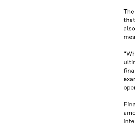
The 
that
also
mes
“Whi
ulti
fina
exam
ope
Fin
amon
inte