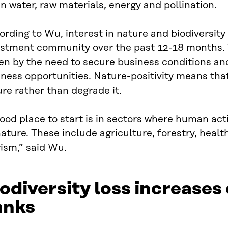
n water, raw materials, energy and pollination.
rding to Wu, interest in nature and biodiversit
estment community over the past 12-18 months. T
en by the need to secure business conditions an
ness opportunities. Nature-positivity means tha
re rather than degrade it.
ood place to start is in sectors where human act
ature. These include agriculture, forestry, heal
ism,” said Wu.
odiversity loss increases 
anks