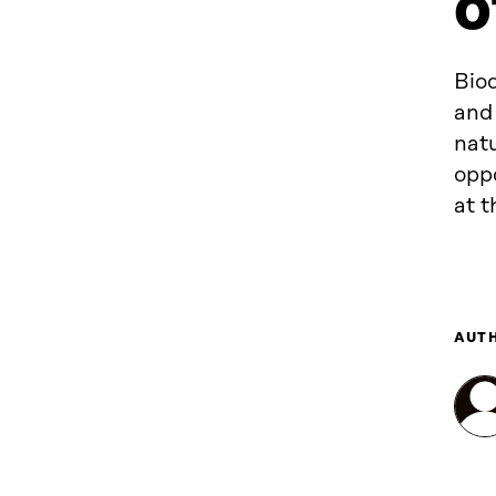
o
Biod
and
natu
oppo
at 
AUT