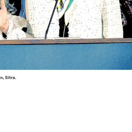
, Sitra.