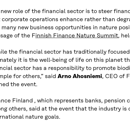
new role of the financial sector is to steer finan
 corporate operations enhance rather than degra
 many new business opportunities in nature posit
sage of the F
innish Finance Nature Summit
, he
le the financial sector has traditionally focused
mately it is the well-being of life on this planet
ncial sector has a responsibility to promote biod
ple for others,” said
Arno Ahosniemi
, CEO of 
ned the event.
ance Finland , which represents banks, pension 
g others, said at the event that the industry is
rnational nature goals.