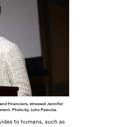
 and financiers, stressed Jennifer
ement. Photo by Juho Paavola.
ovides to humans, such as