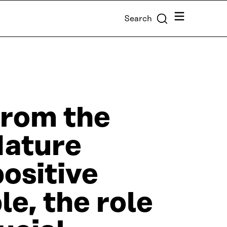
Menu
Search
from the
Nature
ositive
le, the role