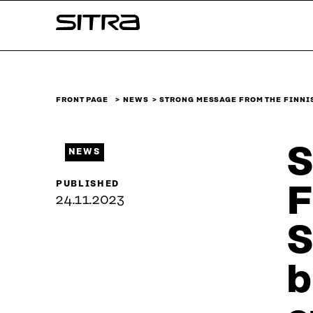
Skip to
Sitra
content
↓
FRONT PAGE
NEWS
STRONG MESSAGE FROM THE FINNI
S
NEWS
PUBLISHED
F
24.11.2023
S
b