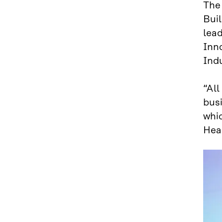
Th
Buil
lea
Inn
Indu
“All
bus
whi
Hea