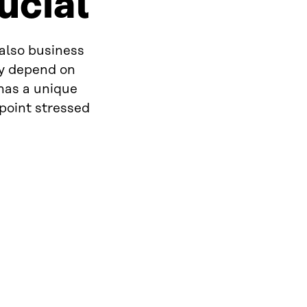
rucial
 also business
ly depend on
 has a unique
 point stressed