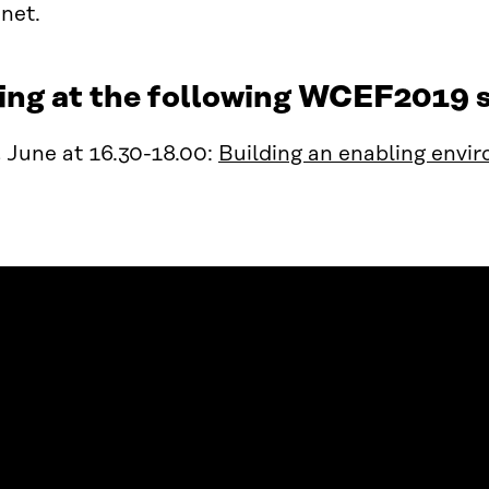
anet.
ing at the following WCEF2019 s
 June at 16.30-18.00:
Building an enabling envir