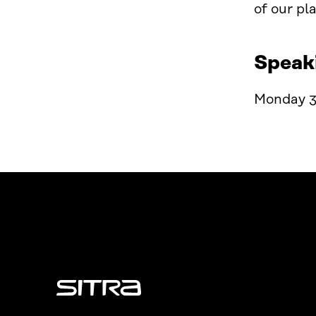
of our
p
l
Speak
Monday 3
Sitra