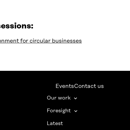
essions:
onment for circular businesses
Events
Contact us
Our work
Foresight
Latest