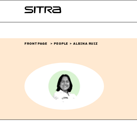
Skip to
Sitra
content
↓
FRONT PAGE
PEOPLE
ALBINA RUIZ