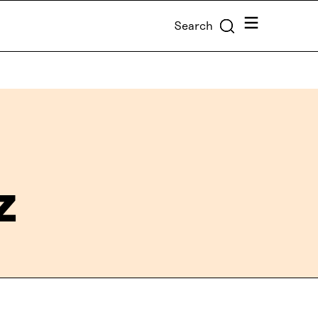
Menu
Search
z