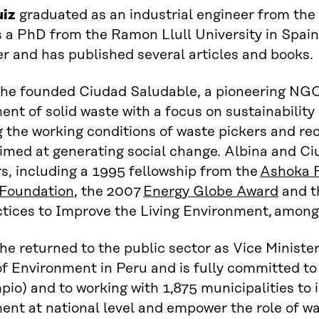
uiz
gr
aduated as
an
industrial engineer
from
the 
 a
PhD
from
the
Ramon
Llul
l
University
in
Spain
er and
has
published several articles and books
.
she founded Ciudad
Saludable
,
a
pioneer
ing
NG
t of solid waste with a focus on sustainability
g
the working conditions of waste pickers and re
im
ed
at generating social change
.
Albina and C
s, including a 1995 fellowship from the
Ashoka 
 Foundation
, t
he 2007
Energy Globe Award
and
t
tices to Improve the Living Environment
,
among 
he returned to the public sector as Vice
M
inist
of
E
nvironment in Peru and
is fully committed
to
pio
) and
to
working with 1
,
875 municipalities to 
t at national level and empower the role of wa