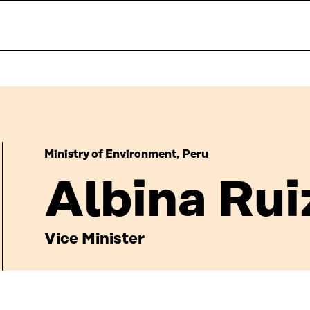
Ministry of Environment, Peru
Albina Rui
Vice Minister