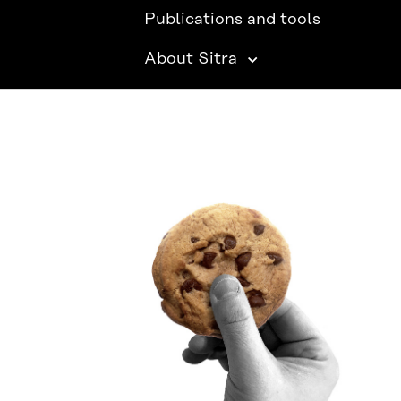
Publications and tools
About Sitra
SITRA ON SOCIAL MEDIA
LinkedIn
Instagram
YouTube