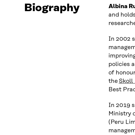
Biography
Albina R
and holds
research
In 2002 
managemen
improv
in
policies
a
of honour
the
Skoll
Best Prac
In 2019 s
Ministry 
(Peru
Lim
managemen