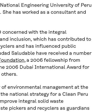
National Engineering University of Peru
.
She has
worked as
a
consultant and
O
concerned with
the integral
 and inclusion
, which
has contributed to
cyclers and
has
influenced public
iudad
Saludable
have received a number
Foundation
, a 2006 fellowship from
he 2006 Dubai International Award for
others.
er of environmental management at the
the national strategy for a Clean Peru
improve integral solid waste
ste pickers and recyclers as
g
uardians