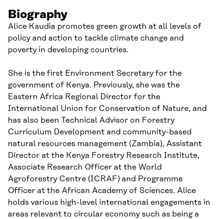
Biography
Alice Kaudia promotes green growth at all levels of
policy and action to tackle climate change and
poverty in developing countries.
She is the first Environment Secretary for the
government of Kenya. Previously, she was the
Eastern Africa Regional Director for the
International Union for Conservation of Nature, and
has also been Technical Advisor on Forestry
Curriculum Development and community-based
natural resources management (Zambia), Assistant
Director at the Kenya Forestry Research Institute,
Associate Research Officer at the World
Agroforestry Centre (ICRAF) and Programme
Officer at the African Academy of Sciences. Alice
holds various high-level international engagements in
areas relevant to circular economy such as being a