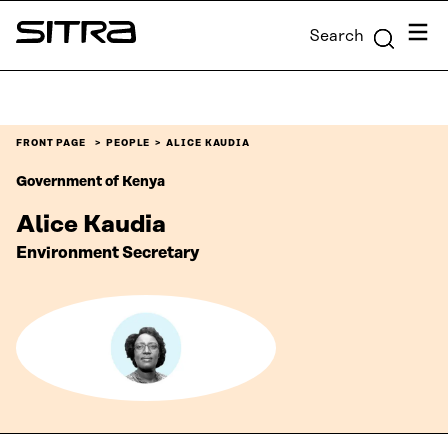
Skip to
Menu
Search
content
Sitra
↓
FRONT PAGE
PEOPLE
ALICE KAUDIA
Government of Kenya
Alice Kaudia
Environment Secretary