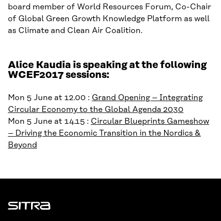
board member of World Resources Forum, Co-Chair
of Global Green Growth Knowledge Platform as well
as Climate and Clean Air Coalition.
Alice Kaudia is speaking at the following
WCEF2017 sessions:
Mon 5 June at 12.00 :
Grand Opening – Integrating
Circular Economy to the Global Agenda 2030
Mon 5 June at 14.15 :
Circular Blueprints Gameshow
– Driving the Economic Transition in the Nordics &
Beyond
Sitra