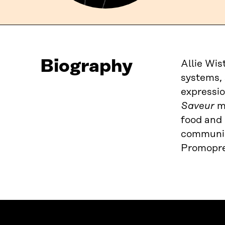
Biography
Allie Wis
systems, 
expressio
Saveur
ma
food and 
communica
Promopre