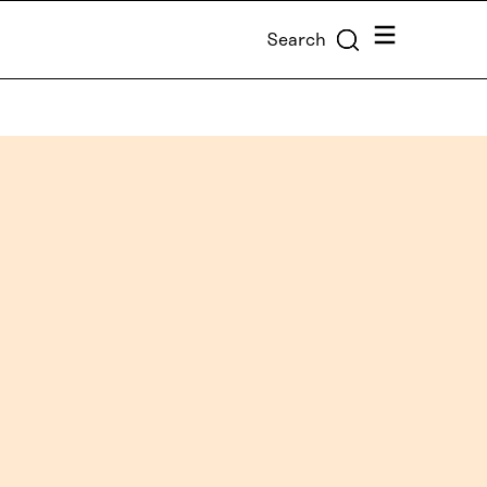
Menu
Search