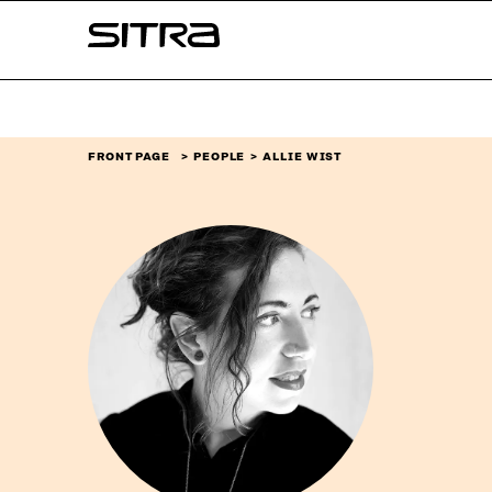
Skip to
Sitra
content
↓
FRONT PAGE
PEOPLE
ALLIE WIST