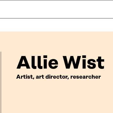
Allie Wist
Artist, art director, researcher