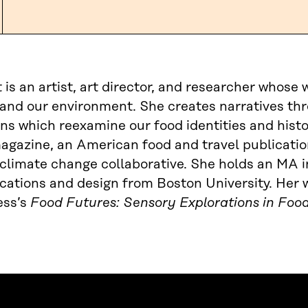
t is an artist, art director, and researcher whose
and our environment. She creates narratives thr
ns which reexamine our food identities and histor
gazine, an American food and travel publication
climate change collaborative. She holds an MA 
tions and design from Boston University. Her w
ss’s
Food Futures: Sensory Explorations in Foo