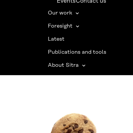
Events
Contact us
Our work
Foresight
Latest
Publications and tools
About Sitra
SITRA ON SOCIAL MEDIA
LinkedIn
Instagram
YouTube