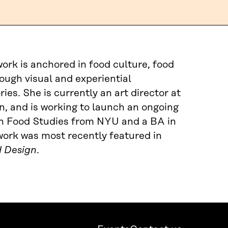
 work is anchored in food culture, food
ough visual and experiential
ies. She is currently an art director at
, and is working to launch an ongoing
in Food Studies from NYU and a BA in
ork was most recently featured in
d Design
.