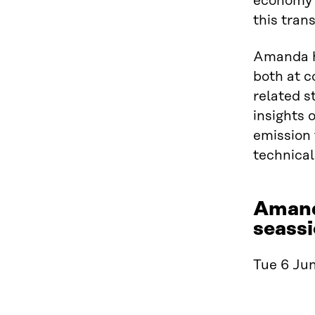
economy a
this trans
Amanda h
both at c
related s
insights 
emission 
technical
Amand
seassi
Tue 6 Jun