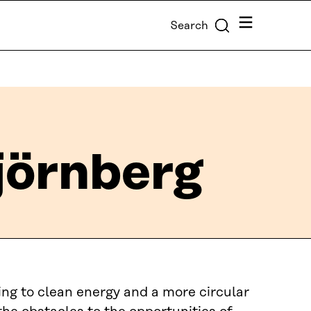
Menu
Search
örnberg
ing to clean energy and a more circular