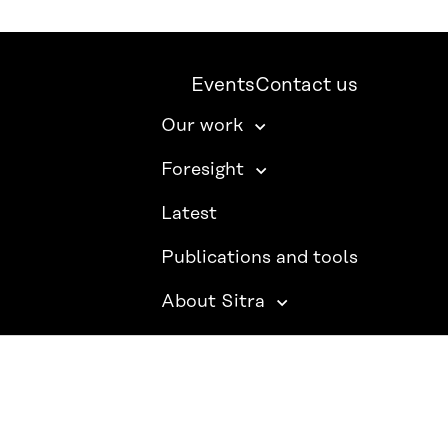
Events
Contact us
Our work
Foresight
Latest
Publications and tools
About Sitra
SITRA ON SOCIAL MEDIA