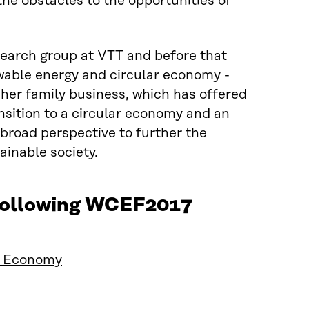
he obstacles to the opportunities of
earch group at VTT and before that
ewable energy and circular economy -
 her family business, which has offered
nsition to a circular economy and an
broad perspective to further the
ainable society.
 following WCEF2017
ar Economy