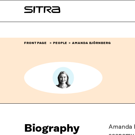
Skip to
Sitra
content
↓
FRONT PAGE
PEOPLE
AMANDA BJÖRNBERG
Biography
Amanda Bj