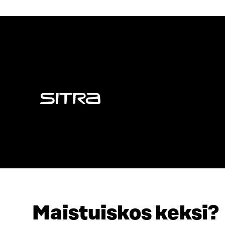
Sitra
Maistuiskos keksi?
ADDRESS
TELEPHO