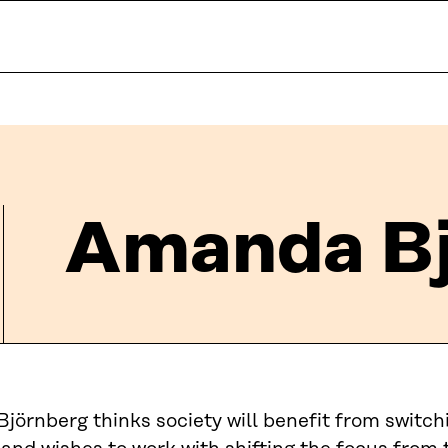
Amanda Bj
örnberg thinks society will benefit from switch