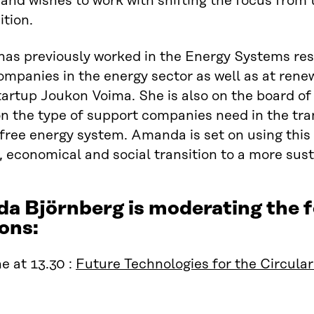
nd wishes to work with shifting the focus from t
ition.
as previously worked in the Energy Systems res
ompanies in the energy sector as well as at ren
tartup Joukon Voima. She is also on the board of
on the type of support companies need in the tra
free energy system. Amanda is set on using this 
, economical and social transition to a more sust
a Björnberg is moderating the
ons:
e at 13.30 :
Future Technologies for the Circul