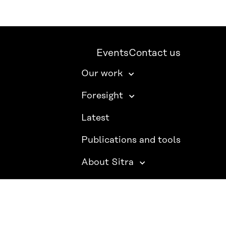
Events
Contact us
Our work
Foresight
Latest
Publications and tools
About Sitra