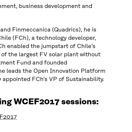
gement, business development and
and Finmeccanica (Quadrics), he is
hile (FCh), a technology developer,
h enabled the jumpstart of Chile’s
 of the largest FV solar plant without
stment Fund and founded
he leads the Open Innovation Platform
y appointed FCh’s VP of Sustainability.
owing WCEF2017 sessions:
EF2017