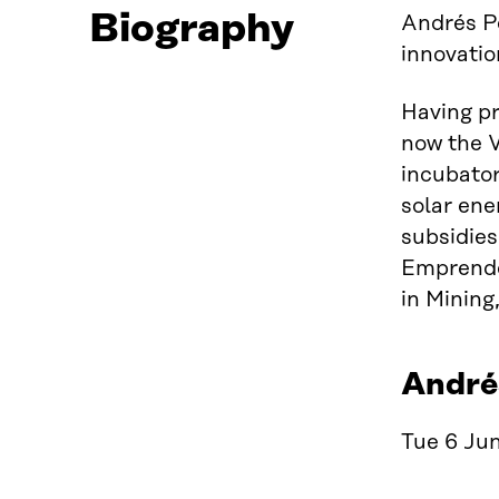
Biography
Andrés P
innovatio
Having p
now the V
incubator
solar ene
subsidie
Emprende
in Mining
Andrés
Tue 6 Jun