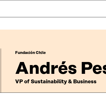
Fundación Chile
Andrés Pe
VP of Sustainability & Business