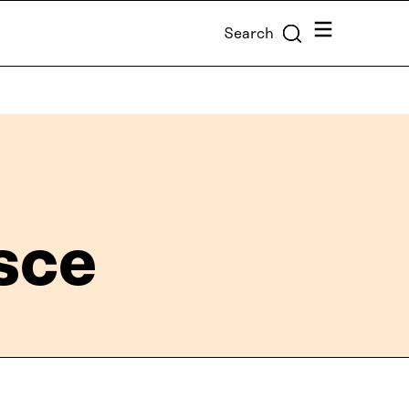
Menu
Search
sce