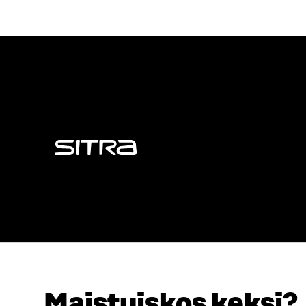
Sitra
Maistuiskos keksi?