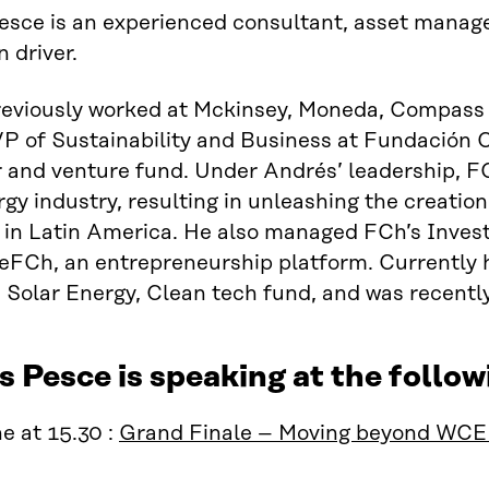
esce is an experienced consultant, asset mana
n driver.
reviously worked at Mckinsey, Moneda, Compass 
P of Sustainability and Business at Fundación C
 and venture fund. Under Andrés’ leadership, FC
rgy industry, resulting in unleashing the creation
s in Latin America. He also managed FCh’s Inve
FCh, an entrepreneurship platform. Currently 
, Solar Energy, Clean tech fund, and was recentl
 Pesce is speaking at the foll
e at 15.30 :
Grand Finale – Moving beyond WC