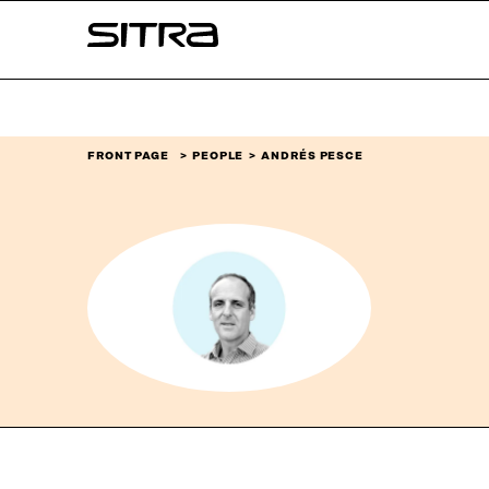
Skip to
Sitra
content
↓
FRONT PAGE
PEOPLE
ANDRÉS PESCE