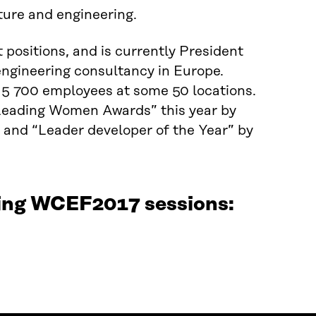
ture and engineering.
 positions, and is currently President
engineering consultancy in Europe.
 5 700 employees at some 50 locations.
“Leading Women Awards” this year by
and “Leader developer of the Year” by
wing WCEF2017 sessions: