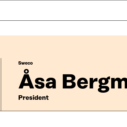
Sweco
Åsa Berg
President