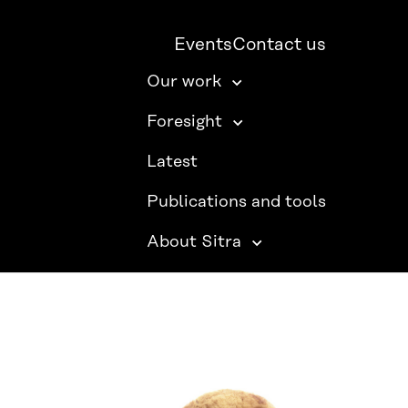
Events
Contact us
Our work
Foresight
Latest
Publications and tools
About Sitra
SITRA ON SOCIAL MEDIA
LinkedIn