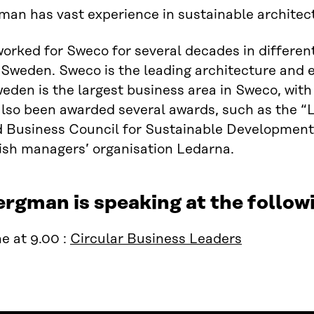
an has vast experience in sustainable architec
orked for Sweco for several decades in different
Sweden. Sweco is the leading architecture and 
den is the largest business area in Sweco, with
also been awarded several awards, such as the 
 Business Council for Sustainable Development 
ish managers’ organisation Ledarna.
ergman is speaking at the follo
e at 9.00 :
Circular Business Leaders