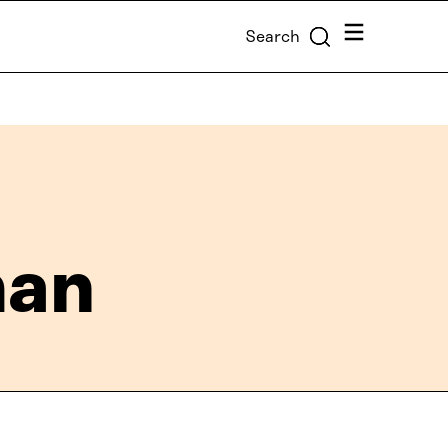
Menu
Search
man