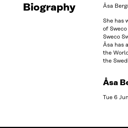
Biography
Åsa Bergm
She has w
of Sweco 
Sweco Swe
Åsa has 
the World
the Swed
Åsa B
Tue 6 Jun