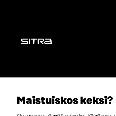
Sitra
Maistuiskos keksi?
ADDRESS
TELEPHO
Itämerenkatu 11-13, PO Box
+358 2