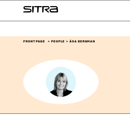
Skip to
Sitra
content
↓
FRONT PAGE
PEOPLE
ÅSA BERGMAN