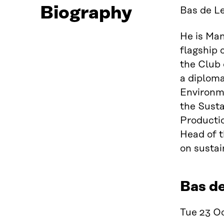
Biography
Bas de Le
He is Man
flagship 
the Club 
a diplom
Environme
the Sust
Productio
Head of t
on sustai
Bas d
Tue 23 Oc