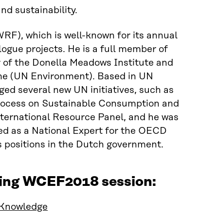
d sustainability.
RF), which is well-known for its annual
logue projects. He is a full member of
 of the Donella Meadows Institute and
me (UN Environment). Based in UN
ed several new UN initiatives, such as
rocess on Sustainable Consumption and
International Resource Panel, and he was
ked as a National Expert for the OECD
s positions in the Dutch government.
wing WCEF2018 session:
 Knowledge