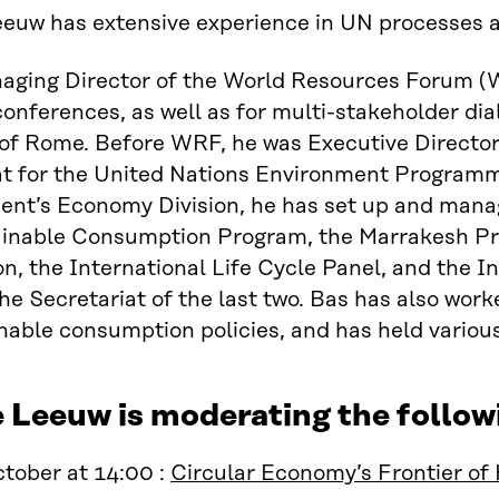
euw has extensive experience in UN processes an
aging Director of the World Resources Forum (W
conferences, as well as for multi-stakeholder dia
of Rome. Before WRF, he was Executive Director
at for the United Nations Environment Program
nt’s Economy Division, he has set up and manag
ainable Consumption Program, the Marrakesh P
n, the International Life Cycle Panel, and the 
he Secretariat of the last two. Bas has also wor
nable consumption policies, and has held variou
e Leeuw is moderating the follo
tober at 14:00 :
Circular Economy’s Frontier of