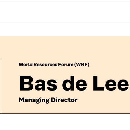
World Resources Forum (WRF)
Bas de Le
Managing Director