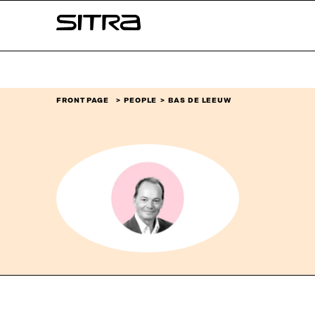
Skip to
Sitra
content
↓
FRONT PAGE
PEOPLE
BAS DE LEEUW