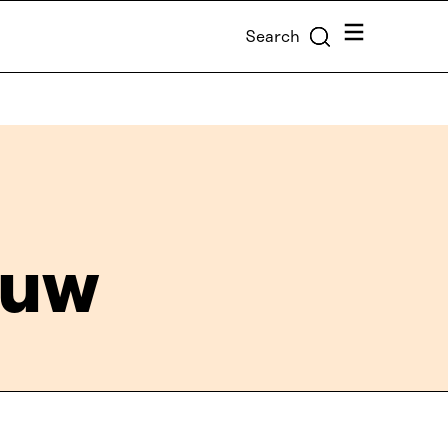
Menu
Search
euw