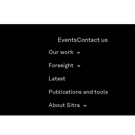
Events
Contact us
Our work
Foresight
Latest
Publications and tools
About Sitra