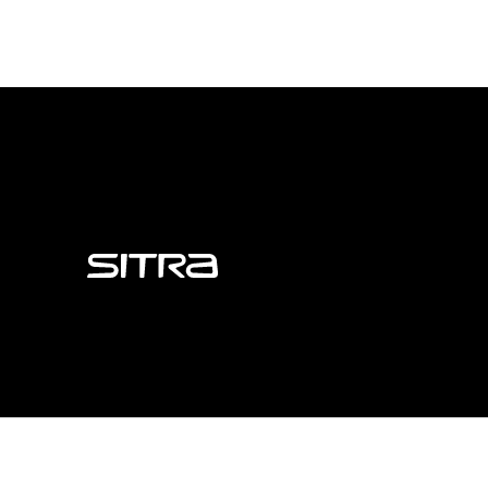
Sitra