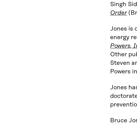
Singh Si
Order
(Br
Jones is 
energy re
Powers, I
Other pub
Steven an
Powers in
Jones has
doctorate
preventio
Bruce Jon