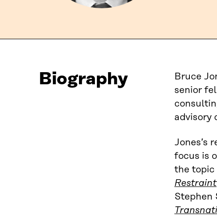
Biography
Bruce Jon
senior fe
consultin
advisory 
Jones’s r
focus is 
the topic
Restraint
Stephen 
Transnat