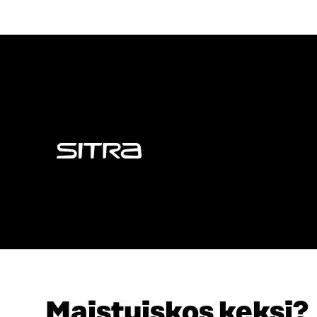
Sitra
Maistuiskos keksi?