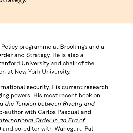
Strategy.
gn Policy programme at
Brookings
and a
Order and Strategy. He is also a
tanford University and chair of the
on at New York University.
ernational security. His current research
ging powers. His most recent book on
nd the Tension between Rivalry and
co-author with Carlos Pascual and
nternational Order in an Era of
) and co-editor with Waheguru Pal