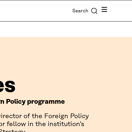
Menu
Search
es
ign Policy programme
irector of the Foreign Policy
fellow in the institution's