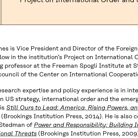
Project on International Order and 
es is Vice President and Director of the Forei
llow in the institution’s Project on International 
g professor at the Freeman Spogli Institute at S
council of the Center on International Cooperati
esearch expertise and policy experience is in int
on US strategy, international order and the emer
 is
Still Ours to Lead: America, Rising Powers, a
(Brookings Institution Press, 2014). He is also 
Stedman of
Power and Responsibility: Building I
ional Threats
(Brookings Institution Press, 2009