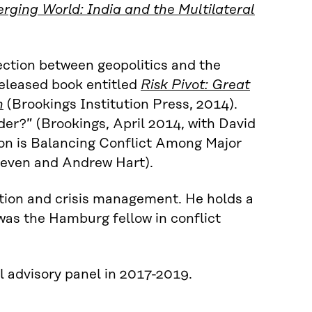
ging World: India and the Multilateral
ection between geopolitics and the
released book entitled
Risk Pivot: Great
n
(Brookings Institution Press, 2014).
der?” (Brookings, April 2014, with David
on is Balancing Conflict Among Major
teven and Andrew Hart).
ntion and crisis management. He holds a
as the Hamburg fellow in conflict
l advisory panel in 2017-2019.