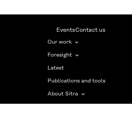
Events
Contact us
Our work
Foresight
Latest
Publications and tools
About Sitra