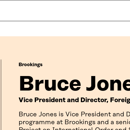
Brookings
Bruce Jon
Vice President and Director, Fore
Bruce Jones is Vice President and D
programme at Brookings and a senior 