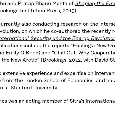
dhu and Pratap Bhanu Mehta of
Shaping the Emer
ookings Institution Press, 2013).
currently also conducting research on the inters
volution, on which he co-authored the recently 
nternational Security and the Energy Revolutio
lications include the reports “Fueling a New Or
d Emily O’Brien) and “Chill Out: Why Cooperati
 the New Arctic” (Brookings, 2012, with David S
 extensive experience and expertise on interve
 from the London School of Economics, and he w
n at Stanford University.
es was an acting member of Sitra’s internationa