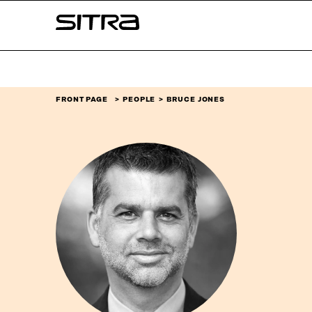
Skip to
Sitra
content
↓
FRONT PAGE
PEOPLE
BRUCE JONES