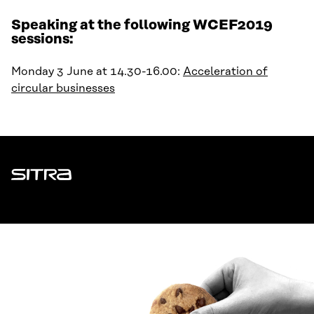
Speaking at the following WCEF2019
sessions:
Monday 3 June at 14.30-16.00:
Acceleration of
circular businesses
Sitra
ADDRESS
Itämerenkatu 11-13, PO Box 160,
00181 Helsinki
How to get to Sitra?
BUSINESS ID