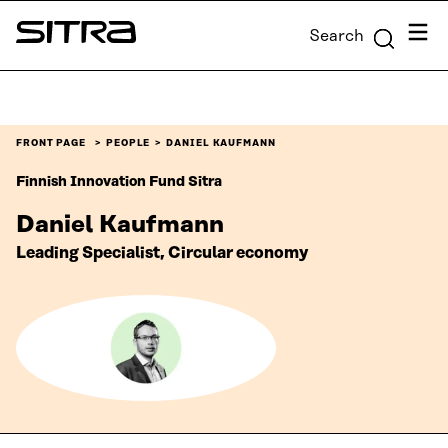
Skip to
Menu
Search
content
Sitra
↓
FRONT PAGE
PEOPLE
DANIEL KAUFMANN
Finnish Innovation Fund Sitra
Daniel Kaufmann
Leading Specialist, Circular economy