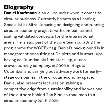
Biography
Daniel
Kaufmann
is an all-
rounder
when it comes to
circular business. Currently he acts as a Leading
Specialist at Sitra, focusing on designing an
d running
circular economy projects with companies and
scaling validated concepts
for
the international
arena. He is also part of the core team curating the
programme for WCEF2019. Daniel’s background is in
management consulting at Deloitte
and in
start
–
up
s,
having co-founded his first start
–
up, a tech
crowdsourcing company, in 2009 in Bogotá,
Colombia
,
and
carrying out
advisory
work
for early
–
stage companies in the circular economy space.
Daniel also
presents
lectures
on
gaining a
competitive edge from sustainability and he was one
of the
authors behind
T
he Finnish road
map to
a
circular economy 2016-2025.