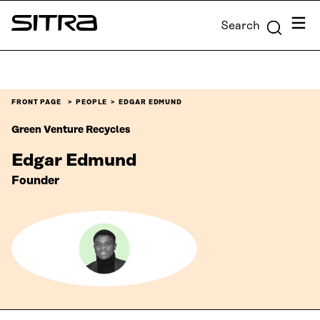
Skip to
Menu
Search
content
Sitra
↓
FRONT PAGE
PEOPLE
EDGAR EDMUND
Green Venture Recycles
Edgar Edmund
Founder