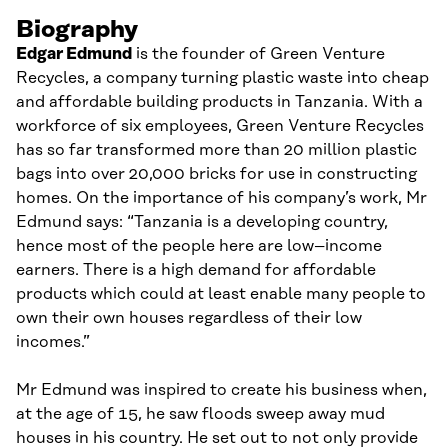
Biography
Edgar Edmund
is the founder of Green Venture
Recycles, a company turning plastic waste into cheap
and affordable building products in Tanzania. With a
workforce of six employees, Green Venture Recycles
has so far transformed more than 20 million plastic
bags into over 20,000 bricks
for use in
construct
ing
homes. On the importance of his company’s work, Mr
Edmund says: “Tanzania is a developing country,
hence most of the people here are low
–
income
earners. There is a high demand for affordable
products which could at least enable many people to
own their own houses regardless of their low
incomes
.
”
Mr Edmund was inspired to create his business when,
at the age of 15, he saw floods sweep away mud
houses in his country. He set out to not only provide