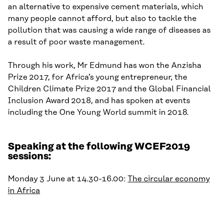
an alternative to expensive cement materials, which
many people cannot afford, but also to tackle the
pollution that was causing a wide range of diseases
as
a result of
poor waste management.
Through his work, Mr Edmund has won the
Anzisha
Prize 2017, for Africa’s young entrepreneur, the
Children Climate Prize 2017
and
the Global Financial
Inclusion Award
2018, and
has
spoken at events
including the One Young World summit in 2018.
Speaking at the following WCEF2019
sessions:
Monday 3 June at 14.30-16.00:
The circular economy
in Africa