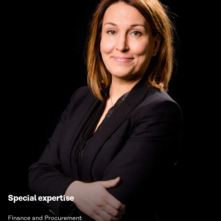
Special expertise
Finance and Procurement