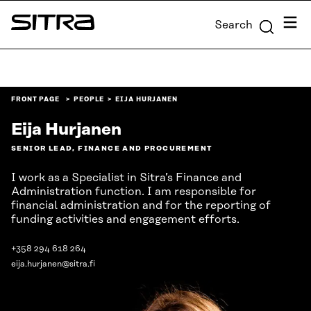
Skip to
Menu
Search
content
Sitra
↓
FRONT PAGE
PEOPLE
EIJA HURJANEN
Eija Hurjanen
SENIOR LEAD, FINANCE AND PROCUREMENT
I work as a Specialist in Sitra’s Finance and
Administration function. I am responsible for
financial administration and for the reporting of
funding activities and engagement efforts.
+358 294 618 264
eija.hurjanen@sitra.fi