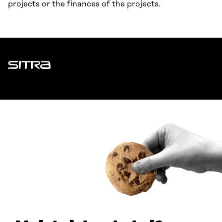
projects or the finances of the projects.
Sitra
ADDRESS
Itämerenkatu 11-13, PO Box 160,
00181 Helsinki
How to get to Sitra?
BUSINESS ID
0202132-3
TELEPHONE
+358 294 618 991
EMAIL