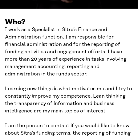
Who?
I work as a Specialist in Sitra’s Finance and
Administration function. I am responsible for
financial administration and for the reporting of
funding activities and engagement efforts. I have
more than 20 years of experience in tasks involving
management accounting, reporting and
administration in the funds sector.
Learning new things is what motivates me and I try to
constantly improve my competence. Lean thinking,
the transparency of information and business
intelligence are my main topics of interest.
I am the person to contact if you would like to know
about Sitra’s funding terms, the reporting of funding