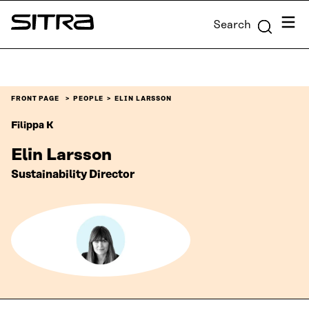
Skip to
Menu
Search
content
Sitra
↓
FRONT PAGE
PEOPLE
ELIN LARSSON
Filippa K
Elin Larsson
Sustainability Director