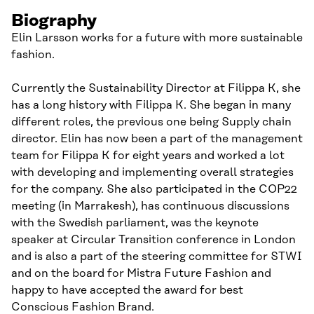
Biography
Elin Larsson works for a future with more sustainable
fashion.
Currently the Sustainability Director at Filippa K, she
has a long history with Filippa K. She began in many
different roles, the previous one being Supply chain
director. Elin has now been a part of the management
team for Filippa K for eight years and worked a lot
with developing and implementing overall strategies
for the company. She also participated in the COP22
meeting (in Marrakesh), has continuous discussions
with the Swedish parliament, was the keynote
speaker at Circular Transition conference in London
and is also a part of the steering committee for STWI
and on the board for Mistra Future Fashion and
happy to have accepted the award for best
Conscious Fashion Brand.