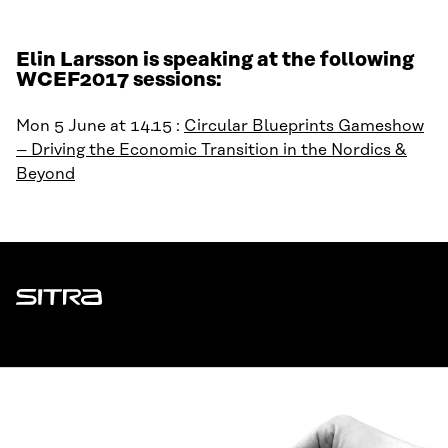
Elin Larsson is speaking at the following
WCEF2017 sessions:
Mon 5 June at 14.15 :
Circular Blueprints Gameshow
– Driving the Economic Transition in the Nordics &
Beyond
Sitra
ADDRESS
Itämerenkatu 11-13, PO Box 160,
00181 Helsinki