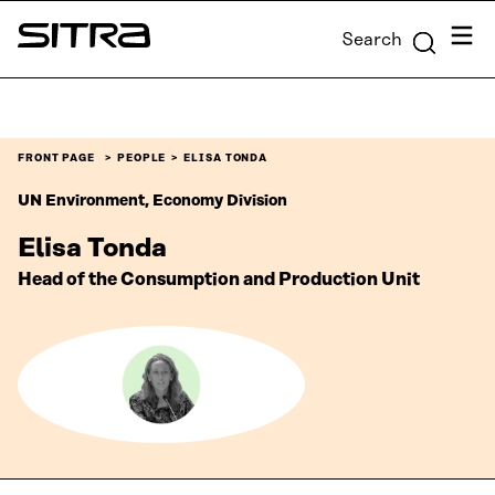
Skip to
Menu
Search
content
Sitra
↓
FRONT PAGE
PEOPLE
ELISA TONDA
UN Environment, Economy Division
Elisa Tonda
Head of the Consumption and Production Unit