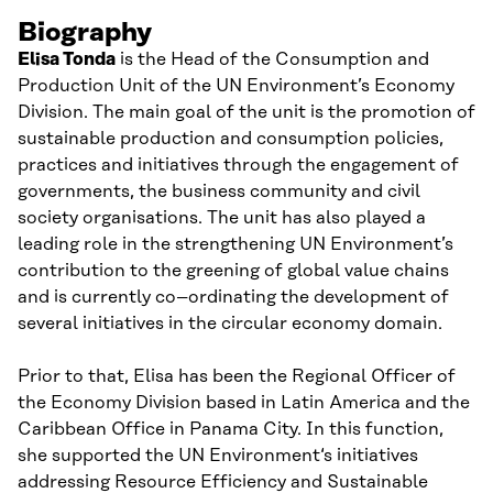
Biography
Elisa Tonda
is the Head of the Consumption and
Production
Unit
of the
UN
Environment’s Economy
Division. The main goal of the
u
nit is
the promotion of
sustainable production and consumption policies,
practices and initiatives through the engagement of
governments, the business community and civil
society organi
s
ations
.
The
u
nit has also played a
leading role
in the strengthening UN Environment’s
contribution to the greening of global value chains
and is currently
co
–
ordinating the development of
several initiatives
in the
circular economy
domain
.
Prior to that, Elisa has been the Regional Officer of
the Economy Division
based in Latin America and the
Caribbean
Office
in Panama City.
In this function,
she supported the UN E
nvironment
‘s initiatives
addressing Resource Efficiency and Sustainable