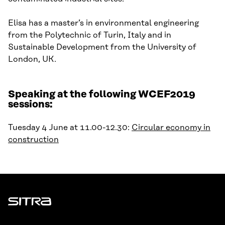
Elisa has a
m
aster’s in environmental engineering
from the Polytechnic of Turin, Italy and in
Sustainable Development from the University of
London, UK.
Speaking at the following WCEF2019
sessions:
Tuesday 4 June at 11.00-12.30:
Circular economy in
construction
Sitra