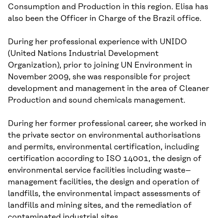
Consumption and Production in this region. Elisa has
also been the Officer in Charge
of
the Brazil office.
During her professional experience with UNIDO
(United Nations Industrial Development
Organization), prior to joining UN
Environment in
November 2009, she was responsible for project
development and management in the area of Cleaner
Production and sound chemicals management.
During her former professional career, she work
ed
in
the private sector
on
environmental authori
s
ations
and permits, environmental certification
,
including
certification according to
ISO 14001, the design of
environmental service facilities
including waste
–
management facilities
, the design and operation of
landfills, the environmental impact assessments of
landfills and mining sites, and the remediation of
contaminated industrial sites.