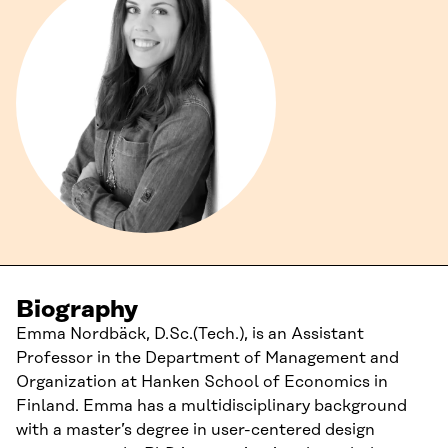
Biography
Emma Nordbäck, D.Sc.(Tech.), is an Assistant
Professor in the Department of Management and
Organization at Hanken School of Economics in
Finland. Emma has a multidisciplinary background
with a master’s degree in user-centered design