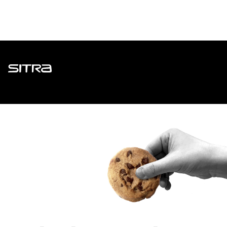
Sitra
ADDRESS
Itämerenkatu 11-13, PO Box 160,
00181 Helsinki
How to get to Sitra?
BUSINESS ID
0202132-3
TELEPHONE
+358 294 618 991
EMAIL