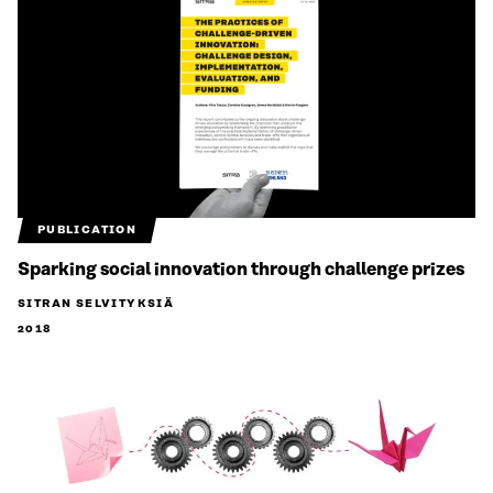
PUBLICATION
Sparking social innovation through challenge prizes
SITRAN SELVITYKSIÄ
2018