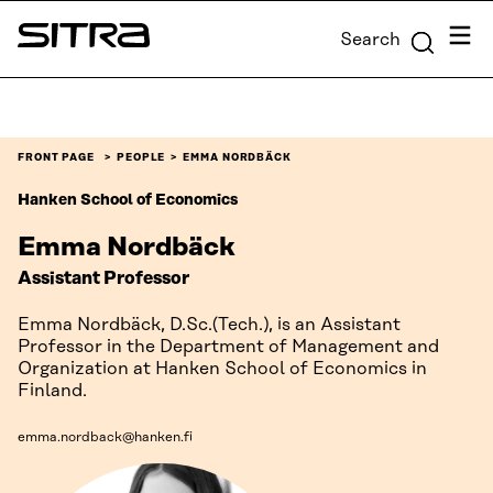
Skip to
Menu
Search
content
Sitra
↓
FRONT PAGE
PEOPLE
EMMA NORDBÄCK
Hanken School of Economics
Emma Nordbäck
Assistant Professor
Emma Nordbäck, D.Sc.(Tech.), is an Assistant
Professor in the Department of Management and
Organization at Hanken School of Economics in
Finland.
emma.nordback@hanken.fi