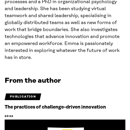
processes and a PhD in organizational psychology
and leadership. She has been studying virtual
teamwork and shared leadership, specialising in
globally distributed teams as well as new forms of
work that bridge boundaries. She also investigates
technologies that advance innovation and promote
an empowered workforce. Emma is passionately
interested in exploring whatever the future of work
has in store.
From the author
PUBLICATION
The practices of challenge-driven innovation
2022