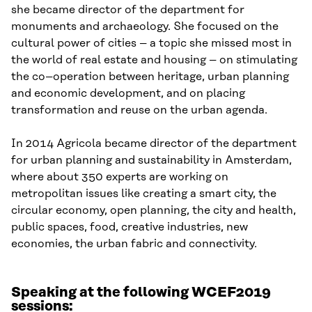
she became director of the department for
monuments
and
arch
ae
ology. She focused on the
cultural power of cities
–
a topic she missed most in
the world of real estate and housing
–
on stimulating
the co
–
operation between heritage, urban planning
and economic development
, and on
p
lac
ing
transformation and reuse on the urban agenda.
In 2014 Agricola became director of the department
for urban planning and sustainability in Amsterdam,
where about 350 experts are working on
metropolitan issues like
creating a
smart city,
the
circular economy, open planning,
the
city and health,
public space
s
, food, creative industries, new
economies,
the
urban fabric
and
connectivity.
Speaking at the following WCEF2019
sessions: