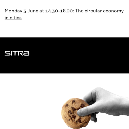
Monday 3 June at 14.30-16.00:
The circular economy
in cities
Sitra
ADDRESS
Itämerenkatu 11-13, PO Box 160,
00181 Helsinki
How to get to Sitra?
BUSINESS ID
0202132-3
TELEPHONE