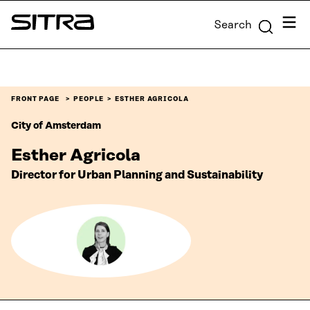
Skip to
Menu
Search
content
Sitra
↓
FRONT PAGE
PEOPLE
ESTHER AGRICOLA
City of Amsterdam
Esther Agricola
Director for Urban Planning and Sustainability