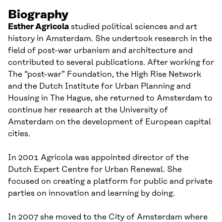
Biography
Esther Agricola
studied political sciences and art
history in Amsterdam. She
undertook
research in the
field of post-war urbanism and architecture and
contributed to several publications. After working for
The
“
post-war
”
Foundation
, the High Rise Network
and the Dutch Institute for
U
rban
P
lanning and
H
ousing in The Hague, she returned to Amsterdam
to
continue her
research at the U
niversity of
Amsterdam
on
the development of European
c
apital
c
ities.
In 2001 Agricola was
appointed
director of the
Dutch Expert Cent
re
for Urban Renewal. She
focused on creating a platform for public and private
parties
on
innovation and learning by doing.
In 2007 she
mov
ed
to the
C
ity of Amsterdam where