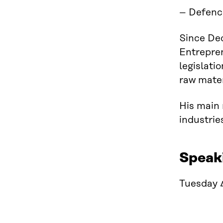
– Defenc
Since De
Entrepren
legislati
raw mater
His main 
industrie
Speak
Tuesday 