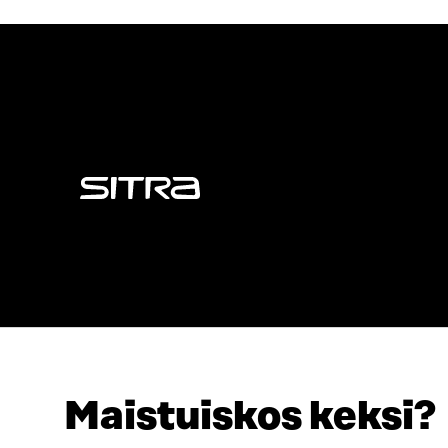
Sitra
Maistuiskos keksi?
ADDRESS
TELEPHO