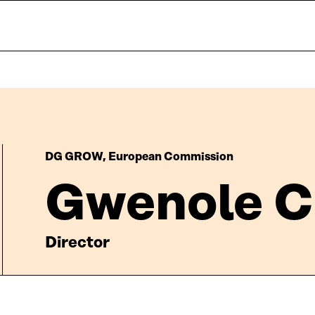
DG GROW, European Commission
Gwenole C
Director