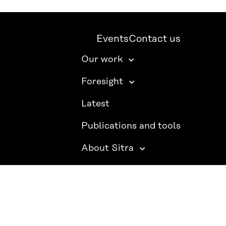
Events
Contact us
Our work
Foresight
Latest
Publications and tools
About Sitra
SITRA ON SOCIAL MEDIA