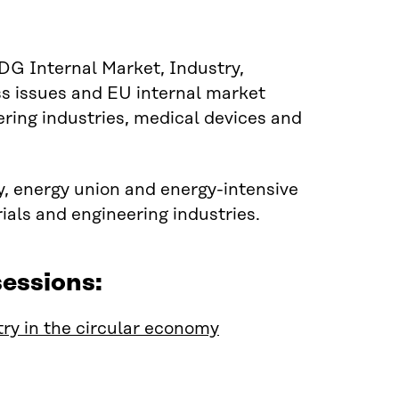
G Internal Market, Industry,
s issues and EU internal market
eering industries, medical devices and
y, energy union and energy-intensive
ials and engineering industries.
essions:
ry in the circular economy