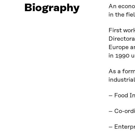
Biography
An econom
in the fi
First wor
Directora
Europe a
in 1990 u
As a form
industria
– Food I
– Co-ordi
– Enterpr