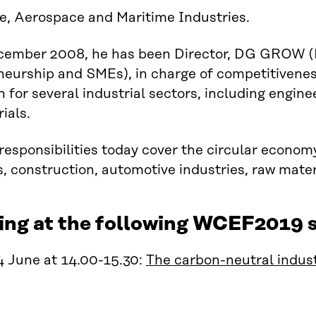
e, Aerospace and Maritime Industries.
cember 2008, he has been Director, DG GROW (D
eurship and SMEs), in charge of competitivenes
on for several industrial sectors, including engin
ials.
responsibilities today cover the circular econom
s, construction, automotive industries, raw mater
ing at the following WCEF2019 s
4 June at 14.00-15.30:
The carbon-neutral indust