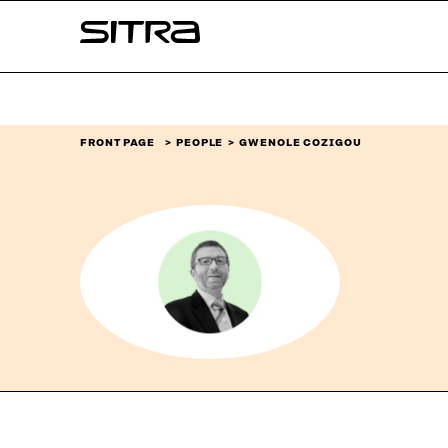
Skip to
Sitra
content
↓
FRONT PAGE
PEOPLE
GWENOLE COZIGOU