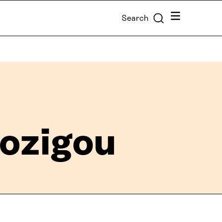
Menu
Search
ozigou