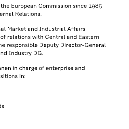
in the European Commission since 1985
ternal Relations.
nal Market and Industrial Affairs
 of relations with Central and Eastern
he responsible Deputy Director-General
and Industry DG.
nen in charge of enterprise and
itions in:
ds