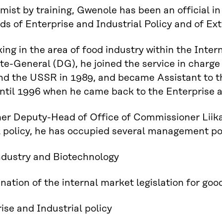
ist by training, Gwenole has been an official 
elds of Enterprise and Industrial Policy and of Ex
king in the area of food industry within the Inter
te-General (DG), he joined the service in charge
nd the USSR in 1989, and became Assistant to t
ntil 1996 when he came back to the Enterprise 
er Deputy-Head of Office of Commissioner Liika
l policy, he has occupied several management pos
ndustry and Biotechnology
nation of the internal market legislation for goo
ise and Industrial policy