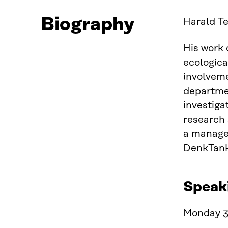
Biography
Harald Te
His work 
ecologica
involveme
departmen
investiga
research 
a manage
DenkTank
Speak
Monday 3