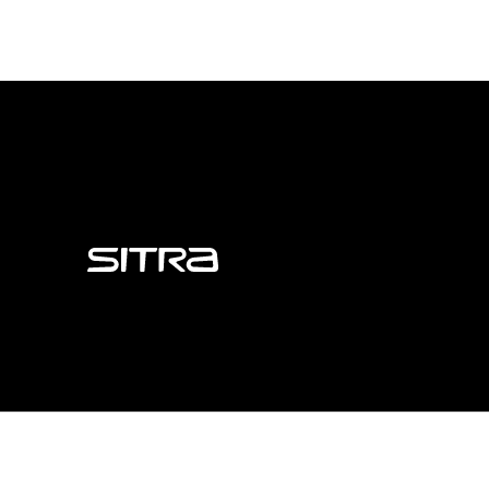
Sitra