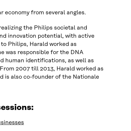
lar economy from several angles.
alizing the Philips societal and
d innovation potential, with active
to Philips, Harald worked as
he was responsible for the DNA
d human identifications, as well as
 From 2007 till 2013, Harald worked as
is also co-founder of the Nationale
essions:
usinesses