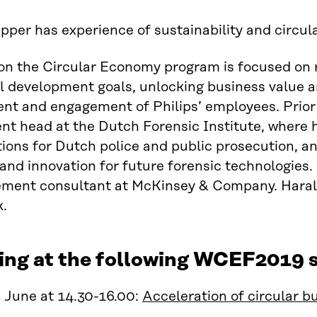
pper has experience of sustainability and circu
on the Circular Economy program is focused on re
l development goals, unlocking business value an
nt and engagement of Philips’ employees. Prior 
t head at the Dutch Forensic Institute, where 
tions for Dutch police and public prosecution, an
and innovation for future forensic technologies.
ment consultant at McKinsey & Company. Harald 
.
ing at the following WCEF2019 s
 June at 14.30-16.00:
Acceleration of circular b