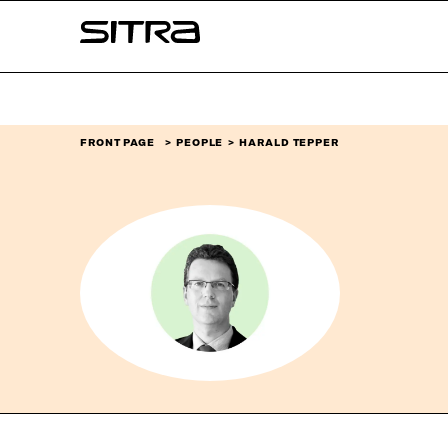
Skip to
Sitra
content
↓
FRONT PAGE
PEOPLE
HARALD TEPPER