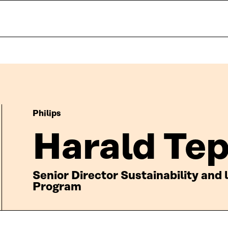
Philips
Harald Te
Senior Director Sustainability and
Program