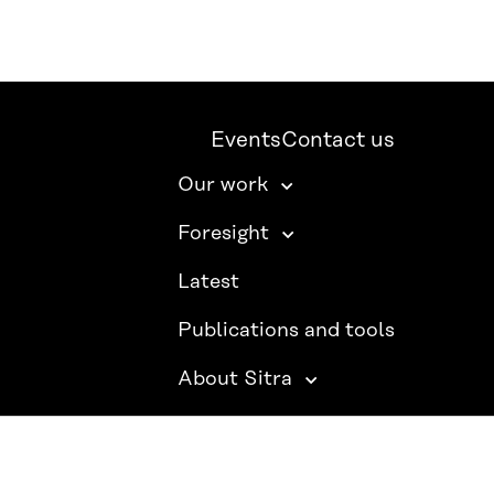
Events
Contact us
Our work
Foresight
Latest
Publications and tools
About Sitra