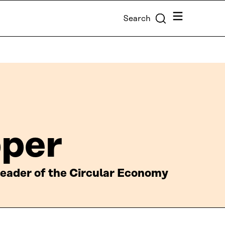
Menu
Search
pper
 leader of the Circular Economy