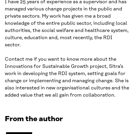
I have 25 years of experience as a supervisor and has
managed various change projects in the public and
private sectors. My work has given me a broad
knowledge of the entire public sector, including local
authorities, the social welfare and healthcare system,
culture, education and, most recently, the RDI
sector.
Contact me if you want to know more about the
Innovations for Sustainable Growth project, Sitra’s
work in developing the RDI system, setting goals for
change or implementing and managing change. She is
also interested in new organisational cultures and the
added value that we all gain from collaboration.
From the author