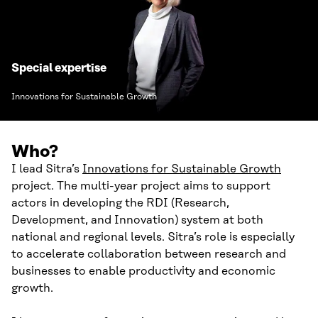
Special expertise
Innovations for Sustainable Growth
Who?
I lead Sitra’s
Innovations for Sustainable Growth
project. The multi-year project aims to support
actors in developing the RDI (Research,
Development, and Innovation) system at both
national and regional levels. Sitra’s role is especially
to accelerate collaboration between research and
businesses to enable productivity and economic
growth.