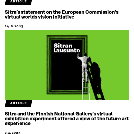
ARTICLE
Sitra’s statement on the European Commission’s
virtual worlds vision initiative
14.6.2023
ARTICLE
Sitra and the Finnish National Gallery’s virtual
exhibition experiment offered a view of the future art
experience
7.3.2023