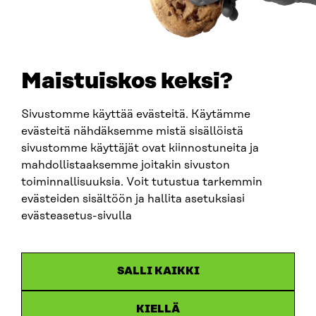
TELEPHONE
+358 294 618 991
EMAIL
Maistuiskos keksi?
firstname.lastname@sitra.fi
sitra@sitra.fi
Sivustomme käyttää evästeitä. Käytämme
evästeitä nähdäksemme mistä sisällöistä
sivustomme käyttäjät ovat kiinnostuneita ja
SITRA ON SOCIAL MEDIA
mahdollistaaksemme joitakin sivuston
toiminnallisuuksia. Voit tutustua tarkemmin
LinkedIn
evästeiden sisältöön ja hallita asetuksiasi
Instagram
evästeasetus-sivulla
YouTube
SALLI KAIKKI
KIELLÄ