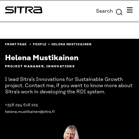
Skip to
Menu
Search
content
Sitra
↓
FRONT PAGE
PEOPLE
HELENA MUSTIKAINEN
Helena Mustikainen
PROJECT MANAGER, INNOVATIONS
I lead Sitra’s Innovations for Sustainable Growth
project. Contact me, if you want to know more about
Sitra’s work in developing the RDI system.
+358 294 618 225
helena.mustikainen@sitra.fi