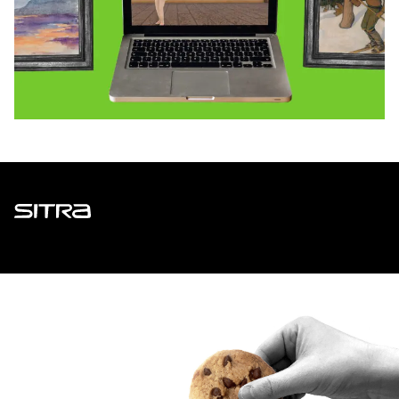
Sitra
ADDRESS
Itämerenkatu 11-13, PO Box 160,
00181 Helsinki
How to get to Sitra?
BUSINESS ID
0202132-3