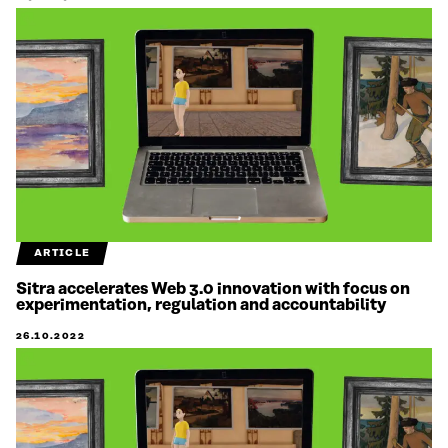
ARTICLE
Sitra accelerates Web 3.0 innovation with focus on
experimentation, regulation and accountability
26.10.2022