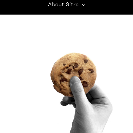
About Sitra
SITRA ON SOCIAL MEDIA
LinkedIn
Instagram
YouTube