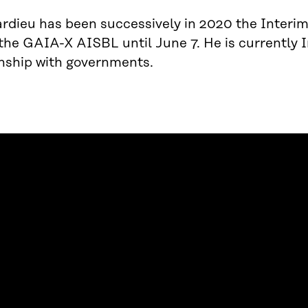
rdieu has been successively in 2020 the Interi
 the GAIA-X AISBL until June 7. He is currentl
onship with governments.