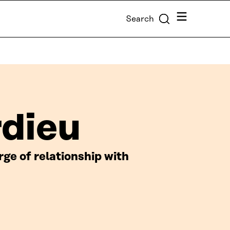
Menu
Search
rdieu
e of relationship with