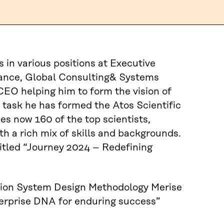
in various positions at Executive
nance, Global Consulting& Systems
CEO helping him to form the vision of
s task he has formed the Atos Scientific
 now 160 of the top scientists,
h a rich mix of skills and backgrounds.
ntitled “Journey 2024 – Redefining
ation System Design Methodology Merise
nterprise DNA for enduring success”