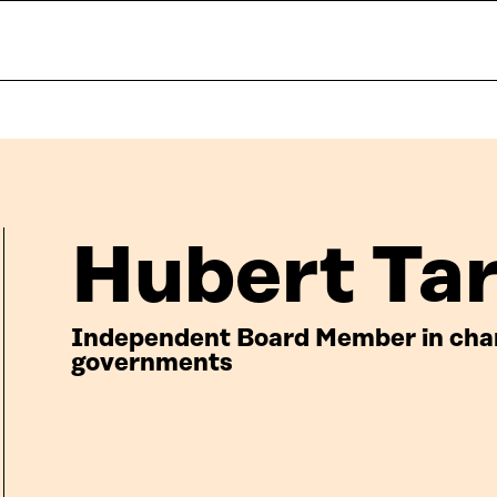
Hubert Ta
Independent Board Member in charg
governments