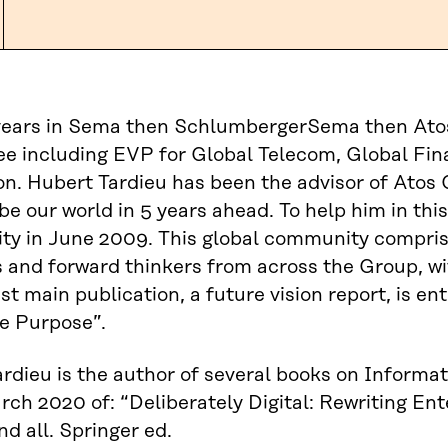
years in Sema then SchlumbergerSema then Atos 
e including EVP for Global Telecom, Global Fi
on. Hubert Tardieu has been the advisor of Atos 
 be our world in 5 years ahead. To help him in thi
 in June 2009. This global community comprises
 and forward thinkers from across the Group, wit
est main publication, a future vision report, is e
e Purpose”.
rdieu is the author of several books on Inform
rch 2020 of: “Deliberately Digital: Rewriting E
nd all. Springer ed.