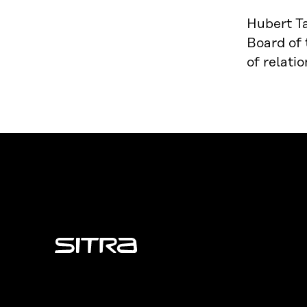
Hubert Ta
Board of
of relati
Sitra