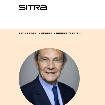
Skip to
Sitra
content
↓
FRONT PAGE
PEOPLE
HUBERT TARDIEU