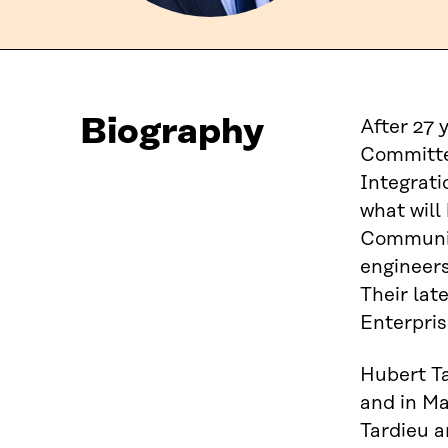
Biography
After 27 
Committe
Integrati
what will
Community
engineers
Their lat
Enterpris
Hubert Ta
and in Ma
Tardieu a