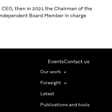
m CEO, then in 2021 the Chairman of the
y Independent Board Member in charge
Events
Contact us
Our work
Foresight
Latest
Publications and tools