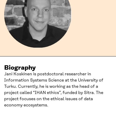
Biography
Jani Koskinen is postdoctoral researcher in
Information Systems Science at the University of
Turku. Currently, he is working as the head of a
project called “IHAN ethics”, funded by Sitra. The
project focuses on the ethical issues of data
economy ecosystems.