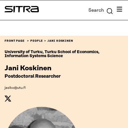
Skip to
Menu
Search
content
Sitra
↓
FRONT PAGE
PEOPLE
JANI KOSKINEN
University of Turku, Turku School of Economics,
Information Systems Science
Jani Koskinen
Postdoctoral Researcher
jasiko@utu.fi