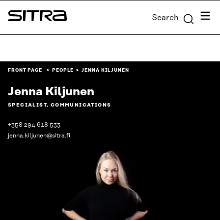
Skip to
Menu
Search
content
Sitra
↓
FRONT PAGE
PEOPLE
JENNA KILJUNEN
Jenna Kiljunen
SPECIALIST, COMMUNICATIONS
+358 294 618 533
jenna.kiljunen@sitra.fi