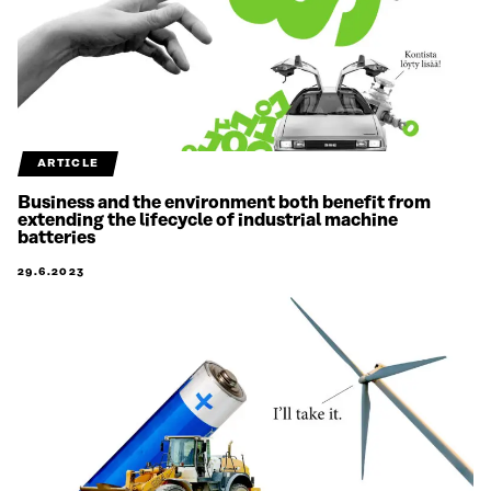
ARTICLE
Business and the environment both benefit from
extending the lifecycle of industrial machine
batteries
29.6.2023