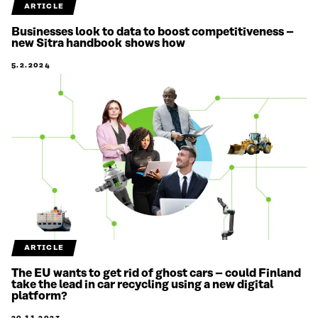
ARTICLE
Businesses look to data to boost competitiveness –
new Sitra handbook shows how
5.2.2024
ARTICLE
The EU wants to get rid of ghost cars – could Finland
take the lead in car recycling using a new digital
platform?