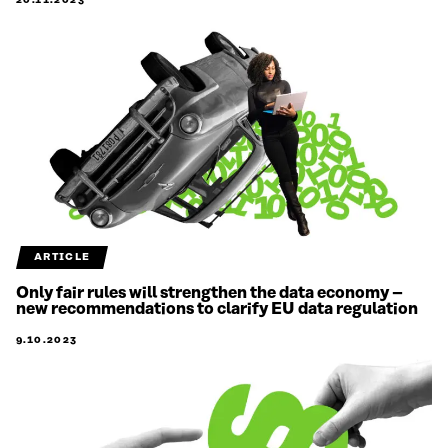
20.11.2023
ARTICLE
Only fair rules will strengthen the data economy –
new recommendations to clarify EU data regulation
9.10.2023