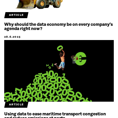
ARTICLE
Why should the data economy be on every company’s
agenda right now?
28.6.2023
ARTICLE
Using data to ease maritime transport congestion