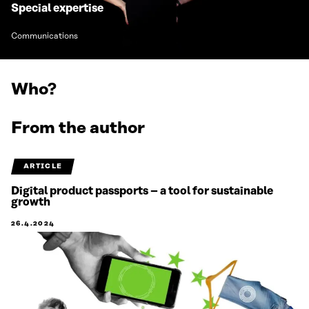
Special expertise
Communications
Who?
From the author
ARTICLE
Digital product passports – a tool for sustainable
growth
26.4.2024