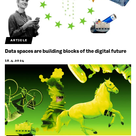
ARTICLE
Data spaces are building blocks of the digital future
18.4.2024