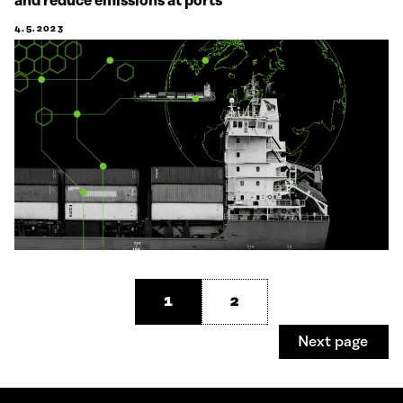
and reduce emissions at ports
4.5.2023
1
2
Next page