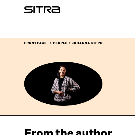
Skip to
Sitra
content
↓
FRONT PAGE
PEOPLE
JOHANNA KIPPO
From the author