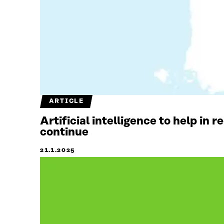
ARTICLE
Artificial intelligence to help in 
continue
21.1.2025