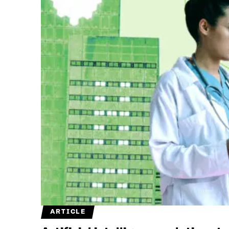
ARTICLE