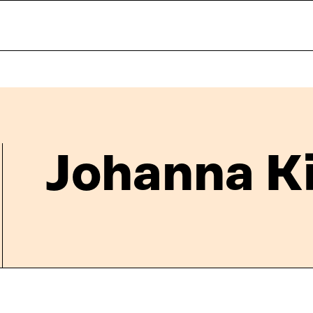
Johanna K