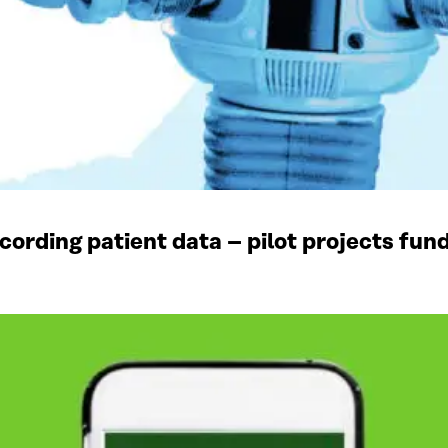
recording patient data – pilot projects fun