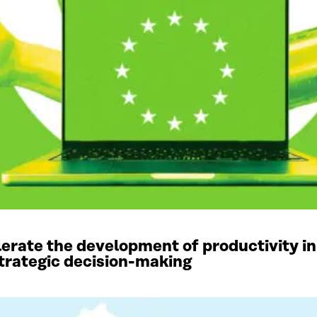
elerate the development of productivity in
 strategic decision-making