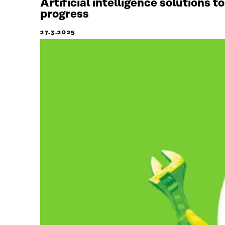
Artificial intelligence solutions 
progress
27.3.2025