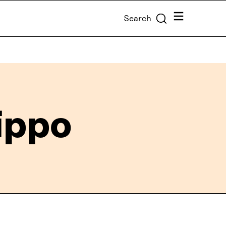
Menu
Search
ippo