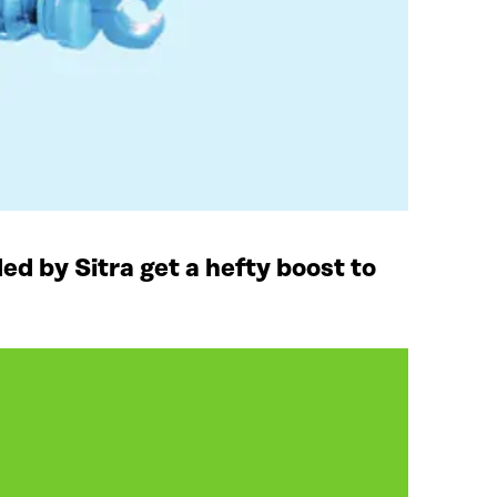
ded by Sitra get a hefty boost to