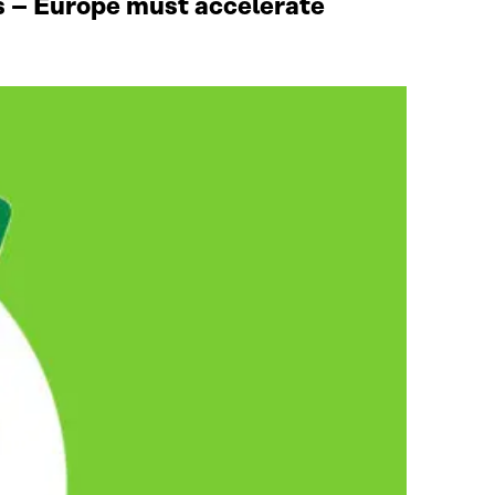
ies – Europe must accelerate