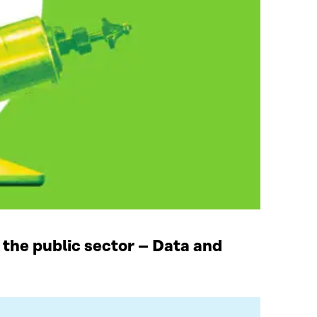
 the public sector – Data and