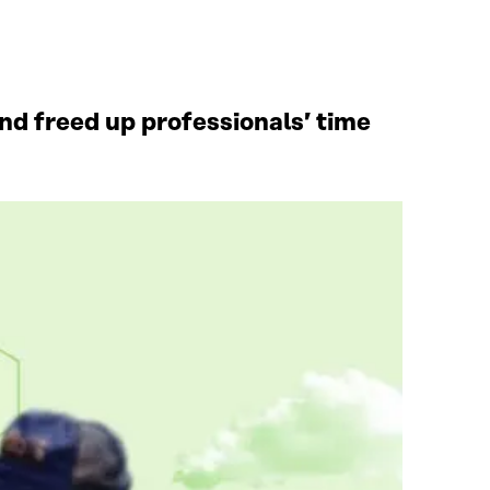
d freed up professionals’ time