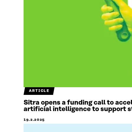
ARTICLE
Sitra opens a funding call to acc
artificial intelligence to support
19.2.2025