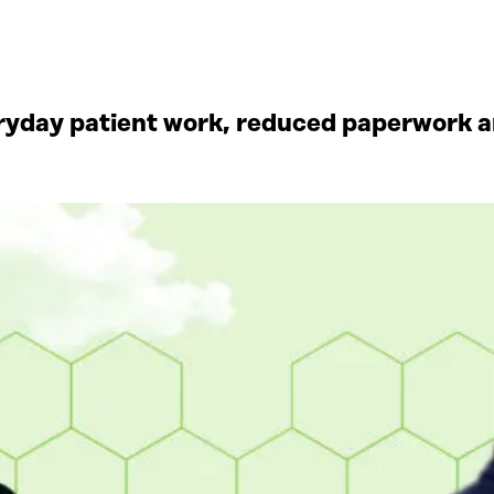
yday patient work, reduced paperwork an