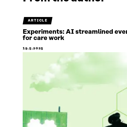
ARTICLE
Experiments: AI streamlined ever
for care work
19.5.2025