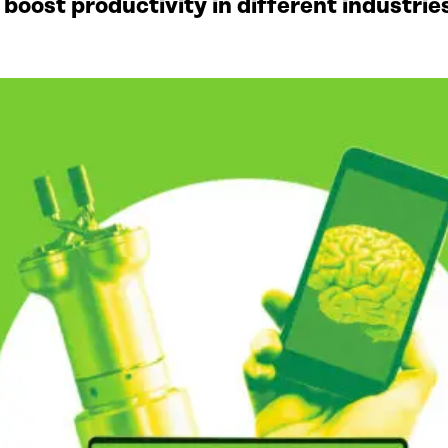
to boost productivity in different industr