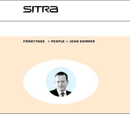
Skip to
Sitra
content
↓
FRONT PAGE
PEOPLE
JOHN SOMMER