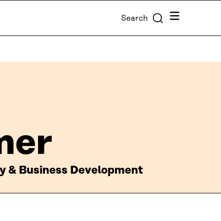
Menu
Search
mer
gy & Business Development