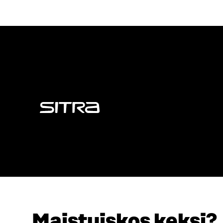
Sitra
Maistuiskos keksi?