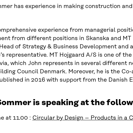
er has experience in making construction and bu
mprehensive experience from managerial positio
t from different positions in Skanska and MT H
, Head of Strategy & Business Development and 
s representative. MT Hojgaard A/S is one of the
ia, which John represents in several different n
lding Council Denmark. Moreover, he is the Co-a
ublished in 2016 with support from the Danish 
Sommer is speaking at the follo
e at 11.00 :
Circular by Design – Products in a 