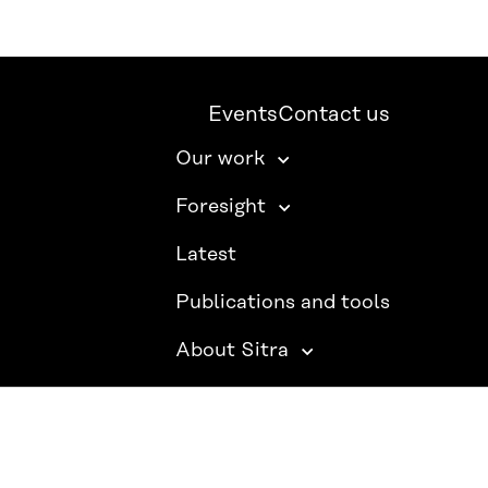
Events
Contact us
Our work
Foresight
Latest
Publications and tools
About Sitra