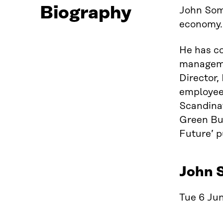
Biography
John Somm
economy.
He has co
managemen
Director
employee’
Scandinav
Green Bui
Future’ p
John 
Tue 6 Jun