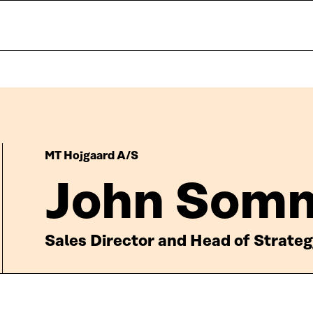
MT Hojgaard A/S
John Som
Sales Director and Head of Strate