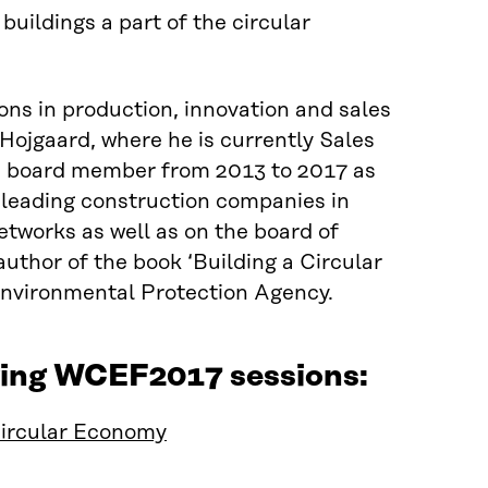
ildings a part of the circular
ns in production, innovation and sales
ojgaard, where he is currently Sales
a board member from 2013 to 2017 as
 leading construction companies in
etworks as well as on the board of
uthor of the book ‘Building a Circular
Environmental Protection Agency.
wing WCEF2017 sessions:
Circular Economy