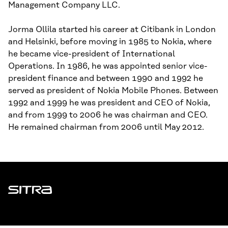
Management Company LLC.
Jorma Ollila started his career at Citibank in London
and Helsinki, before moving in 1985 to Nokia, where
he became vice-president of International
Operations. In 1986, he was appointed senior vice-
president finance and between 1990 and 1992 he
served as president of Nokia Mobile Phones. Between
1992 and 1999 he was president and CEO of Nokia,
and from 1999 to 2006 he was chairman and CEO.
He remained chairman from 2006 until May 2012.
Sitra