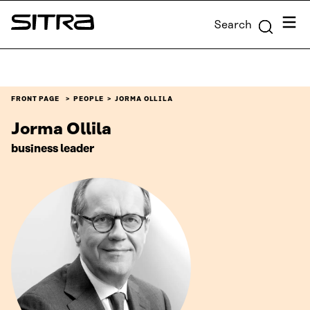
Skip to
Menu
Search
content
Sitra
↓
FRONT PAGE
PEOPLE
JORMA OLLILA
Jorma Ollila
business leader