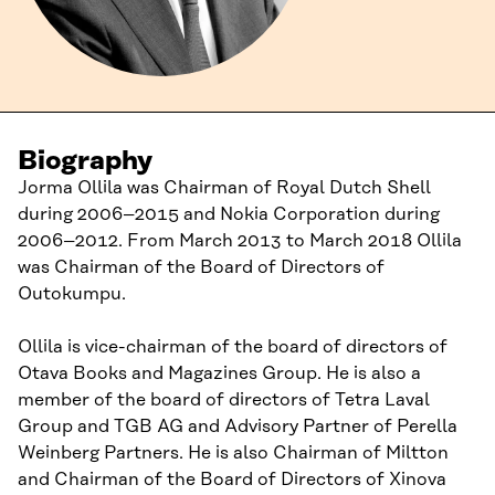
Biography
Jorma Ollila was Chairman of Royal Dutch Shell
during 2006–2015 and Nokia Corporation during
2006–2012. From March 2013 to March 2018 Ollila
was Chairman of the Board of Directors of
Outokumpu.
Ollila is vice-chairman of the board of directors of
Otava Books and Magazines Group. He is also a
member of the board of directors of Tetra Laval
Group and TGB AG and Advisory Partner of Perella
Weinberg Partners. He is also Chairman of Miltton
and Chairman of the Board of Directors of Xinova