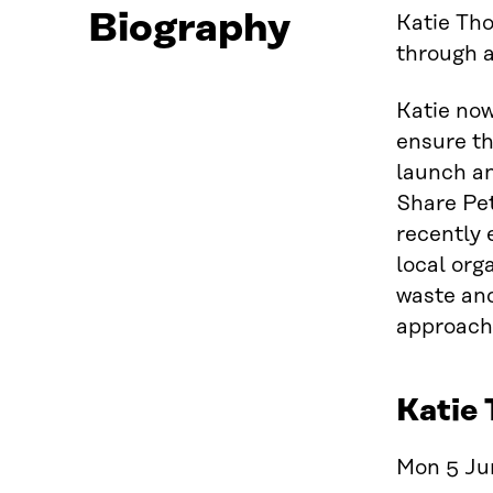
Biography
Katie Th
through a
Katie no
ensure th
launch an
Share Pet
recently 
local org
waste and
approach
Katie 
Mon 5 Jun