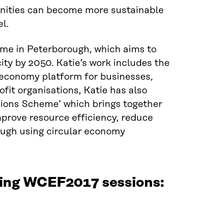
nities can become more sustainable
l.
me in Peterborough, which aims to
city by 2050. Katie’s work includes the
 economy platform for businesses,
it organisations, Katie has also
pions Scheme’ which brings together
improve resource efficiency, reduce
hrough using circular economy
owing WCEF2017 sessions: