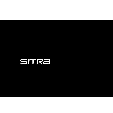
Sitra