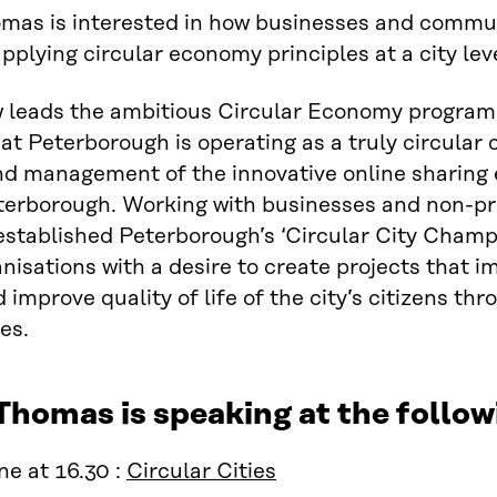
omas is interested in how businesses and commu
pplying circular economy principles at a city leve
w leads the ambitious Circular Economy program
at Peterborough is operating as a truly circular 
d management of the innovative online sharing
erborough. Working with businesses and non-prof
established Peterborough’s ‘Circular City Cham
anisations with a desire to create projects that 
 improve quality of life of the city’s citizens t
es.
Thomas is speaking at the foll
e at 16.30 :
Circular Cities