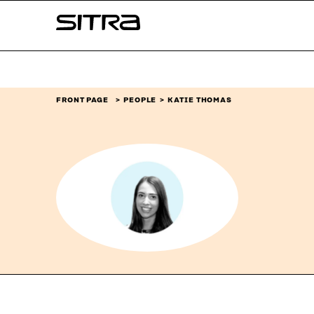
Skip to
Sitra
content
↓
FRONT PAGE
PEOPLE
KATIE THOMAS