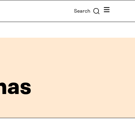
Menu
Search
mas