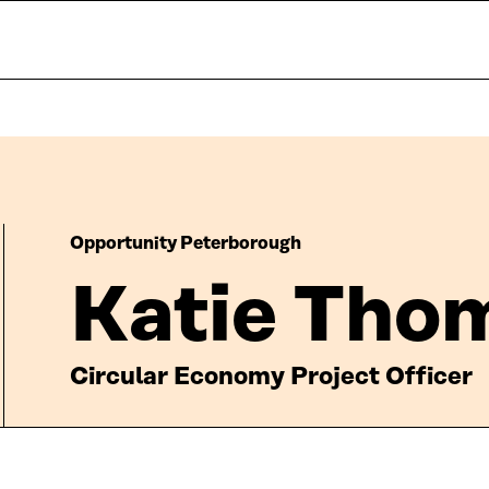
Opportunity Peterborough
Katie Tho
Circular Economy Project Officer