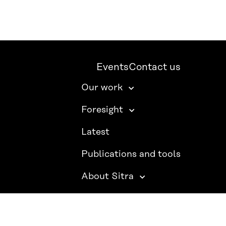
Events
Contact us
Our work
Foresight
Latest
Publications and tools
About Sitra