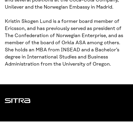
and several positions at the Coca-Cola Company,
Unilever and the Norwegian Embassy in Madrid.
Kristin Skogen Lund is a former board member of
Ericsson, and has previously served as president of
The Confederation of Norwegian Enterprise, and as
member of the board of Orkla ASA among others.
She holds an MBA from INSEAD and a Bachelor’s
degree in International Studies and Business
Administration from the University of Oregon.
Sitra
ADDRESS