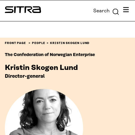
Skip to
Menu
Search
content
Sitra
↓
FRONT PAGE
PEOPLE
KRISTIN SKOGEN LUND
The Confederation of Norwegian Enterprise
Kristin Skogen Lund
Director-general