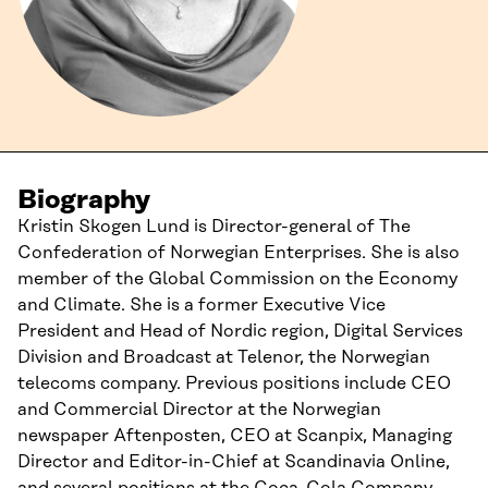
Biography
Kristin Skogen Lund is Director-general of The
Confederation of Norwegian Enterprises. She is also
member of the Global Commission on the Economy
and Climate. She is a former Executive Vice
President and Head of Nordic region, Digital Services
Division and Broadcast at Telenor, the Norwegian
telecoms company. Previous positions include CEO
and Commercial Director at the Norwegian
newspaper Aftenposten, CEO at Scanpix, Managing
Director and Editor-in-Chief at Scandinavia Online,