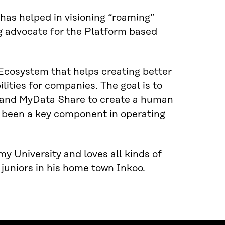
has helped in visioning “roaming”
g advocate for the Platform based
 Ecosystem that helps creating better
lities for companies. The goal is to
 and MyData Share to create a human
s been a key component in operating
 University and loves all kinds of
 juniors in his home town Inkoo.