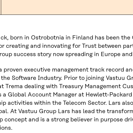
ck, born in Ostrobotnia in Finland has been th
or creating and innovating for Trust between part
roup success story now spreading in Europe and
a proven executive management track record and
 the Software Industry. Prior to joining Vastuu 
 at Trema dealing with Treasury Management Cus
 a Global Account Manager at Hewlett-Packard r
ip activities within the Telecom Sector. Lars als
bal. At Vastuu Group Lars has lead the transform
p concept and is a strong believer in purpose dr
ions.