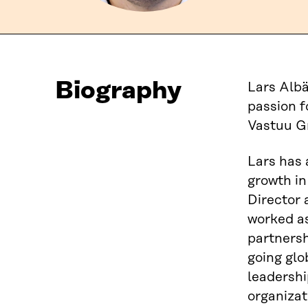
Biography
Lars Albä
passion f
Vastuu G
Lars has 
growth in
Director
worked as
partnersh
going glo
leadershi
organizat