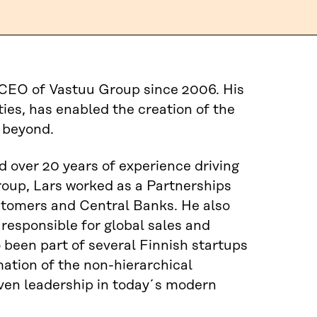
e CEO of Vastuu Group since 2006. His
ies, has enabled the creation of the
 beyond.
 over 20 years of experience driving
Group, Lars worked as a Partnerships
tomers and Central Banks. He also
esponsible for global sales and
o been part of several Finnish startups
ation of the non-hierarchical
iven leadership in today´s modern