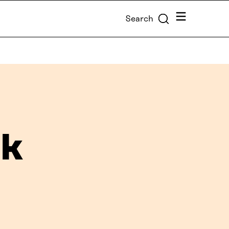
Menu
Search
ck