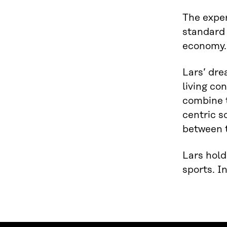
The exper
standard 
economy.
Lars’ dre
living co
combine 
centric s
between t
Lars hold
sports. I