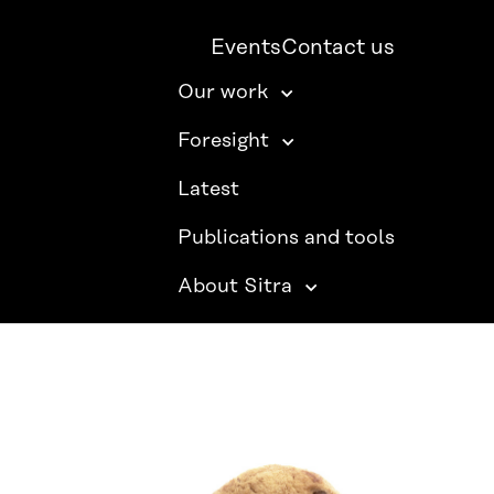
Events
Contact us
Our work
Foresight
Latest
Publications and tools
About Sitra
SITRA ON SOCIAL MEDIA
LinkedIn
Instagram