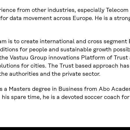
ience from other industries, especially Telecom 
for data movement across Europe. He is a stron
am is to create international and cross segment
nditions for people and sustainable growth possibi
the Vastuu Group innovations Platform of Trust
olutions for cities. The Trust based approach ha
he authorities and the private sector.
s a Masters degree in Business from Abo Academy
n his spare time, he is a devoted soccer coach for