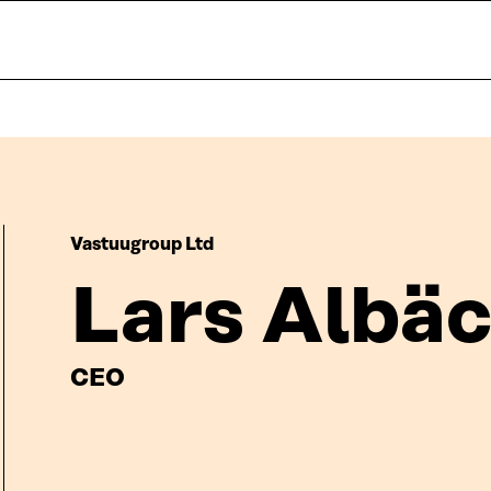
Vastuugroup Ltd
Lars Albä
CEO