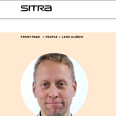
Skip to
Sitra
content
↓
FRONT PAGE
PEOPLE
LARS ALBÄCK