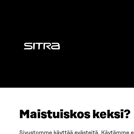
Sitra
Maistuiskos keksi?
ADDRESS
TELEPHO
Itämerenkatu 11-13, PO Box
+358 2
Sivustomme käyttää evästeitä. Käytämme 