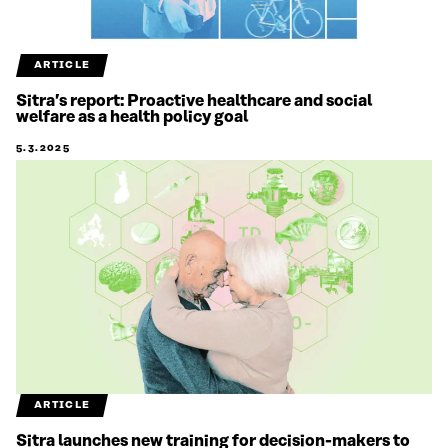
ARTICLE
Sitra’s report: Proactive healthcare and social
welfare as a health policy goal
5.3.2025
ARTICLE
Sitra launches new training for decision-makers to