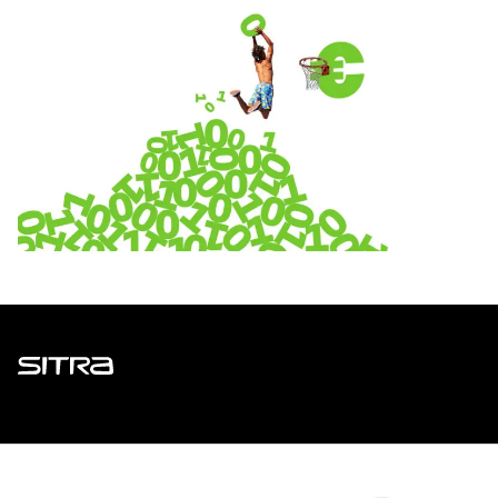
Sitra
ADDRESS
Itämerenkatu 11-13, PO Box 160,