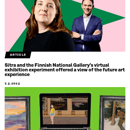
ARTICLE
Sitra and the Finnish National Gallery’s virtual
exhibition experiment offered a view of the future art
experience
7.3.2023