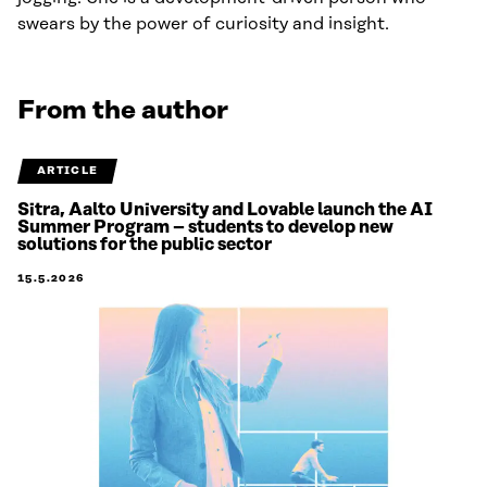
swears by the power of curiosity and insight.
From the author
ARTICLE
Sitra, Aalto University and Lovable launch the AI
Summer Program – students to develop new
solutions for the public sector
15.5.2026