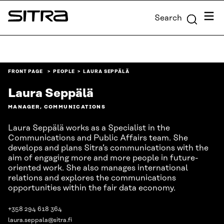
Skip to
Menu
Search
content
Sitra
↓
FRONT PAGE
PEOPLE
LAURA SEPPÄLÄ
Laura Seppälä
MANAGER, COMMUNICATIONS
Laura Seppälä works as a Specialist in the
Communications and Public Affairs team. She
develops and plans Sitra’s communications with the
aim of engaging more and more people in future-
oriented work. She also manages international
relations and explores the communications
opportunities within the fair data economy.
+358 294 618 364
laura.seppala@sitra.fi