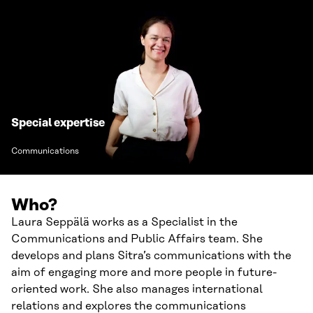
Special expertise
Communications
Who?
Laura Seppälä works as a Specialist in the
Communications and Public Affairs team. She
develops and plans Sitra’s communications with the
aim of engaging more and more people in future-
oriented work. She also manages international
relations and explores the communications