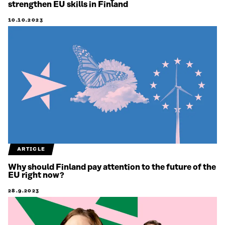
strengthen EU skills in Finland
10.10.2023
ARTICLE
Why should Finland pay attention to the future of the
EU right now?
28.9.2023