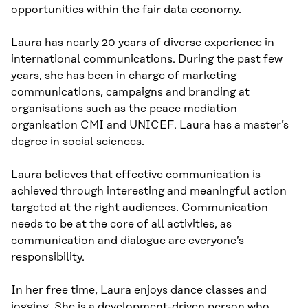
opportunities within the fair data economy.
Laura has nearly 20 years of diverse experience in
international communications. During the past few
years, she has been in charge of marketing
communications, campaigns and branding at
organisations such as the peace mediation
organisation CMI and UNICEF. Laura has a master’s
degree in social sciences.
Laura believes that effective communication is
achieved through interesting and meaningful action
targeted at the right audiences. Communication
needs to be at the core of all activities, as
communication and dialogue are everyone’s
responsibility.
In her free time, Laura enjoys dance classes and
jogging. She is a development-driven person who