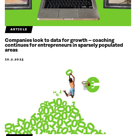
ARTICLE
Companies look to data for growth – coaching
continues for entrepreneurs in sparsely populated
areas
10.2.2023