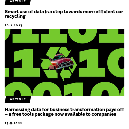
ARTICLE
Smart use of data is a step towards more efficient car
recycling
10.2.2023
ARTICLE
Harnessing data for business transformation pays off
– a free tools package now available to companies
13.5.2022