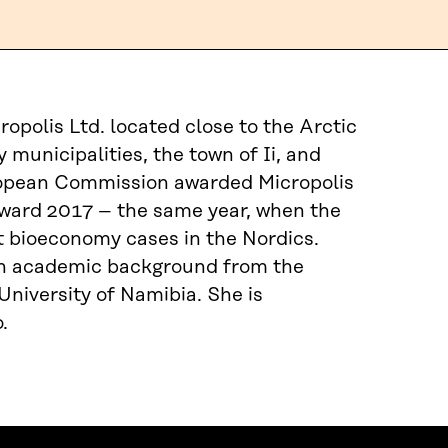
polis Ltd. located close to the Arctic
 municipalities, the town of Ii, and
uropean Commission awarded Micropolis
 Award 2017 – the same year, when the
est bioeconomy cases in the Nordics.
 an academic background from the
niversity of Namibia. She is
.