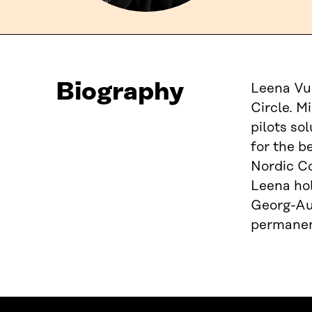
Biography
Leena Vuo
Circle. M
pilots so
for the b
Nordic Co
Leena hol
Georg-Aug
permanent