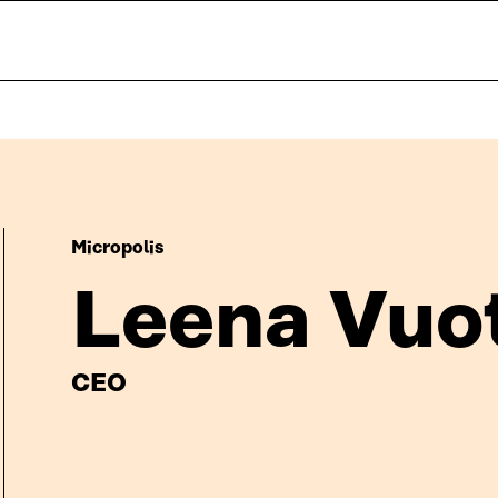
Micropolis
Leena Vuo
CEO