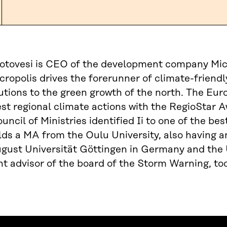
tovesi is CEO of the development company Micro
icropolis drives the forerunner of climate-friendly
lutions to the green growth of the north. The E
est regional climate actions with the RegioStar
uncil of Ministries identified Ii to one of the b
ds a MA from the Oulu University, also having
ust Universität Göttingen in Germany and the U
 advisor of the board of the Storm Warning, too