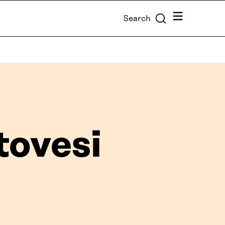
Menu
Search
tovesi