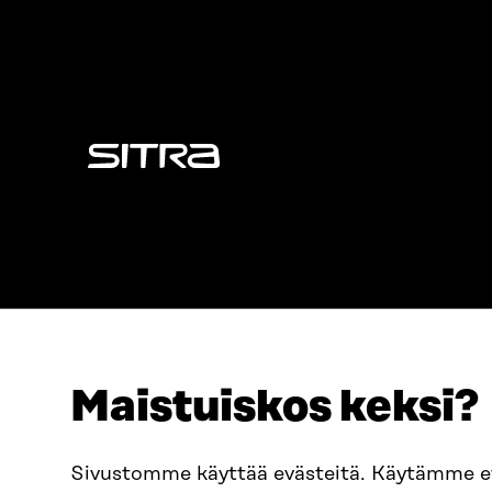
Sitra
Maistuiskos keksi?
ADDRESS
TELEPHO
Itämerenkatu 11-13, PO Box
+358 2
Sivustomme käyttää evästeitä. Käytämme 
160,