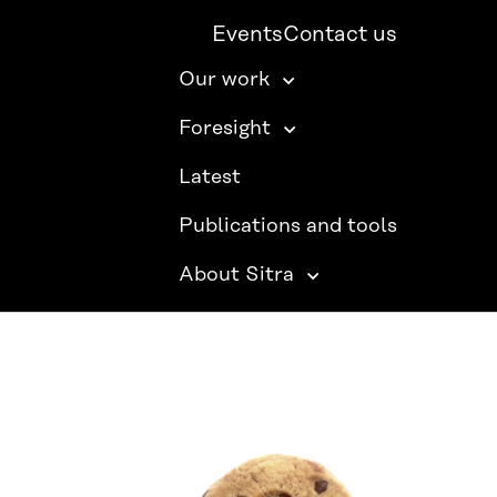
Events
Contact us
Our work
Foresight
Latest
Publications and tools
About Sitra
SITRA ON SOCIAL MEDIA
LinkedIn
Instagram