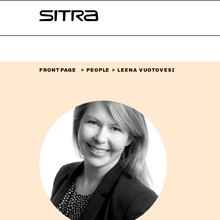
Skip to
Sitra
content
↓
FRONT PAGE
PEOPLE
LEENA VUOTOVESI