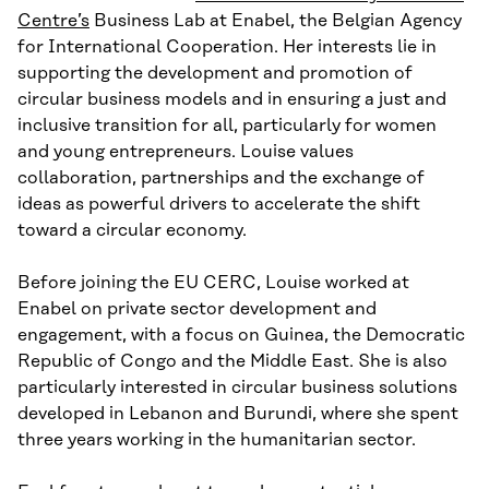
Centre’s
Business Lab at Enabel, the Belgian Agency
for International Cooperation. Her interests lie in
supporting the development and promotion of
circular business models and in ensuring a just and
inclusive transition for all, particularly for women
and young entrepreneurs. Louise values
collaboration, partnerships and the exchange of
ideas as powerful drivers to accelerate the shift
toward a circular economy.
Before joining the EU CERC, Louise worked at
Enabel on private sector development and
engagement, with a focus on Guinea, the Democratic
Republic of Congo and the Middle East. She is also
particularly interested in circular business solutions
developed in Lebanon and Burundi, where she spent
three years working in the humanitarian sector.