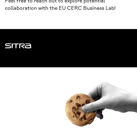
Feel free to reach out to explore potential
collaboration with the EU CERC Business Lab!
Sitra
ADDRESS
Itämerenkatu 11-13, PO Box 160,
00181 Helsinki
How to get to Sitra?
BUSINESS ID
0202132-3
TELEPHONE
+358 294 618 991