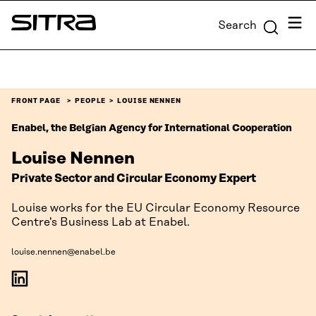
Skip to
Menu
Search
content
Sitra
↓
FRONT PAGE
PEOPLE
LOUISE NENNEN
Enabel, the Belgian Agency for International Cooperation
Louise Nennen
Private Sector and Circular Economy Expert
Louise works for the EU Circular Economy Resource
Centre's Business Lab at Enabel.
louise.nennen@enabel.be