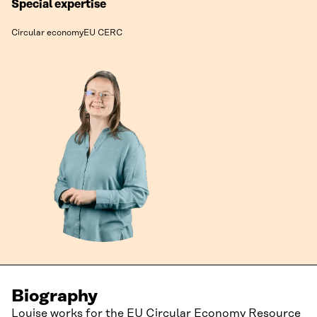
Special expertise
Circular economy
EU CERC
Biography
Louise works for the
EU Circular Economy Resource