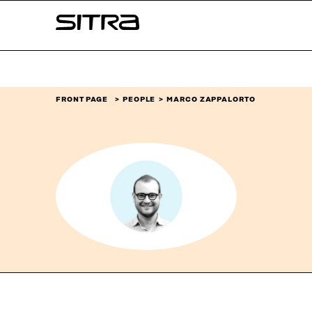
Skip to
Sitra
content
↓
FRONT PAGE
PEOPLE
MARCO ZAPPALORTO