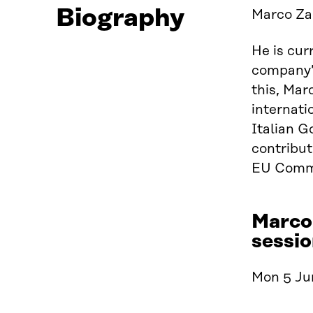
Biography
Marco Zap
He is cur
company’s
this, Mar
internati
Italian 
contribut
EU Commi
Marco
sessio
Mon 5 Jun