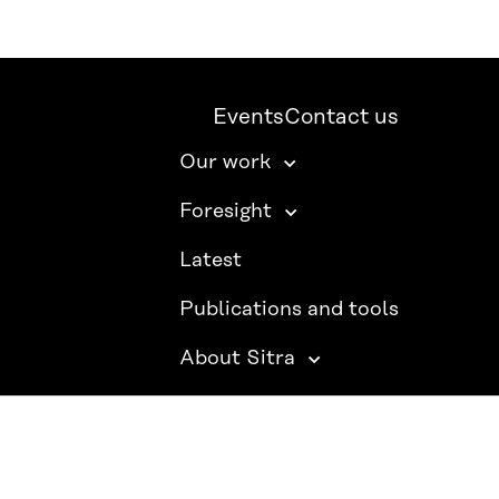
Events
Contact us
Our work
Foresight
Latest
Publications and tools
About Sitra