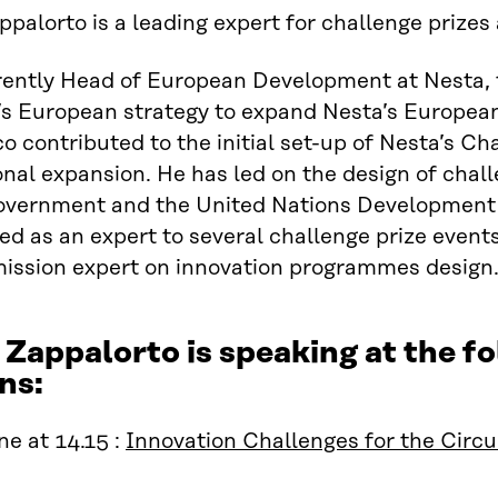
palorto is a leading expert for challenge prizes
rently Head of European Development at Nesta, 
 European strategy to expand Nesta’s European 
co contributed to the initial set-up of Nesta’s Ch
onal expansion. He has led on the design of chal
Government and the United Nations Development
ed as an expert to several challenge prize event
ssion expert on innovation programmes design
 Zappalorto is speaking at the 
ns:
e at 14.15 :
Innovation Challenges for the Circ