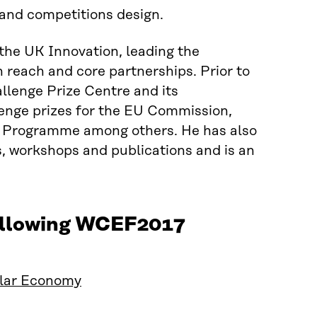
 and competitions design.
the UK Innovation, leading the
reach and core partnerships. Prior to
allenge Prize Centre and its
lenge prizes for the EU Commission,
 Programme among others. He has also
s, workshops and publications and is an
.
following WCEF2017
ular Economy