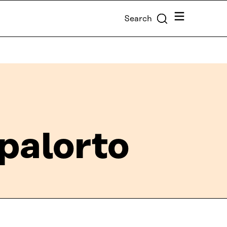
Menu
Search
palorto