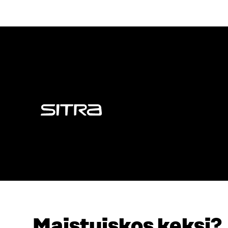
Sitra
Maistuiskos keksi?