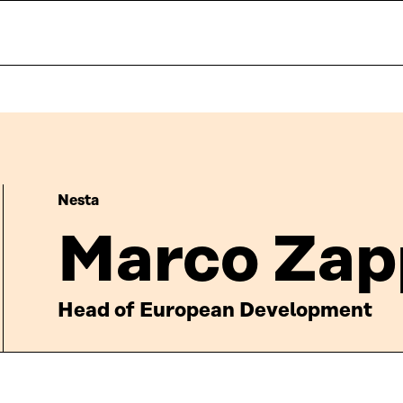
Nesta
Marco Zap
Head of European Development