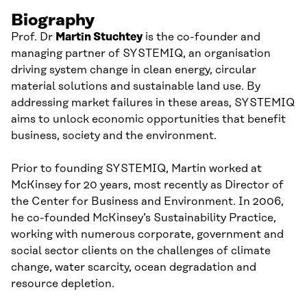
Biography
Prof. Dr
Martin
Stuchtey
is
the
co-
founder and
managing partner of
SYSTEMIQ
,
an organisation
driving system change in clean energy, circular
material solutions and sustainable land use. By
addressing
market
failures in these areas, SYSTEMIQ
aims to unlock economic opportunities that benefit
business, society and the environment.
Prior to founding SYSTEMIQ, Martin worked at
McKinsey
for 20 years, most recently as D
irector of
the
Center
for Business and Environment. In 2006,
he
co-founded McKinsey’s Sustainability Practice,
working with numerous corporate, government and
social sector clients on the challenges of climate
change, water scarcity, ocean degradation and
resource depletion.