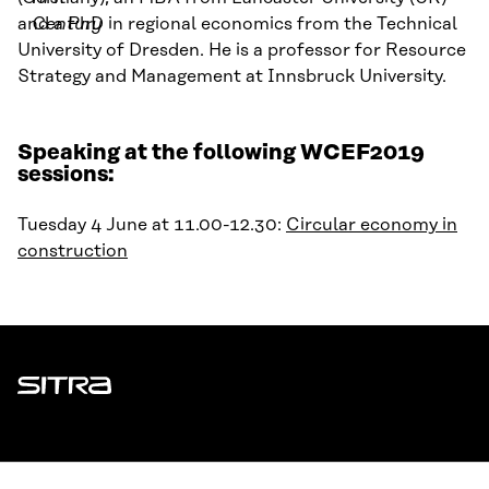
and a PhD in regional economics from the Technical
Century
University of Dresden.
He is a professor for Resource
Strategy and Management at Innsbruck University.
Speaking at the following WCEF2019
sessions:
Tuesday 4 June at 11.00-12.30:
Circular economy in
construction
Sitra
ADDRESS