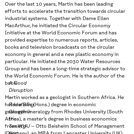
Over the last
10
years,
Martin
has been leading
efforts to accelerate the transition towards
circular
industrial systems. Together with
Dame
Ellen
MacArthur, he initiated the Circular Economy
Initiative at the World Economic Forum and has
provided expertise to
numerous reports, articles,
books and television broadcasts on the circular
economy in general and a new plastic economy in
particular.
He
initiated
the 2030 Water Resources
Group and
has been a long-time strategic advisor to
the World Economic Forum. He is the author of
the
book
A Good
.
Disruption
Martin worked as
–
a
geologist in Southern Africa. He
holds a BSc
Redefining
(
Hons.
)
degree in economic
geology/mineralogy from Rhodes University (South
Growth in
Africa), a master’s degree in business economics
the
from WHU – Otto
Twenty-
Beisheim
School of Management
(Germany), an MBA from Lancaster University (UK)
first