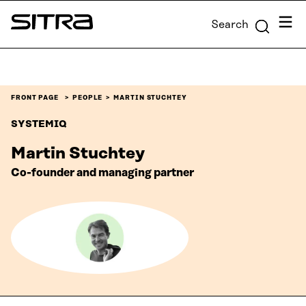
Skip to
Menu
Search
content
Sitra
↓
FRONT PAGE
PEOPLE
MARTIN STUCHTEY
SYSTEMIQ
Martin Stuchtey
Co-founder and managing partner