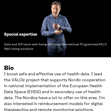
Special expertise
Data and AI
Future well-being solutions
International Programmes
VALO
Well-being solutions
Bio
I boost safe and effective use of health data. I lead
the VALO2 project that supports Nordic cooperation
in national implementation of the European Health
Data Space (EHDS) and in secondary use of health
data. The Nordics have a lot to offer on this area. I’m
also interested in reimbursement models for digital
therapeutics and remote monitoring solutions.