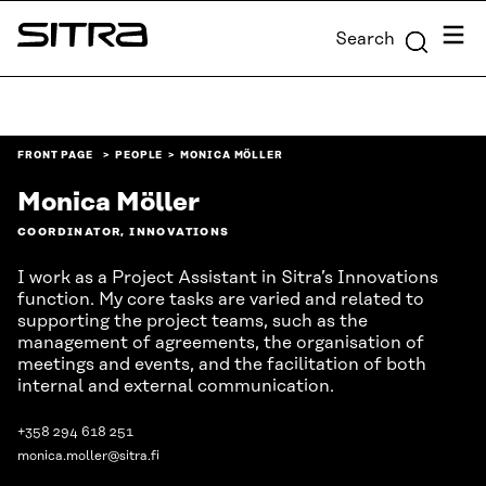
Skip to
Menu
Search
content
Sitra
↓
FRONT PAGE
PEOPLE
MONICA MÖLLER
Monica Möller
COORDINATOR, INNOVATIONS
I work as a Project Assistant in Sitra’s Innovations
function. My core tasks are varied and related to
supporting the project teams, such as the
management of agreements, the organisation of
meetings and events, and the facilitation of both
internal and external communication.
+358 294 618 251
monica.moller@sitra.fi