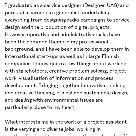
I graduated as a service designer (Designer, UAS) and
pursued a career as a generalist, undertaking
everything from designing radio campaigns to service
design and the production of digital projects.
However, operative and administrative tasks have
been the common theme in my professional
background, and I have been able to develop them in
international start-ups as well as in large Finnish
companies. I know quite a few things about working
with stakeholders, creative problem solving, project
work, visualisation of information and process
development. Bringing together innovative thinking
and creative thinking, ethical and sustainable design,
and dealing with environmental issues are
particularly close to my heart.
What interests me in the work of a project assistant
is the varying and diverse jobs, working in