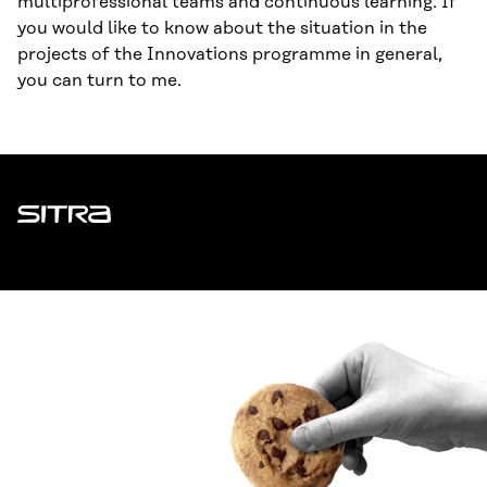
multiprofessional teams and continuous learning. If
you would like to know about the situation in the
projects of the Innovations programme in general,
you can turn to me.
Sitra
ADDRESS
Itämerenkatu 11-13, PO Box 160,
00181 Helsinki
How to get to Sitra?
BUSINESS ID
0202132-3