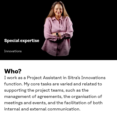
Special expertise
Innovations
Who?
I work as a Project Assistant in Sitra’s Innovations
function. My core tasks are varied and related to
supporting the project teams, such as the
management of agreements, the organisation of
meetings and events, and the facilitation of both
internal and external communication.