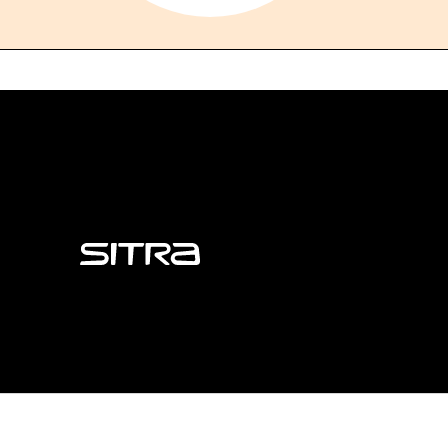
Sitra