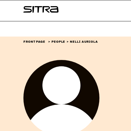
Skip to
Sitra
content
↓
FRONT PAGE
PEOPLE
NELLI AURIOLA