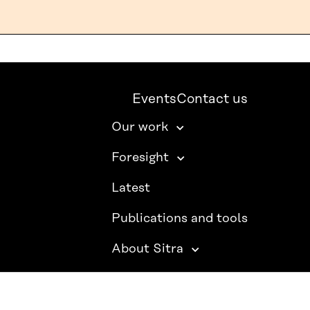
Events
Contact us
Our work
Foresight
Latest
Publications and tools
About Sitra