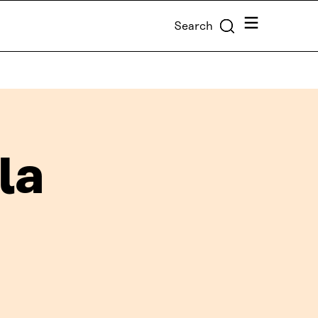
Menu
Search
la