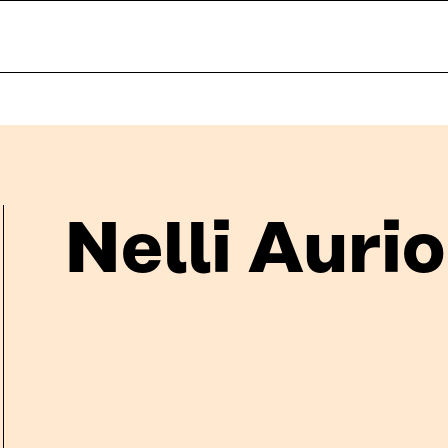
Nelli Aurio