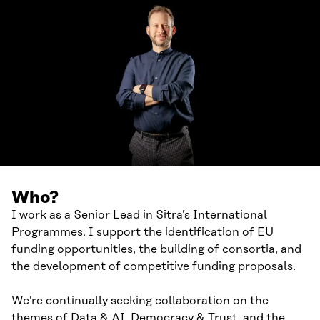
Who?
I work as a Senior Lead in Sitra’s International
Programmes. I support the identification of EU
funding opportunities, the building of consortia, and
the development of competitive funding proposals.
We’re continually seeking collaboration on the
themes of Data & AI, Democracy & Trust, and the