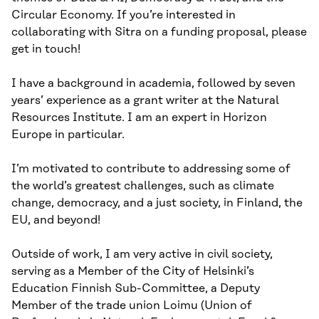
Circular Economy. If you’re interested in
collaborating with Sitra on a funding proposal, please
get in touch!
I have a background in academia, followed by seven
years’ experience as a grant writer at the Natural
Resources Institute. I am an expert in Horizon
Europe in particular.
I’m motivated to contribute to addressing some of
the world’s greatest challenges, such as climate
change, democracy, and a just society, in Finland, the
EU, and beyond!
Outside of work, I am very active in civil society,
serving as a Member of the City of Helsinki’s
Education Finnish Sub-Committee, a Deputy
Member of the trade union Loimu (Union of