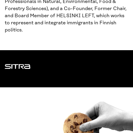
Professionals in Natural, Environmental, Food &
Forestry Sciences), and a Co-Founder, Former Chair,
and Board Member of HELSINKI LEFT, which works
to represent and integrate immigrants in Finnish
politics.
Sitra
ADDRESS
Itämerenkatu 11-13, PO Box 160,
00181 Helsinki
How to get to Sitra?
BUSINESS ID
0202132-3