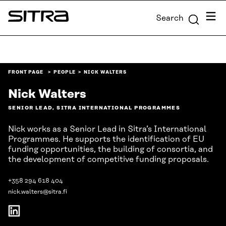
Skip to
Menu
Search
content
Sitra
↓
FRONT PAGE
PEOPLE
NICK WALTERS
Nick Walters
SENIOR LEAD, SITRA INTERNATIONAL PROGRAMMES
Nick works as a Senior Lead in Sitra’s International
Programmes. He supports the identification of EU
funding opportunities, the building of consortia, and
the development of competitive funding proposals.
+358 294 618 404
nick.walters@sitra.fi